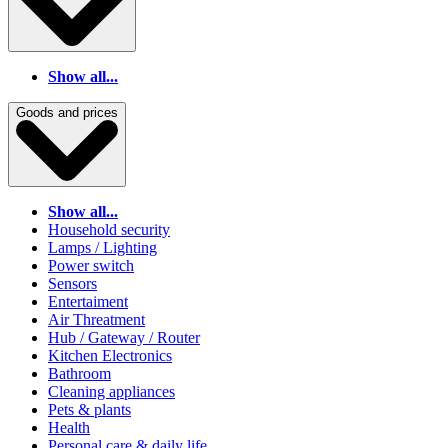
Show all...
Goods and prices
Show all...
Household security
Lamps / Lighting
Power switch
Sensors
Entertaiment
Air Threatment
Hub / Gateway / Router
Kitchen Electronics
Bathroom
Cleaning appliances
Pets & plants
Health
Personal care & daily life