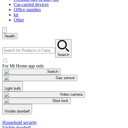
Car-carried devices
Office supplies
kit
Other
Health
Search
For Mi Home app only
Switch
Gas sensor
Light bulb
Video camera
Door lock
Visible doorbell
Household security
Visible doorbell