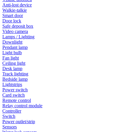
Anti-lost device
Walkie-talkie
Smart door
Door lock
Safe deposit box
Video camera
Lamps / Lighting
Downlight
Pendant lamp
Light bulb
Fan light
Ceiling light
Desk lamp
Track lighting
Bedside lamp
Lightstrips
Power switch
Card switch
Remote control
Relay control module
Controller
Switch
Power outlet/strip
Sensors