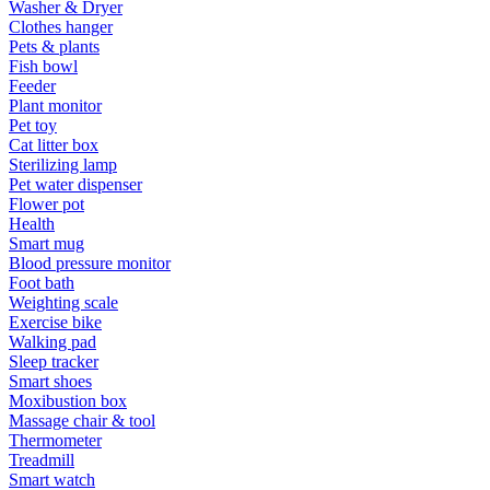
Washer & Dryer
Clothes hanger
Pets & plants
Fish bowl
Feeder
Plant monitor
Pet toy
Cat litter box
Sterilizing lamp
Pet water dispenser
Flower pot
Health
Smart mug
Blood pressure monitor
Foot bath
Weighting scale
Exercise bike
Walking pad
Sleep tracker
Smart shoes
Moxibustion box
Massage chair & tool
Thermometer
Treadmill
Smart watch