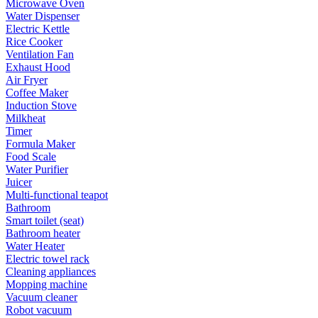
Microwave Oven
Water Dispenser
Electric Kettle
Rice Cooker
Ventilation Fan
Exhaust Hood
Air Fryer
Coffee Maker
Induction Stove
Milkheat
Timer
Formula Maker
Food Scale
Water Purifier
Juicer
Multi-functional teapot
Bathroom
Smart toilet (seat)
Bathroom heater
Water Heater
Electric towel rack
Cleaning appliances
Mopping machine
Vacuum cleaner
Robot vacuum