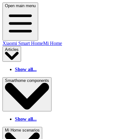
Open main menu
Xiaomi Smart Home
Mi Home
Articles
Show all...
Smarthome components
Show all...
Mi Home scenarios