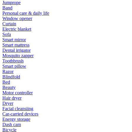
Jumprope
Band
Personal care & daily life
Window opener
Curtain
Electric blanket
Sofa
Smart mirror
Smart mattress
Dental irrigator
Mosquito zapper
Toothbrush
Smart pillow
Razor
Blindfold
Bed
Beauty
Motor controller
Hair dryer
Dryer
Facial cleansiing
Car-carried devices
Energy storage
Dash cam
Bicycle