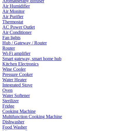
Aromatherapy diffuser
Air Humidifier
Air Monitor
Air Purifier
Thermostat
AC Power Outlet
Air Conditioner
Fan lights
Hub / Gateway / Router
Router
Wi-Fi amplifier
Smart gateway, smart home hub
Kitchen Electronics
Wine Cooler
Pressure Cooker
Water Heater
Integrated Stove
Oven
Water Softener
Sterilizer
Fridge
Cooking Machine
Multifunction Cooking Machine
Dishwasher
Food Washer