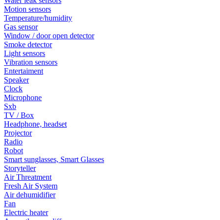
Water leak sensors
Motion sensors
Temperature/humidity
Gas sensor
Window / door open detector
Smoke detector
Light sensors
Vibration sensors
Entertaiment
Speaker
Clock
Microphone
Sxb
TV / Box
Headphone, headset
Projector
Radio
Robot
Smart sunglasses, Smart Glasses
Storyteller
Air Threatment
Fresh Air System
Air dehumidifier
Fan
Electric heater