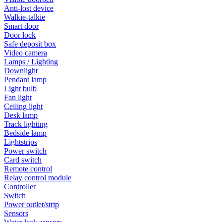
Anti-lost device
Walkie-talkie
Smart door
Door lock
Safe deposit box
Video camera
Lamps / Lighting
Downlight
Pendant lamp
Light bulb
Fan light
Ceiling light
Desk lamp
Track lighting
Bedside lamp
Lightstrips
Power switch
Card switch
Remote control
Relay control module
Controller
Switch
Power outlet/strip
Sensors