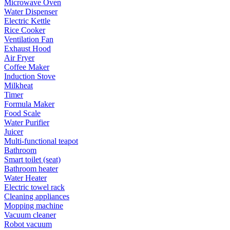
Microwave Oven
Water Dispenser
Electric Kettle
Rice Cooker
Ventilation Fan
Exhaust Hood
Air Fryer
Coffee Maker
Induction Stove
Milkheat
Timer
Formula Maker
Food Scale
Water Purifier
Juicer
Multi-functional teapot
Bathroom
Smart toilet (seat)
Bathroom heater
Water Heater
Electric towel rack
Cleaning appliances
Mopping machine
Vacuum cleaner
Robot vacuum