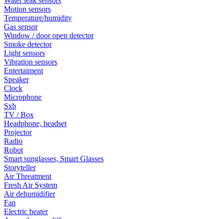
Water leak sensors
Motion sensors
Temperature/humidity
Gas sensor
Window / door open detector
Smoke detector
Light sensors
Vibration sensors
Entertaiment
Speaker
Clock
Microphone
Sxb
TV / Box
Headphone, headset
Projector
Radio
Robot
Smart sunglasses, Smart Glasses
Storyteller
Air Threatment
Fresh Air System
Air dehumidifier
Fan
Electric heater