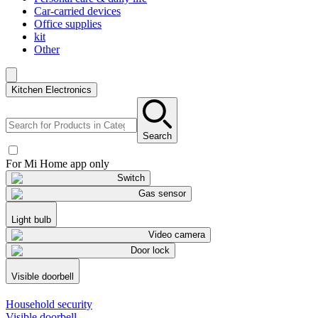
Car-carried devices
Office supplies
kit
Other
Kitchen Electronics
Search
For Mi Home app only
Switch
Gas sensor
Light bulb
Video camera
Door lock
Visible doorbell
Household security
Visible doorbell