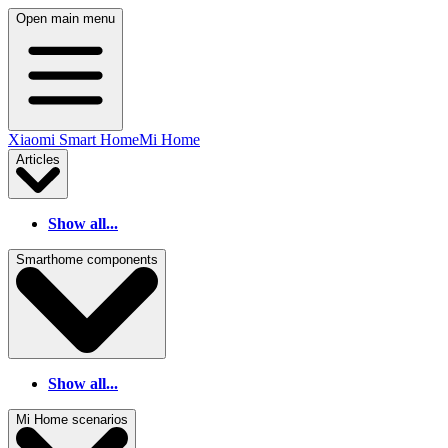
Open main menu
Xiaomi Smart Home
Mi Home
Articles
Show all...
Smarthome components
Show all...
Mi Home scenarios