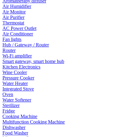
Aromatherapy diffuser
Air Humidifier
Air Monitor
Air Purifier
Thermostat
AC Power Outlet
Air Conditioner
Fan lights
Hub / Gateway / Router
Router
Wi-Fi amplifier
Smart gateway, smart home hub
Kitchen Electronics
Wine Cooler
Pressure Cooker
Water Heater
Integrated Stove
Oven
Water Softener
Sterilizer
Fridge
Cooking Machine
Multifunction Cooking Machine
Dishwasher
Food Washer