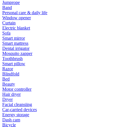
Jumprope
Band
Personal care & daily life
Window opener
Curtain
Electric blanket
Sofa
Smart mirror
Smart mattress
Dental irrigator
Mosquito zapper
Toothbrush
Smart pillow
Razor
Blindfold
Bed
Beauty
Motor controller
Hair dryer
Dryer
Facial cleansiing
Car-carried devices
Energy storage
Dash cam
Bicycle