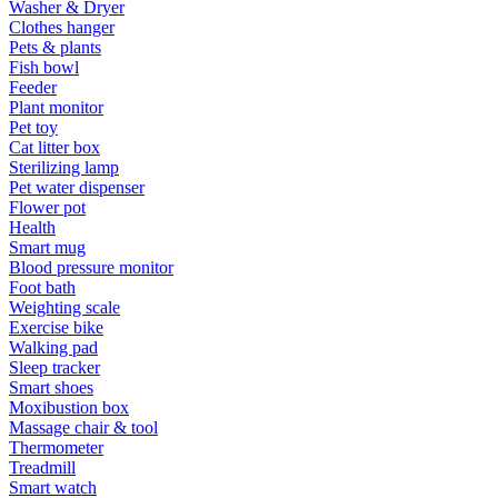
Washer & Dryer
Clothes hanger
Pets & plants
Fish bowl
Feeder
Plant monitor
Pet toy
Cat litter box
Sterilizing lamp
Pet water dispenser
Flower pot
Health
Smart mug
Blood pressure monitor
Foot bath
Weighting scale
Exercise bike
Walking pad
Sleep tracker
Smart shoes
Moxibustion box
Massage chair & tool
Thermometer
Treadmill
Smart watch