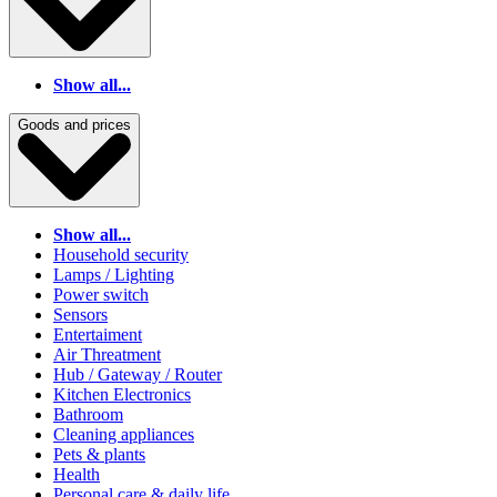
Show all...
Goods and prices
Show all...
Household security
Lamps / Lighting
Power switch
Sensors
Entertaiment
Air Threatment
Hub / Gateway / Router
Kitchen Electronics
Bathroom
Cleaning appliances
Pets & plants
Health
Personal care & daily life