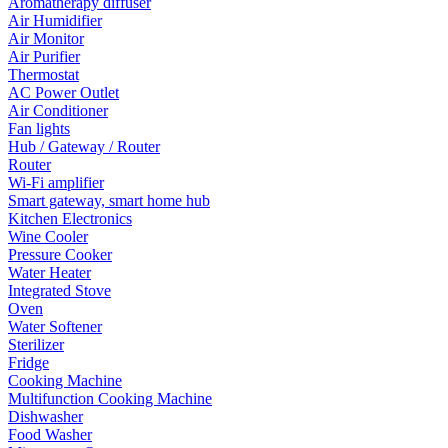
Aromatherapy diffuser
Air Humidifier
Air Monitor
Air Purifier
Thermostat
AC Power Outlet
Air Conditioner
Fan lights
Hub / Gateway / Router
Router
Wi-Fi amplifier
Smart gateway, smart home hub
Kitchen Electronics
Wine Cooler
Pressure Cooker
Water Heater
Integrated Stove
Oven
Water Softener
Sterilizer
Fridge
Cooking Machine
Multifunction Cooking Machine
Dishwasher
Food Washer