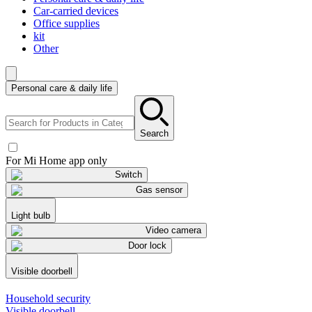
Car-carried devices
Office supplies
kit
Other
Personal care & daily life
Search
For Mi Home app only
Switch
Gas sensor
Light bulb
Video camera
Door lock
Visible doorbell
Household security
Visible doorbell