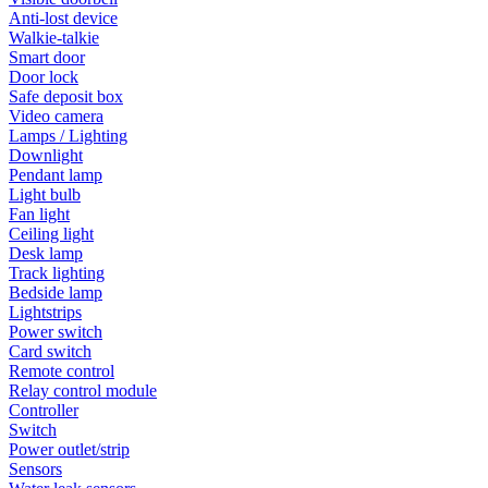
Anti-lost device
Walkie-talkie
Smart door
Door lock
Safe deposit box
Video camera
Lamps / Lighting
Downlight
Pendant lamp
Light bulb
Fan light
Ceiling light
Desk lamp
Track lighting
Bedside lamp
Lightstrips
Power switch
Card switch
Remote control
Relay control module
Controller
Switch
Power outlet/strip
Sensors