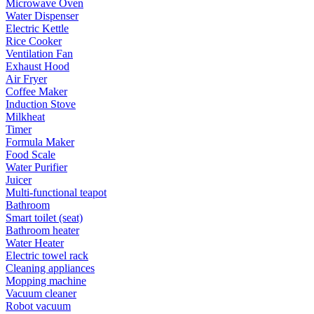
Microwave Oven
Water Dispenser
Electric Kettle
Rice Cooker
Ventilation Fan
Exhaust Hood
Air Fryer
Coffee Maker
Induction Stove
Milkheat
Timer
Formula Maker
Food Scale
Water Purifier
Juicer
Multi-functional teapot
Bathroom
Smart toilet (seat)
Bathroom heater
Water Heater
Electric towel rack
Cleaning appliances
Mopping machine
Vacuum cleaner
Robot vacuum