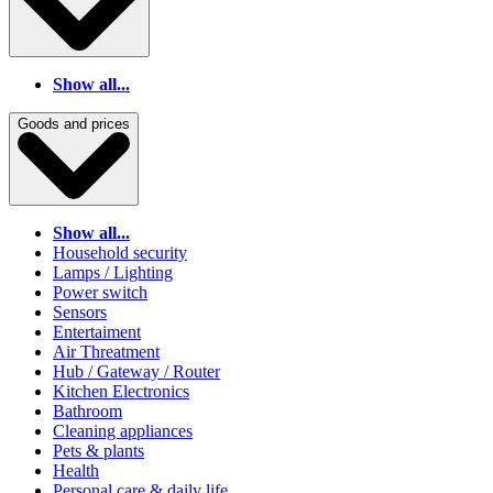
Show all...
Goods and prices
Show all...
Household security
Lamps / Lighting
Power switch
Sensors
Entertaiment
Air Threatment
Hub / Gateway / Router
Kitchen Electronics
Bathroom
Cleaning appliances
Pets & plants
Health
Personal care & daily life