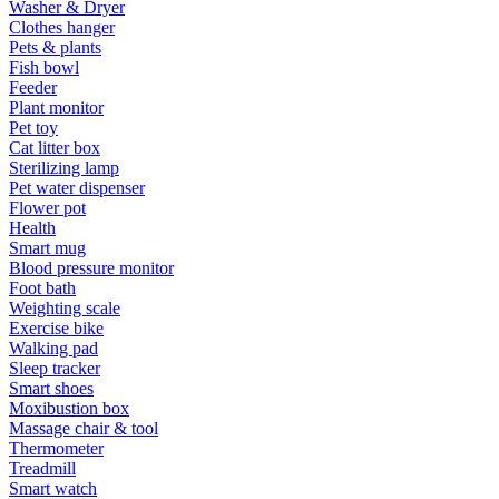
Washer & Dryer
Clothes hanger
Pets & plants
Fish bowl
Feeder
Plant monitor
Pet toy
Cat litter box
Sterilizing lamp
Pet water dispenser
Flower pot
Health
Smart mug
Blood pressure monitor
Foot bath
Weighting scale
Exercise bike
Walking pad
Sleep tracker
Smart shoes
Moxibustion box
Massage chair & tool
Thermometer
Treadmill
Smart watch