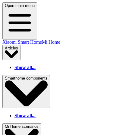
Open main menu
Xiaomi Smart Home
Mi Home
Articles
Show all...
Smarthome components
Show all...
Mi Home scenarios