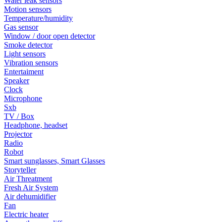
Water leak sensors
Motion sensors
Temperature/humidity
Gas sensor
Window / door open detector
Smoke detector
Light sensors
Vibration sensors
Entertaiment
Speaker
Clock
Microphone
Sxb
TV / Box
Headphone, headset
Projector
Radio
Robot
Smart sunglasses, Smart Glasses
Storyteller
Air Threatment
Fresh Air System
Air dehumidifier
Fan
Electric heater