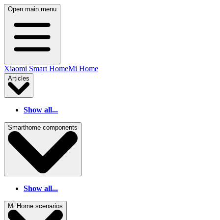
Open main menu
Xiaomi Smart Home
Mi Home
Articles
Show all...
Smarthome components
Show all...
Mi Home scenarios