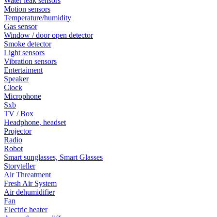
Water leak sensors
Motion sensors
Temperature/humidity
Gas sensor
Window / door open detector
Smoke detector
Light sensors
Vibration sensors
Entertaiment
Speaker
Clock
Microphone
Sxb
TV / Box
Headphone, headset
Projector
Radio
Robot
Smart sunglasses, Smart Glasses
Storyteller
Air Threatment
Fresh Air System
Air dehumidifier
Fan
Electric heater