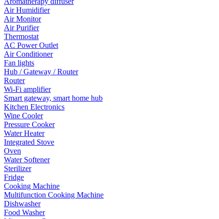
Aromatherapy diffuser
Air Humidifier
Air Monitor
Air Purifier
Thermostat
AC Power Outlet
Air Conditioner
Fan lights
Hub / Gateway / Router
Router
Wi-Fi amplifier
Smart gateway, smart home hub
Kitchen Electronics
Wine Cooler
Pressure Cooker
Water Heater
Integrated Stove
Oven
Water Softener
Sterilizer
Fridge
Cooking Machine
Multifunction Cooking Machine
Dishwasher
Food Washer