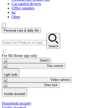
Car-carried devices
Office supplies
kit
Other
Personal care & daily life
Search
For Mi Home app only
Switch
Gas sensor
Light bulb
Video camera
Door lock
Visible doorbell
Household security
Visible doorbell