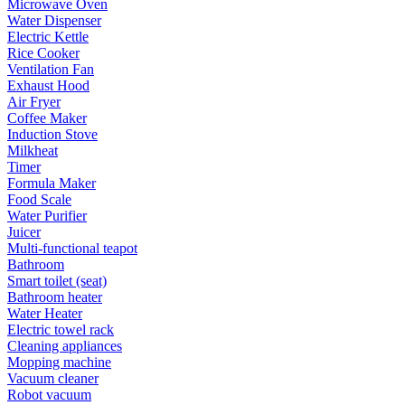
Microwave Oven
Water Dispenser
Electric Kettle
Rice Cooker
Ventilation Fan
Exhaust Hood
Air Fryer
Coffee Maker
Induction Stove
Milkheat
Timer
Formula Maker
Food Scale
Water Purifier
Juicer
Multi-functional teapot
Bathroom
Smart toilet (seat)
Bathroom heater
Water Heater
Electric towel rack
Cleaning appliances
Mopping machine
Vacuum cleaner
Robot vacuum