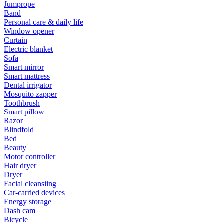
Jumprope
Band
Personal care & daily life
Window opener
Curtain
Electric blanket
Sofa
Smart mirror
Smart mattress
Dental irrigator
Mosquito zapper
Toothbrush
Smart pillow
Razor
Blindfold
Bed
Beauty
Motor controller
Hair dryer
Dryer
Facial cleansiing
Car-carried devices
Energy storage
Dash cam
Bicycle