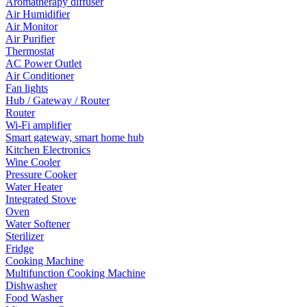
Aromatherapy diffuser
Air Humidifier
Air Monitor
Air Purifier
Thermostat
AC Power Outlet
Air Conditioner
Fan lights
Hub / Gateway / Router
Router
Wi-Fi amplifier
Smart gateway, smart home hub
Kitchen Electronics
Wine Cooler
Pressure Cooker
Water Heater
Integrated Stove
Oven
Water Softener
Sterilizer
Fridge
Cooking Machine
Multifunction Cooking Machine
Dishwasher
Food Washer