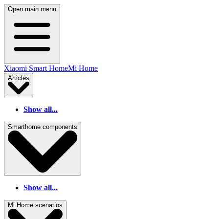
Open main menu
Xiaomi Smart Home
Mi Home
Articles
Show all...
Smarthome components
Show all...
Mi Home scenarios