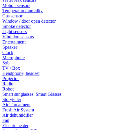
Water leak sensors
Motion sensors
Temperature/humidity
Gas sensor
Window / door open detector
Smoke detector
Light sensors
Vibration sensors
Entertaiment
Speaker
Clock
Microphone
Sxb
TV / Box
Headphone, headset
Projector
Radio
Robot
Smart sunglasses, Smart Glasses
Storyteller
Air Threatment
Fresh Air System
Air dehumidifier
Fan
Electric heater