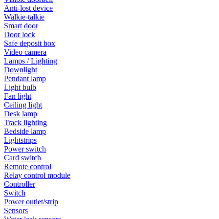
Anti-lost device
Walkie-talkie
Smart door
Door lock
Safe deposit box
Video camera
Lamps / Lighting
Downlight
Pendant lamp
Light bulb
Fan light
Ceiling light
Desk lamp
Track lighting
Bedside lamp
Lightstrips
Power switch
Card switch
Remote control
Relay control module
Controller
Switch
Power outlet/strip
Sensors