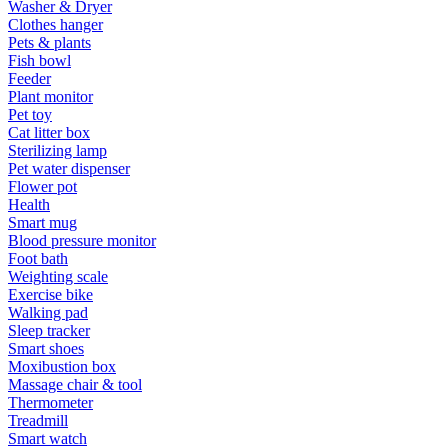
Washer & Dryer
Clothes hanger
Pets & plants
Fish bowl
Feeder
Plant monitor
Pet toy
Cat litter box
Sterilizing lamp
Pet water dispenser
Flower pot
Health
Smart mug
Blood pressure monitor
Foot bath
Weighting scale
Exercise bike
Walking pad
Sleep tracker
Smart shoes
Moxibustion box
Massage chair & tool
Thermometer
Treadmill
Smart watch