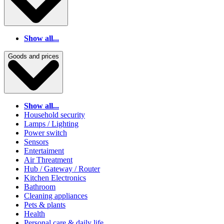
Show all...
Goods and prices
Show all...
Household security
Lamps / Lighting
Power switch
Sensors
Entertaiment
Air Threatment
Hub / Gateway / Router
Kitchen Electronics
Bathroom
Cleaning appliances
Pets & plants
Health
Personal care & daily life