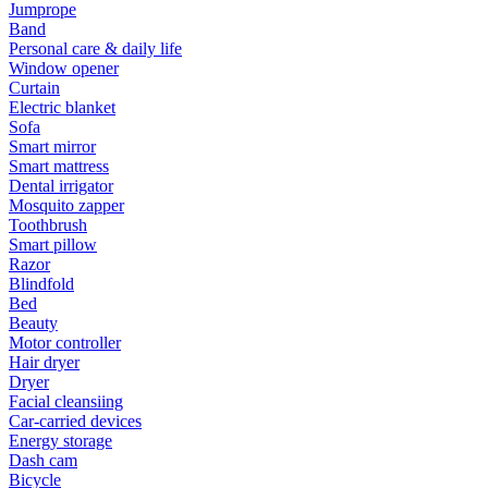
Jumprope
Band
Personal care & daily life
Window opener
Curtain
Electric blanket
Sofa
Smart mirror
Smart mattress
Dental irrigator
Mosquito zapper
Toothbrush
Smart pillow
Razor
Blindfold
Bed
Beauty
Motor controller
Hair dryer
Dryer
Facial cleansiing
Car-carried devices
Energy storage
Dash cam
Bicycle