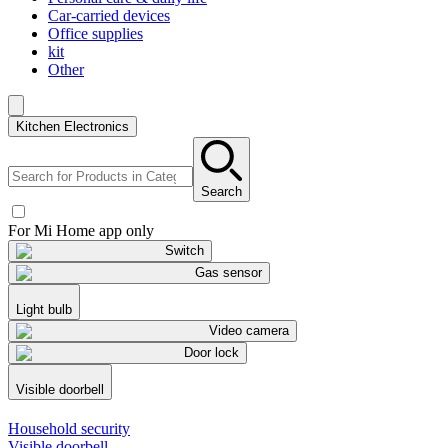
Car-carried devices
Office supplies
kit
Other
Kitchen Electronics
Search
For Mi Home app only
Switch
Gas sensor
Light bulb
Video camera
Door lock
Visible doorbell
Household security
Visible doorbell