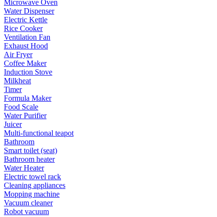
Microwave Oven
Water Dispenser
Electric Kettle
Rice Cooker
Ventilation Fan
Exhaust Hood
Air Fryer
Coffee Maker
Induction Stove
Milkheat
Timer
Formula Maker
Food Scale
Water Purifier
Juicer
Multi-functional teapot
Bathroom
Smart toilet (seat)
Bathroom heater
Water Heater
Electric towel rack
Cleaning appliances
Mopping machine
Vacuum cleaner
Robot vacuum