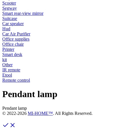
Scooter
Segway
Smart rear-view mirror
Suitcase
Car speaker
Hud
Car Air Purifier
Office supplies
Office chair
Printer
Smart desk
kit
Other
IR remote
Etool
Remote control
Pendant lamp
Pendant lamp
© 2022-
2026
MI-HOME™
. All Rights Reserved.