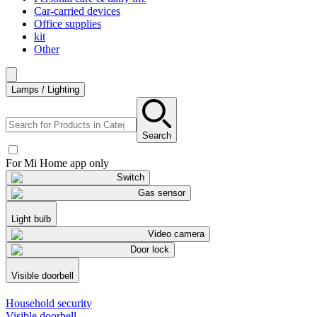
Car-carried devices
Office supplies
kit
Other
Lamps / Lighting
Search
For Mi Home app only
Switch
Gas sensor
Light bulb
Video camera
Door lock
Visible doorbell
Household security
Visible doorbell