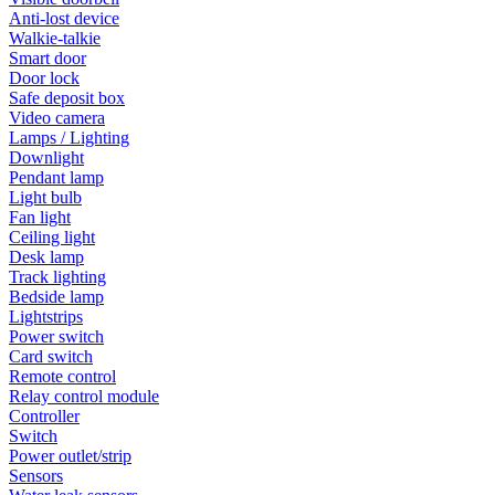
Anti-lost device
Walkie-talkie
Smart door
Door lock
Safe deposit box
Video camera
Lamps / Lighting
Downlight
Pendant lamp
Light bulb
Fan light
Ceiling light
Desk lamp
Track lighting
Bedside lamp
Lightstrips
Power switch
Card switch
Remote control
Relay control module
Controller
Switch
Power outlet/strip
Sensors