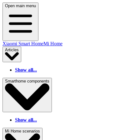
Open main menu
Xiaomi Smart Home
Mi Home
Articles
Show all...
Smarthome components
Show all...
Mi Home scenarios