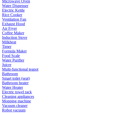
Microwave Oven
Water Dispenser
Electric Kettle
Rice Cooker
Ventilation Fan
Exhaust Hood
Air Fryer
Coffee Maker
Induction Stove
Milkheat
Timer
Formula Maker
Food Scale
Water Purifier
Juicer
Multi-functional teapot
Bathroom
Smart toilet (seat)
Bathroom heater
Water Heater
Electric towel rack
Cleaning appliances
Mopping machine
Vacuum cleaner
Robot vacuum