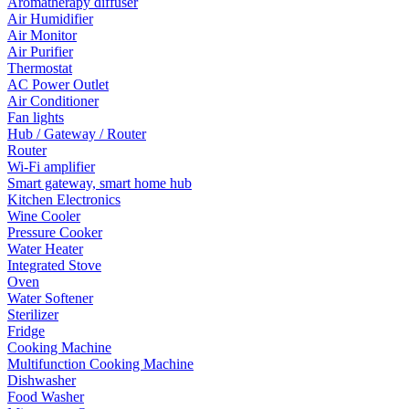
Aromatherapy diffuser
Air Humidifier
Air Monitor
Air Purifier
Thermostat
AC Power Outlet
Air Conditioner
Fan lights
Hub / Gateway / Router
Router
Wi-Fi amplifier
Smart gateway, smart home hub
Kitchen Electronics
Wine Cooler
Pressure Cooker
Water Heater
Integrated Stove
Oven
Water Softener
Sterilizer
Fridge
Cooking Machine
Multifunction Cooking Machine
Dishwasher
Food Washer