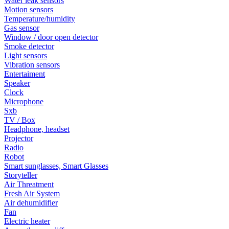
Water leak sensors
Motion sensors
Temperature/humidity
Gas sensor
Window / door open detector
Smoke detector
Light sensors
Vibration sensors
Entertaiment
Speaker
Clock
Microphone
Sxb
TV / Box
Headphone, headset
Projector
Radio
Robot
Smart sunglasses, Smart Glasses
Storyteller
Air Threatment
Fresh Air System
Air dehumidifier
Fan
Electric heater