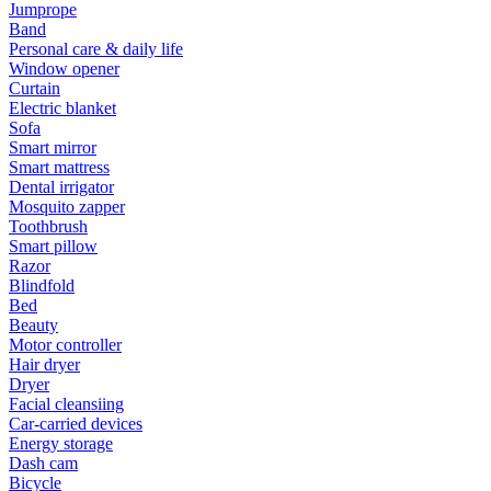
Jumprope
Band
Personal care & daily life
Window opener
Curtain
Electric blanket
Sofa
Smart mirror
Smart mattress
Dental irrigator
Mosquito zapper
Toothbrush
Smart pillow
Razor
Blindfold
Bed
Beauty
Motor controller
Hair dryer
Dryer
Facial cleansiing
Car-carried devices
Energy storage
Dash cam
Bicycle