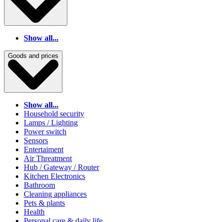
Show all...
Goods and prices
Show all...
Household security
Lamps / Lighting
Power switch
Sensors
Entertaiment
Air Threatment
Hub / Gateway / Router
Kitchen Electronics
Bathroom
Cleaning appliances
Pets & plants
Health
Personal care & daily life