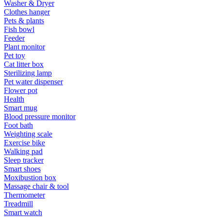
Washer & Dryer
Clothes hanger
Pets & plants
Fish bowl
Feeder
Plant monitor
Pet toy
Cat litter box
Sterilizing lamp
Pet water dispenser
Flower pot
Health
Smart mug
Blood pressure monitor
Foot bath
Weighting scale
Exercise bike
Walking pad
Sleep tracker
Smart shoes
Moxibustion box
Massage chair & tool
Thermometer
Treadmill
Smart watch