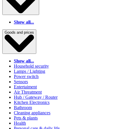
Show all...
Goods and prices
Show all...
Household security
Lamps / Lighting
Power switch
Sensors
Entertaiment
Air Threatment
Hub / Gateway / Router
Kitchen Electronics
Bathroom
Cleaning appliances
Pets & plants
Health
Personal care & daily life