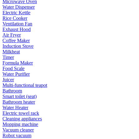
Microwave Oven
Water Dispenser
Electric Kettle
Rice Cooker
Ventilation Fan
Exhaust Hood
Air Fryer
Coffee Maker
Induction Stove
Milkheat
Timer
Formula Maker
Food Scale
Water Purifier
Juicer
Multi-functional teapot
Bathroom
Smart toilet (seat)
Bathroom heater
Water Heater
Electric towel rack
Cleaning appliances
Mopping machine
Vacuum cleaner
Robot vacuum