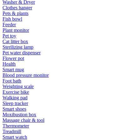
Washer & Dryer
Clothes hanger
Pets & plants
Fish bowl
Feeder
Plant monitor
Pet toy
Cat litter box
Sterilizing lamp
Pet water dispenser
Flower pot
Health
Smart mug
Blood pressure monitor
Foot bath
Weighting scale
Exercise bike
Walking pad
Sleep tracker
Smart shoes
Moxibustion box
Massage chair & tool
Thermometer
Treadmill
Smart watch