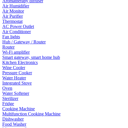
Aromatherapy diffuser
Air Humidifier
Air Monitor
Air Purifier
Thermostat
AC Power Outlet
Air Conditioner
Fan lights
Hub / Gateway / Router
Router
Wi-Fi amplifier
Smart gateway, smart home hub
Kitchen Electronics
Wine Cooler
Pressure Cooker
Water Heater
Integrated Stove
Oven
Water Softener
Sterilizer
Fridge
Cooking Machine
Multifunction Cooking Machine
Dishwasher
Food Washer