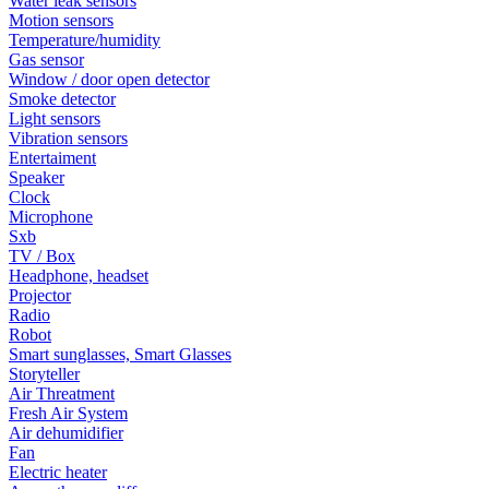
Water leak sensors
Motion sensors
Temperature/humidity
Gas sensor
Window / door open detector
Smoke detector
Light sensors
Vibration sensors
Entertaiment
Speaker
Clock
Microphone
Sxb
TV / Box
Headphone, headset
Projector
Radio
Robot
Smart sunglasses, Smart Glasses
Storyteller
Air Threatment
Fresh Air System
Air dehumidifier
Fan
Electric heater