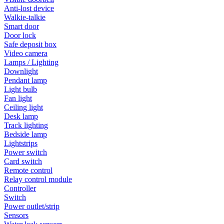
Anti-lost device
Walkie-talkie
Smart door
Door lock
Safe deposit box
Video camera
Lamps / Lighting
Downlight
Pendant lamp
Light bulb
Fan light
Ceiling light
Desk lamp
Track lighting
Bedside lamp
Lightstrips
Power switch
Card switch
Remote control
Relay control module
Controller
Switch
Power outlet/strip
Sensors