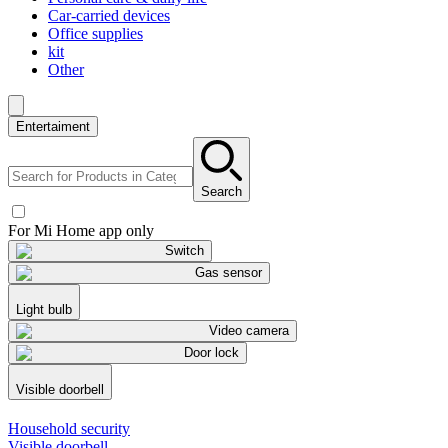
Car-carried devices
Office supplies
kit
Other
Entertaiment
Search
For Mi Home app only
Switch
Gas sensor
Light bulb
Video camera
Door lock
Visible doorbell
Household security
Visible doorbell