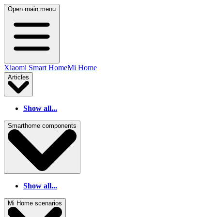
Open main menu
Xiaomi Smart Home
Mi Home
Articles
Show all...
Smarthome components
Show all...
Mi Home scenarios