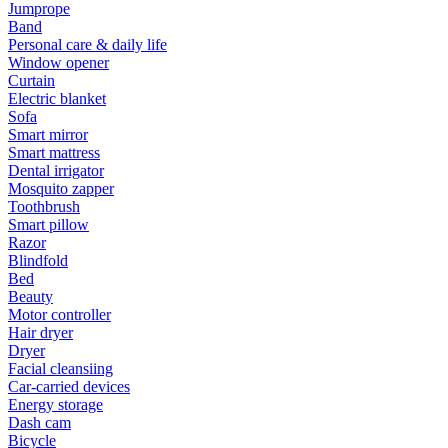
Jumprope
Band
Personal care & daily life
Window opener
Curtain
Electric blanket
Sofa
Smart mirror
Smart mattress
Dental irrigator
Mosquito zapper
Toothbrush
Smart pillow
Razor
Blindfold
Bed
Beauty
Motor controller
Hair dryer
Dryer
Facial cleansiing
Car-carried devices
Energy storage
Dash cam
Bicycle