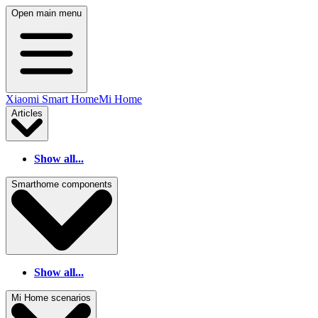
Open main menu
Xiaomi Smart Home
Mi Home
Articles
Show all...
Smarthome components
Show all...
Mi Home scenarios