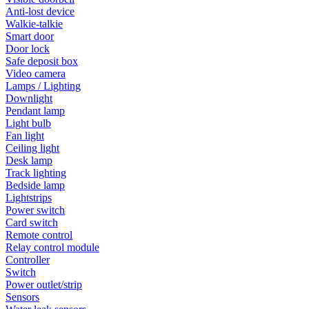
Anti-lost device
Walkie-talkie
Smart door
Door lock
Safe deposit box
Video camera
Lamps / Lighting
Downlight
Pendant lamp
Light bulb
Fan light
Ceiling light
Desk lamp
Track lighting
Bedside lamp
Lightstrips
Power switch
Card switch
Remote control
Relay control module
Controller
Switch
Power outlet/strip
Sensors