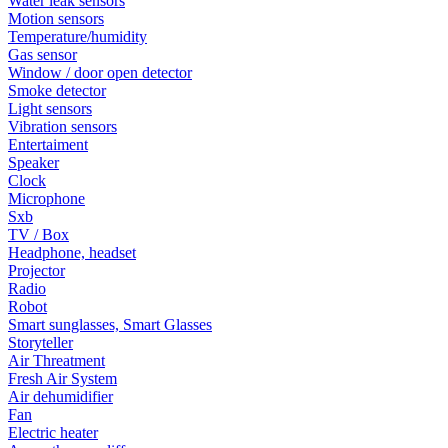
Water leak sensors
Motion sensors
Temperature/humidity
Gas sensor
Window / door open detector
Smoke detector
Light sensors
Vibration sensors
Entertaiment
Speaker
Clock
Microphone
Sxb
TV / Box
Headphone, headset
Projector
Radio
Robot
Smart sunglasses, Smart Glasses
Storyteller
Air Threatment
Fresh Air System
Air dehumidifier
Fan
Electric heater