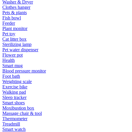
Washer & Dryer
Clothes hanger
Pets & plants
Fish bowl
Feeder
Plant monitor
Pet toy
Cat litter box
Sterilizing lamp
Pet water dispenser
Flower pot
Health
Smart mug
Blood pressure monitor
Foot bath
Weighting scale
Exercise bike
Walking pad
Sleep tracker
Smart shoes
Moxibustion box
Massage chair & tool
Thermometer
Treadmill
Smart watch