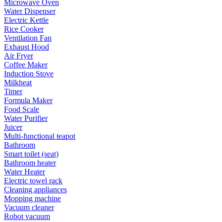
Microwave Oven
Water Dispenser
Electric Kettle
Rice Cooker
Ventilation Fan
Exhaust Hood
Air Fryer
Coffee Maker
Induction Stove
Milkheat
Timer
Formula Maker
Food Scale
Water Purifier
Juicer
Multi-functional teapot
Bathroom
Smart toilet (seat)
Bathroom heater
Water Heater
Electric towel rack
Cleaning appliances
Mopping machine
Vacuum cleaner
Robot vacuum