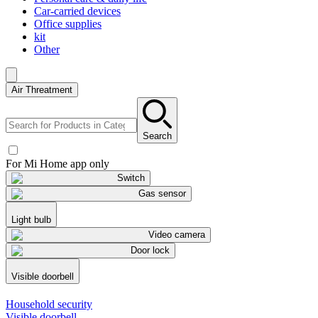
Car-carried devices
Office supplies
kit
Other
Air Threatment
Search
For Mi Home app only
Switch
Gas sensor
Light bulb
Video camera
Door lock
Visible doorbell
Household security
Visible doorbell