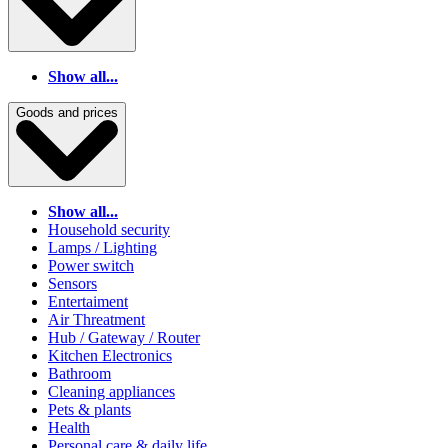
Show all...
Goods and prices
Show all...
Household security
Lamps / Lighting
Power switch
Sensors
Entertaiment
Air Threatment
Hub / Gateway / Router
Kitchen Electronics
Bathroom
Cleaning appliances
Pets & plants
Health
Personal care & daily life