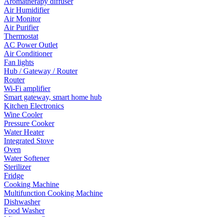
Aromatherapy diffuser
Air Humidifier
Air Monitor
Air Purifier
Thermostat
AC Power Outlet
Air Conditioner
Fan lights
Hub / Gateway / Router
Router
Wi-Fi amplifier
Smart gateway, smart home hub
Kitchen Electronics
Wine Cooler
Pressure Cooker
Water Heater
Integrated Stove
Oven
Water Softener
Sterilizer
Fridge
Cooking Machine
Multifunction Cooking Machine
Dishwasher
Food Washer