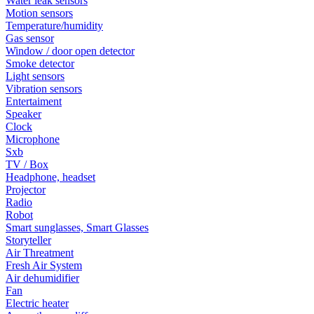
Water leak sensors
Motion sensors
Temperature/humidity
Gas sensor
Window / door open detector
Smoke detector
Light sensors
Vibration sensors
Entertaiment
Speaker
Clock
Microphone
Sxb
TV / Box
Headphone, headset
Projector
Radio
Robot
Smart sunglasses, Smart Glasses
Storyteller
Air Threatment
Fresh Air System
Air dehumidifier
Fan
Electric heater