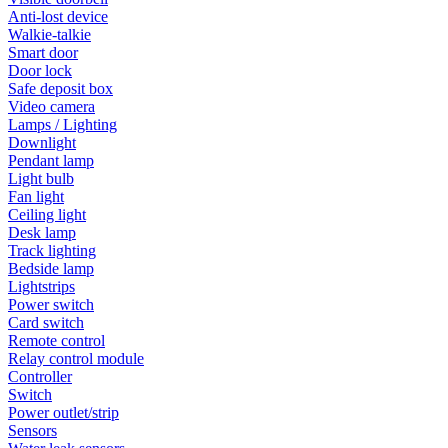
Anti-lost device
Walkie-talkie
Smart door
Door lock
Safe deposit box
Video camera
Lamps / Lighting
Downlight
Pendant lamp
Light bulb
Fan light
Ceiling light
Desk lamp
Track lighting
Bedside lamp
Lightstrips
Power switch
Card switch
Remote control
Relay control module
Controller
Switch
Power outlet/strip
Sensors