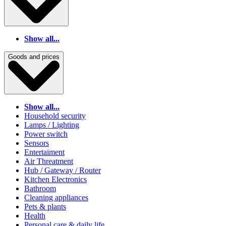
Show all...
Goods and prices
Show all...
Household security
Lamps / Lighting
Power switch
Sensors
Entertaiment
Air Threatment
Hub / Gateway / Router
Kitchen Electronics
Bathroom
Cleaning appliances
Pets & plants
Health
Personal care & daily life