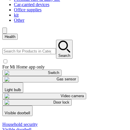
Car-carried devices
Office supplies
kit
Other
Health
Search
For Mi Home app only
Switch
Gas sensor
Light bulb
Video camera
Door lock
Visible doorbell
Household security
Visible doorbell