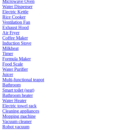
Microwave Oven
Water Dispenser
Electric Kettle
Rice Cooker
Ventilation Fan
Exhaust Hood
Air Fryer
Coffee Maker
Induction Stove
Milkheat
Timer
Formula Maker
Food Scale
Water Purifier
Juicer
Multi-functional teapot
Bathroom
Smart toilet (seat)
Bathroom heater
Water Heater
Electric towel rack
Cleaning appliances
Mopping machine
Vacuum cleaner
Robot vacuum