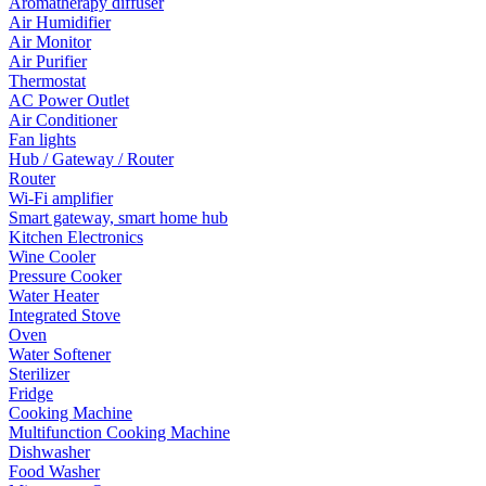
Aromatherapy diffuser
Air Humidifier
Air Monitor
Air Purifier
Thermostat
AC Power Outlet
Air Conditioner
Fan lights
Hub / Gateway / Router
Router
Wi-Fi amplifier
Smart gateway, smart home hub
Kitchen Electronics
Wine Cooler
Pressure Cooker
Water Heater
Integrated Stove
Oven
Water Softener
Sterilizer
Fridge
Cooking Machine
Multifunction Cooking Machine
Dishwasher
Food Washer