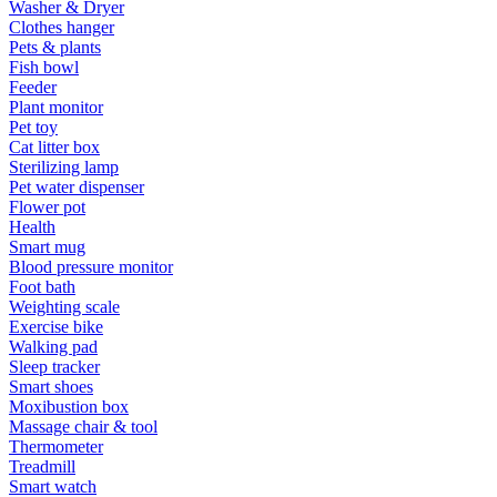
Washer & Dryer
Clothes hanger
Pets & plants
Fish bowl
Feeder
Plant monitor
Pet toy
Cat litter box
Sterilizing lamp
Pet water dispenser
Flower pot
Health
Smart mug
Blood pressure monitor
Foot bath
Weighting scale
Exercise bike
Walking pad
Sleep tracker
Smart shoes
Moxibustion box
Massage chair & tool
Thermometer
Treadmill
Smart watch