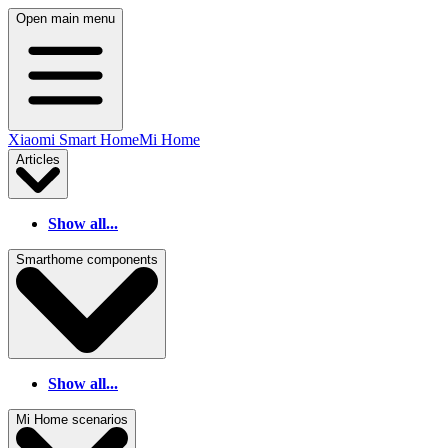
Open main menu
Xiaomi Smart Home
Mi Home
Articles
Show all...
Smarthome components
Show all...
Mi Home scenarios