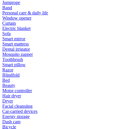
Jumprope
Band
Personal care & daily life
Window opener
Curtain
Electric blanket
Sofa
Smart mirror
Smart mattress
Dental irrigator
Mosquito zapper
Toothbrush
Smart pillow
Razor
Blindfold
Bed
Beauty
Motor controller
Hair dryer
Dryer
Facial cleansiing
Car-carried devices
Energy storage
Dash cam
Bicycle