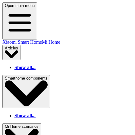
Open main menu
Xiaomi Smart Home
Mi Home
Articles
Show all...
Smarthome components
Show all...
Mi Home scenarios