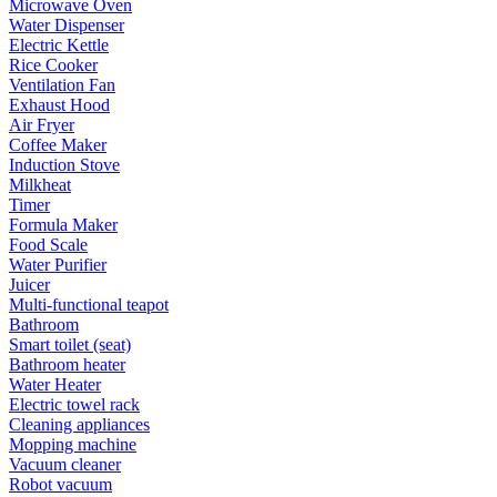
Microwave Oven
Water Dispenser
Electric Kettle
Rice Cooker
Ventilation Fan
Exhaust Hood
Air Fryer
Coffee Maker
Induction Stove
Milkheat
Timer
Formula Maker
Food Scale
Water Purifier
Juicer
Multi-functional teapot
Bathroom
Smart toilet (seat)
Bathroom heater
Water Heater
Electric towel rack
Cleaning appliances
Mopping machine
Vacuum cleaner
Robot vacuum