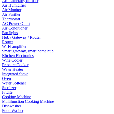
Aromatherapy diffuser
Air Humidifier
Air Monitor
Air Purifier
Thermostat
AC Power Outlet
Air Conditioner
Fan lights
Hub / Gateway / Router
Router
Wi-Fi amplifier
Smart gateway, smart home hub
Kitchen Electronics
Wine Cooler
Pressure Cooker
Water Heater
Integrated Stove
Oven
Water Softener
Sterilizer
Fridge
Cooking Machine
Multifunction Cooking Machine
Dishwasher
Food Washer