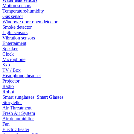
Water leak sensors
Motion sensors
Temperature/humidity
Gas sensor
Window / door open detector
Smoke detector
Light sensors
Vibration sensors
Entertaiment
Speaker
Clock
Microphone
Sxb
TV / Box
Headphone, headset
Projector
Radio
Robot
Smart sunglasses, Smart Glasses
Storyteller
Air Threatment
Fresh Air System
Air dehumidifier
Fan
Electric heater