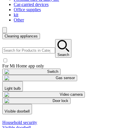
Car-carried devices
Office supplies
kit
Other
Cleaning appliances
Search
For Mi Home app only
Switch
Gas sensor
Light bulb
Video camera
Door lock
Visible doorbell
Household security
Visible doorbell