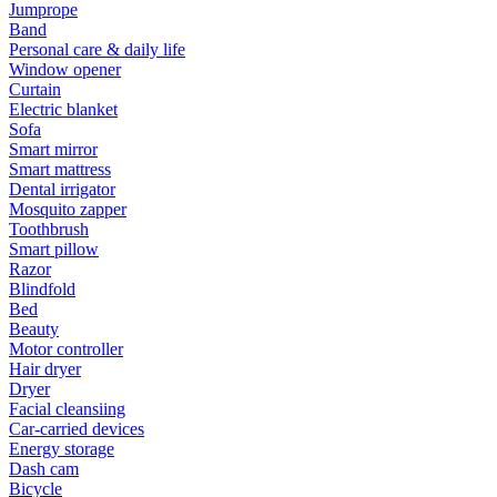
Jumprope
Band
Personal care & daily life
Window opener
Curtain
Electric blanket
Sofa
Smart mirror
Smart mattress
Dental irrigator
Mosquito zapper
Toothbrush
Smart pillow
Razor
Blindfold
Bed
Beauty
Motor controller
Hair dryer
Dryer
Facial cleansiing
Car-carried devices
Energy storage
Dash cam
Bicycle