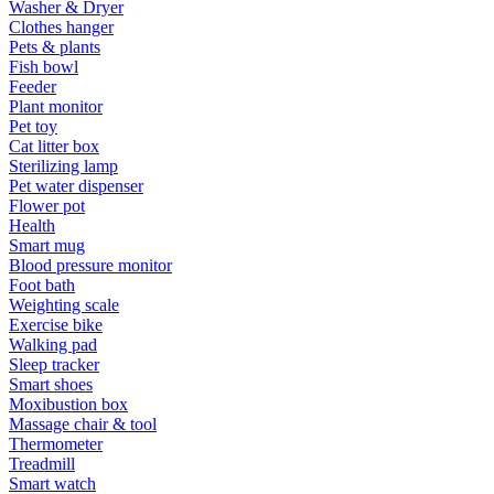
Washer & Dryer
Clothes hanger
Pets & plants
Fish bowl
Feeder
Plant monitor
Pet toy
Cat litter box
Sterilizing lamp
Pet water dispenser
Flower pot
Health
Smart mug
Blood pressure monitor
Foot bath
Weighting scale
Exercise bike
Walking pad
Sleep tracker
Smart shoes
Moxibustion box
Massage chair & tool
Thermometer
Treadmill
Smart watch