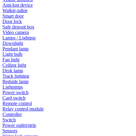
Anti-lost device
Walkie-talkie
Smart door
Door lock
Safe deposit box
Video camera
Lamps / Lighting
Downlight
Pendant lamp
Light bulb
Fan light
Ceiling light
Desk lamp
Track lighting
Bedside lamp
Lightstrips
Power switch
Card switch
Remote control
Relay control module
Controller
Switch
Power outlet/strip
Sensors