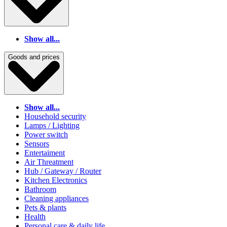
Show all...
Goods and prices
Show all...
Household security
Lamps / Lighting
Power switch
Sensors
Entertaiment
Air Threatment
Hub / Gateway / Router
Kitchen Electronics
Bathroom
Cleaning appliances
Pets & plants
Health
Personal care & daily life