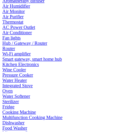
Aromatherapy diffuser
Air Humidifier
Air Monitor
Air Purifier
Thermostat
AC Power Outlet
Air Conditioner
Fan lights
Hub / Gateway / Router
Router
Wi-Fi amplifier
Smart gateway, smart home hub
Kitchen Electronics
Wine Cooler
Pressure Cooker
Water Heater
Integrated Stove
Oven
Water Softener
Sterilizer
Fridge
Cooking Machine
Multifunction Cooking Machine
Dishwasher
Food Washer