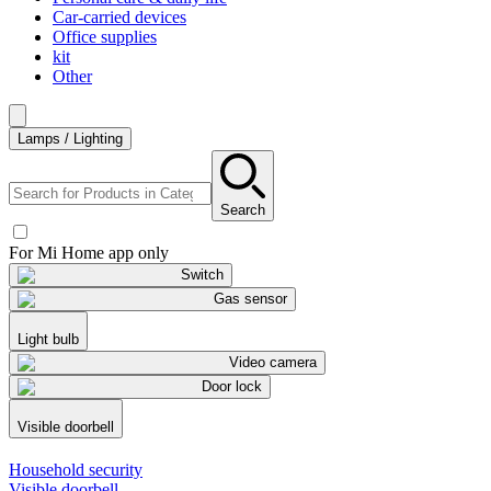
Car-carried devices
Office supplies
kit
Other
Lamps / Lighting
Search
For Mi Home app only
Switch
Gas sensor
Light bulb
Video camera
Door lock
Visible doorbell
Household security
Visible doorbell