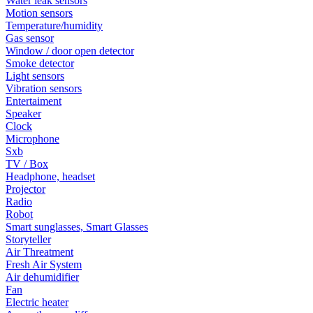
Water leak sensors
Motion sensors
Temperature/humidity
Gas sensor
Window / door open detector
Smoke detector
Light sensors
Vibration sensors
Entertaiment
Speaker
Clock
Microphone
Sxb
TV / Box
Headphone, headset
Projector
Radio
Robot
Smart sunglasses, Smart Glasses
Storyteller
Air Threatment
Fresh Air System
Air dehumidifier
Fan
Electric heater