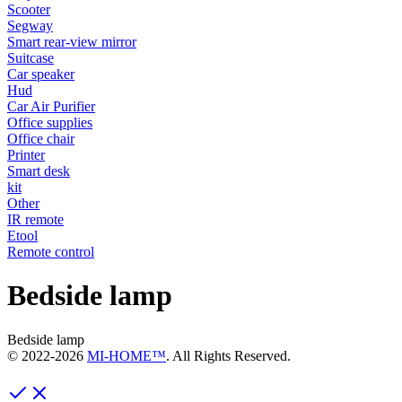
Scooter
Segway
Smart rear-view mirror
Suitcase
Car speaker
Hud
Car Air Purifier
Office supplies
Office chair
Printer
Smart desk
kit
Other
IR remote
Etool
Remote control
Bedside lamp
Bedside lamp
© 2022-
2026
MI-HOME™
. All Rights Reserved.