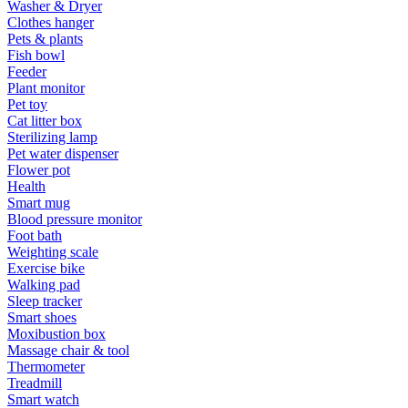
Washer & Dryer
Clothes hanger
Pets & plants
Fish bowl
Feeder
Plant monitor
Pet toy
Cat litter box
Sterilizing lamp
Pet water dispenser
Flower pot
Health
Smart mug
Blood pressure monitor
Foot bath
Weighting scale
Exercise bike
Walking pad
Sleep tracker
Smart shoes
Moxibustion box
Massage chair & tool
Thermometer
Treadmill
Smart watch