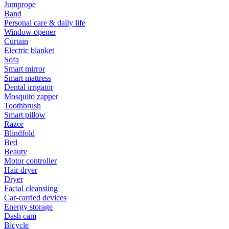
Jumprope
Band
Personal care & daily life
Window opener
Curtain
Electric blanket
Sofa
Smart mirror
Smart mattress
Dental irrigator
Mosquito zapper
Toothbrush
Smart pillow
Razor
Blindfold
Bed
Beauty
Motor controller
Hair dryer
Dryer
Facial cleansiing
Car-carried devices
Energy storage
Dash cam
Bicycle