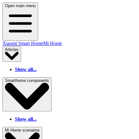
Open main menu
Xiaomi Smart Home
Mi Home
Articles
Show all...
Smarthome components
Show all...
Mi Home scenarios