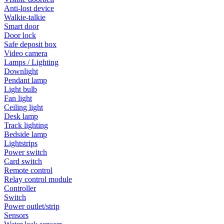
Anti-lost device
Walkie-talkie
Smart door
Door lock
Safe deposit box
Video camera
Lamps / Lighting
Downlight
Pendant lamp
Light bulb
Fan light
Ceiling light
Desk lamp
Track lighting
Bedside lamp
Lightstrips
Power switch
Card switch
Remote control
Relay control module
Controller
Switch
Power outlet/strip
Sensors