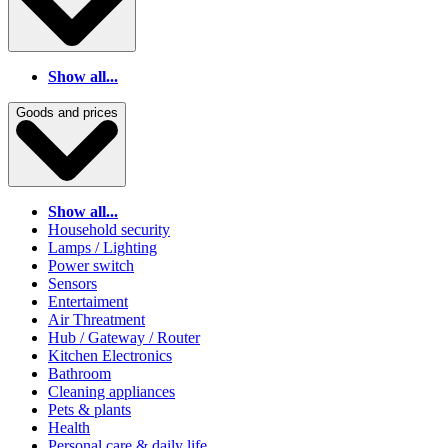
Show all...
Goods and prices
Show all...
Household security
Lamps / Lighting
Power switch
Sensors
Entertaiment
Air Threatment
Hub / Gateway / Router
Kitchen Electronics
Bathroom
Cleaning appliances
Pets & plants
Health
Personal care & daily life