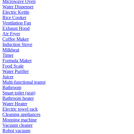
Microwave Oven
Water Dispenser
Electric Kettle
Rice Cooker
Ventilation Fan
Exhaust Hood
Air Fryer
Coffee Maker
Induction Stove
Milkheat
Timer
Formula Maker
Food Scale
Water Purifier
Juicer
Multi-functional teapot
Bathroom
Smart toilet (seat)
Bathroom heater
Water Heater
Electric towel rack
Cleaning appliances
Mopping machine
Vacuum cleaner
Robot vacuum