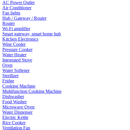
AC Power Outlet
Air Conditioner
Fan lights
Hub / Gateway / Router
Router
Wi-Fi amplifier
Smart gateway, smart home hub
Kitchen Electronics
Wine Cooler
Pressure Cooker
Water Heater
Integrated Stove
Oven
Water Softener
Sterilizer
Fridge
Cooking Machine
Multifunction Cooking Machine
Dishwasher
Food Washer
Microwave Oven
Water Dispenser
Electric Kettle
Rice Cooker
Ventilation Fan