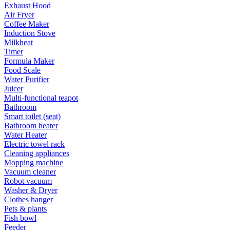
Exhaust Hood
Air Fryer
Coffee Maker
Induction Stove
Milkheat
Timer
Formula Maker
Food Scale
Water Purifier
Juicer
Multi-functional teapot
Bathroom
Smart toilet (seat)
Bathroom heater
Water Heater
Electric towel rack
Cleaning appliances
Mopping machine
Vacuum cleaner
Robot vacuum
Washer & Dryer
Clothes hanger
Pets & plants
Fish bowl
Feeder