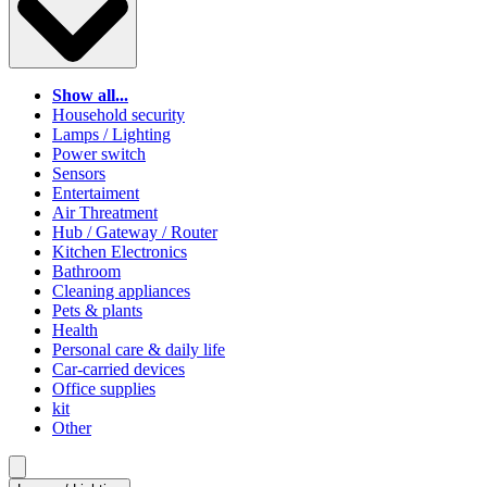
Show all...
Household security
Lamps / Lighting
Power switch
Sensors
Entertaiment
Air Threatment
Hub / Gateway / Router
Kitchen Electronics
Bathroom
Cleaning appliances
Pets & plants
Health
Personal care & daily life
Car-carried devices
Office supplies
kit
Other