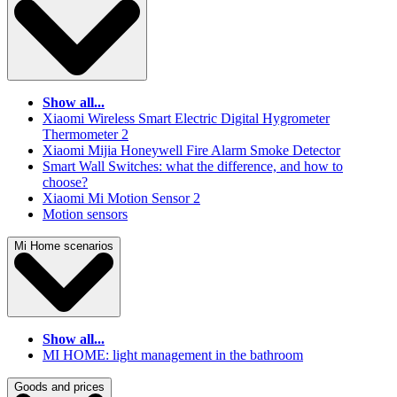
Show all...
Xiaomi Wireless Smart Electric Digital Hygrometer
Thermometer 2
Xiaomi Mijia Honeywell Fire Alarm Smoke Detector
Smart Wall Switches: what the difference, and how to
choose?
Xiaomi Mi Motion Sensor 2
Motion sensors
Mi Home scenarios
Show all...
MI HOME: light management in the bathroom
Goods and prices