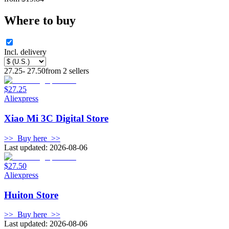
Where to buy
Incl. delivery
27.25
-
27.50
from
2
sellers
$27.25
Aliexpress
Xiao Mi 3C Digital Store
>>
Buy here
>>
Last updated: 2026-08-06
$27.50
Aliexpress
Huiton Store
>>
Buy here
>>
Last updated: 2026-08-06