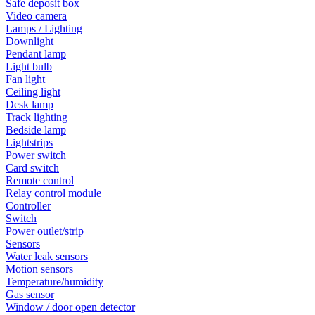
Safe deposit box
Video camera
Lamps / Lighting
Downlight
Pendant lamp
Light bulb
Fan light
Ceiling light
Desk lamp
Track lighting
Bedside lamp
Lightstrips
Power switch
Card switch
Remote control
Relay control module
Controller
Switch
Power outlet/strip
Sensors
Water leak sensors
Motion sensors
Temperature/humidity
Gas sensor
Window / door open detector