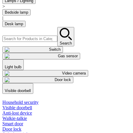
Lamps / Lighting
>
Bedside lamp
|
Desk lamp
Search
Switch
Gas sensor
Light bulb
Video camera
Door lock
Visible doorbell
Household security
Visible doorbell
Anti-lost device
Walkie-talkie
Smart door
Door lock