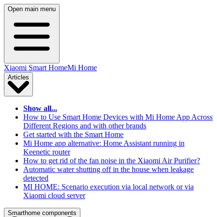
Open main menu
Xiaomi Smart Home
Mi Home
Articles
Show all...
How to Use Smart Home Devices with Mi Home App Across
Different Regions and with other brands
Get started with the Smart Home
Mi Home app alternative: Home Assistant running in
Keenetic router
How to get rid of the fan noise in the Xiaomi Air Purifier?
Automatic water shutting off in the house when leakage
detected
MI HOME: Scenario execution via local network or via
Xiaomi cloud server
Smarthome components