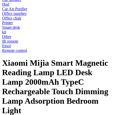
Hud
Car Air Purifier
Office supplies
Office chair
Printer
Smart desk
kit
Other
IR remote
Etool
Remote control
Xiaomi Mijia Smart Magnetic
Reading Lamp LED Desk
Lamp 2000mAh TypeC
Rechargeable Touch Dimming
Lamp Adsorption Bedroom
Light