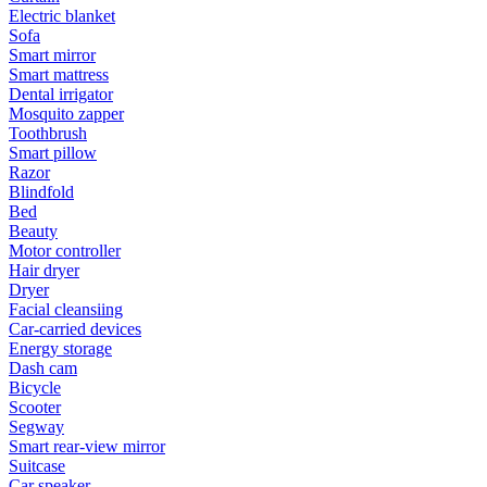
Electric blanket
Sofa
Smart mirror
Smart mattress
Dental irrigator
Mosquito zapper
Toothbrush
Smart pillow
Razor
Blindfold
Bed
Beauty
Motor controller
Hair dryer
Dryer
Facial cleansiing
Car-carried devices
Energy storage
Dash cam
Bicycle
Scooter
Segway
Smart rear-view mirror
Suitcase
Car speaker