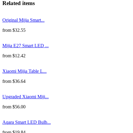
Related items
Original Mijia Smart...
from
$
32.55
Mijia E27 Smart LED ...
from
$
12.42
Xiaomi Mijia Table L...
from
$
36.64
Upgraded Xiaomi Miji...
from
$
56.00
Aqara Smart LED Bulb...
from
$
19.84