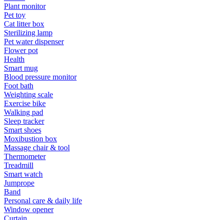
Plant monitor
Pet toy
Cat litter box
Sterilizing lamp
Pet water dispenser
Flower pot
Health
Smart mug
Blood pressure monitor
Foot bath
Weighting scale
Exercise bike
Walking pad
Sleep tracker
Smart shoes
Moxibustion box
Massage chair & tool
Thermometer
Treadmill
Smart watch
Jumprope
Band
Personal care & daily life
Window opener
Curtain