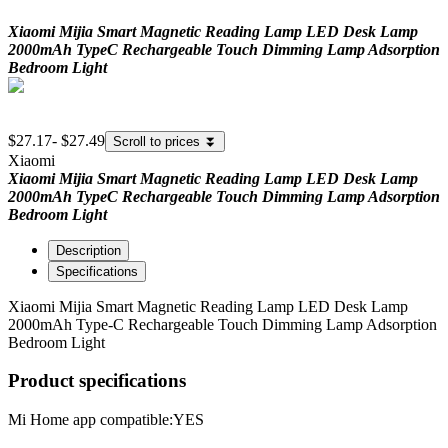
Xiaomi Mijia Smart Magnetic Reading Lamp LED Desk Lamp
2000mAh TypeC Rechargeable Touch Dimming Lamp Adsorption
Bedroom Light
$27.17
-
$27.49
Scroll to prices
⏬
Xiaomi
Xiaomi Mijia Smart Magnetic Reading Lamp LED Desk Lamp
2000mAh TypeC Rechargeable Touch Dimming Lamp Adsorption
Bedroom Light
Description
Specifications
Xiaomi Mijia Smart Magnetic Reading Lamp LED Desk Lamp
2000mAh Type-C Rechargeable Touch Dimming Lamp Adsorption
Bedroom Light
Product specifications
Mi Home app compatible:
YES