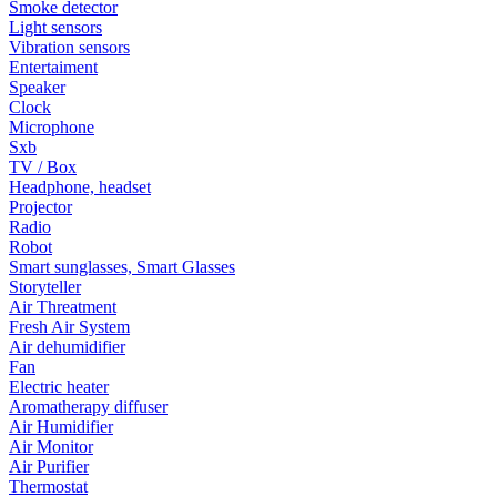
Smoke detector
Light sensors
Vibration sensors
Entertaiment
Speaker
Clock
Microphone
Sxb
TV / Box
Headphone, headset
Projector
Radio
Robot
Smart sunglasses, Smart Glasses
Storyteller
Air Threatment
Fresh Air System
Air dehumidifier
Fan
Electric heater
Aromatherapy diffuser
Air Humidifier
Air Monitor
Air Purifier
Thermostat