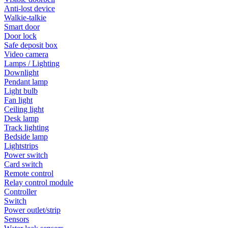
Anti-lost device
Walkie-talkie
Smart door
Door lock
Safe deposit box
Video camera
Lamps / Lighting
Downlight
Pendant lamp
Light bulb
Fan light
Ceiling light
Desk lamp
Track lighting
Bedside lamp
Lightstrips
Power switch
Card switch
Remote control
Relay control module
Controller
Switch
Power outlet/strip
Sensors