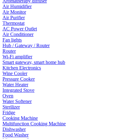
Aromatherapy diffuser
Air Humidifier
Air Monitor
Air Purifier
Thermostat
AC Power Outlet
Air Conditioner
Fan lights
Hub / Gateway / Router
Router
Wi-Fi amplifier
Smart gateway, smart home hub
Kitchen Electronics
Wine Cooler
Pressure Cooker
Water Heater
Integrated Stove
Oven
Water Softener
Sterilizer
Fridge
Cooking Machine
Multifunction Cooking Machine
Dishwasher
Food Washer