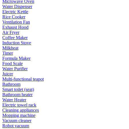
Microwave Oven
Water Dispenser
Electric Kettle
Rice Cooker
Ventilation Fan
Exhaust Hood
Air Fryer
Coffee Maker
Induction Stove
Milkheat
Timer
Formula Maker
Food Scale
Water Purifier
Juicer
Multi-functional teapot
Bathroom
Smart toilet (seat)
Bathroom heater
Water Heater
Electric towel rack
Cleaning appliances
Mopping machine
Vacuum cleaner
Robot vacuum