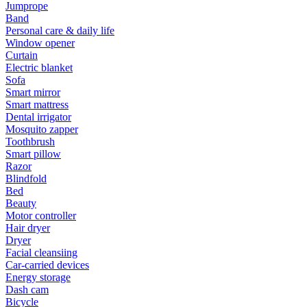
Jumprope
Band
Personal care & daily life
Window opener
Curtain
Electric blanket
Sofa
Smart mirror
Smart mattress
Dental irrigator
Mosquito zapper
Toothbrush
Smart pillow
Razor
Blindfold
Bed
Beauty
Motor controller
Hair dryer
Dryer
Facial cleansiing
Car-carried devices
Energy storage
Dash cam
Bicycle