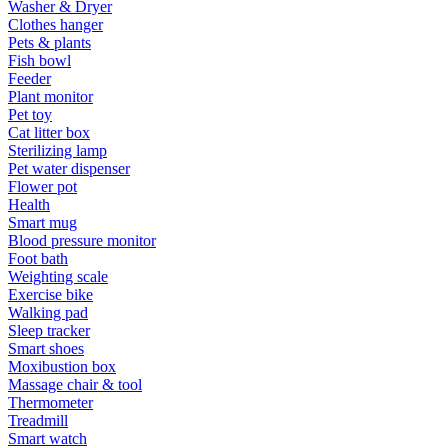
Washer & Dryer
Clothes hanger
Pets & plants
Fish bowl
Feeder
Plant monitor
Pet toy
Cat litter box
Sterilizing lamp
Pet water dispenser
Flower pot
Health
Smart mug
Blood pressure monitor
Foot bath
Weighting scale
Exercise bike
Walking pad
Sleep tracker
Smart shoes
Moxibustion box
Massage chair & tool
Thermometer
Treadmill
Smart watch