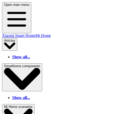
Open main menu
Xiaomi Smart Home
Mi Home
Articles
Show all...
Smarthome components
Show all...
Mi Home scenarios