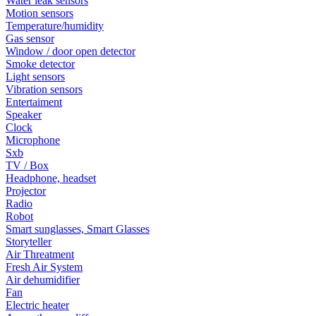
Water leak sensors
Motion sensors
Temperature/humidity
Gas sensor
Window / door open detector
Smoke detector
Light sensors
Vibration sensors
Entertaiment
Speaker
Clock
Microphone
Sxb
TV / Box
Headphone, headset
Projector
Radio
Robot
Smart sunglasses, Smart Glasses
Storyteller
Air Threatment
Fresh Air System
Air dehumidifier
Fan
Electric heater