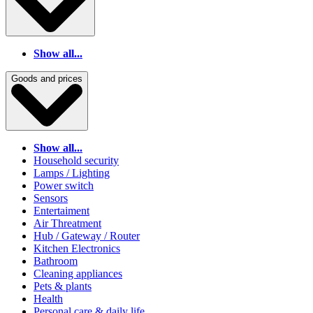
Show all...
Goods and prices
Show all...
Household security
Lamps / Lighting
Power switch
Sensors
Entertaiment
Air Threatment
Hub / Gateway / Router
Kitchen Electronics
Bathroom
Cleaning appliances
Pets & plants
Health
Personal care & daily life