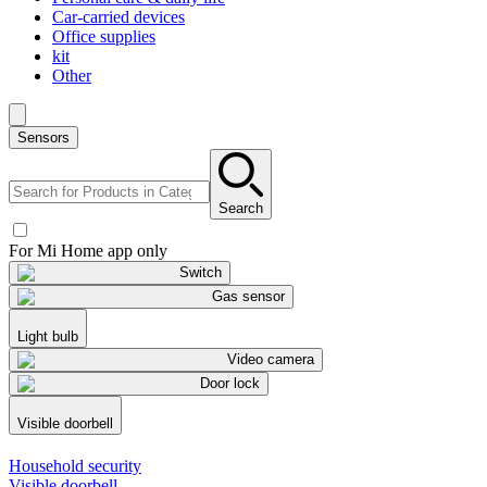
Car-carried devices
Office supplies
kit
Other
Sensors
Search
For Mi Home app only
Switch
Gas sensor
Light bulb
Video camera
Door lock
Visible doorbell
Household security
Visible doorbell