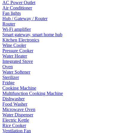
AC Power Outlet
Air Conditioner
Fan lights
Hub / Gateway / Router
Router
Wi-Fi amplifier
Smart gateway, smart home hub
Kitchen Electronics
Wine Cooler
Pressure Cooker
Water Heater
Integrated Stove
Oven
Water Softener
Sterilizer
Fridge
Cooking Machine
Multifunction Cooking Machine
Dishwasher
Food Washer
Microwave Oven
Water Dispenser
Electric Kettle
Rice Cooker
Ventilation Fan