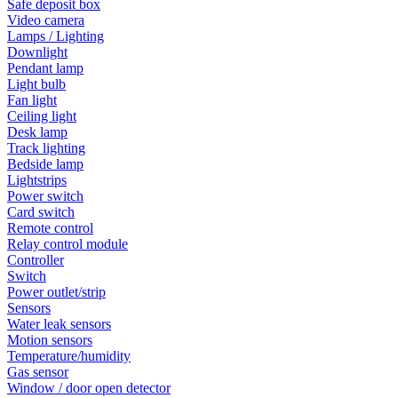
Safe deposit box
Video camera
Lamps / Lighting
Downlight
Pendant lamp
Light bulb
Fan light
Ceiling light
Desk lamp
Track lighting
Bedside lamp
Lightstrips
Power switch
Card switch
Remote control
Relay control module
Controller
Switch
Power outlet/strip
Sensors
Water leak sensors
Motion sensors
Temperature/humidity
Gas sensor
Window / door open detector