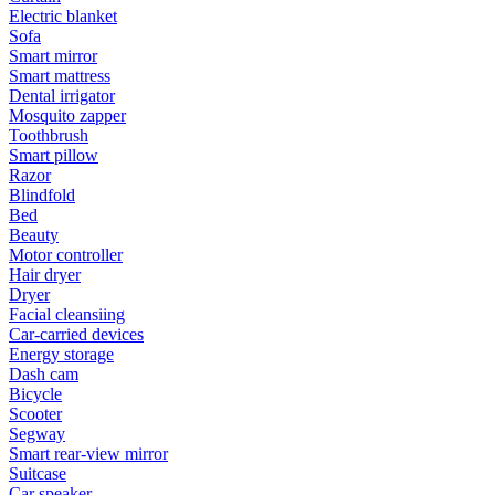
Electric blanket
Sofa
Smart mirror
Smart mattress
Dental irrigator
Mosquito zapper
Toothbrush
Smart pillow
Razor
Blindfold
Bed
Beauty
Motor controller
Hair dryer
Dryer
Facial cleansiing
Car-carried devices
Energy storage
Dash cam
Bicycle
Scooter
Segway
Smart rear-view mirror
Suitcase
Car speaker