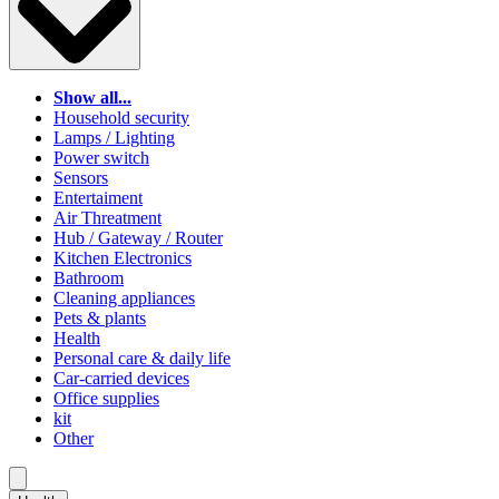
Show all...
Household security
Lamps / Lighting
Power switch
Sensors
Entertaiment
Air Threatment
Hub / Gateway / Router
Kitchen Electronics
Bathroom
Cleaning appliances
Pets & plants
Health
Personal care & daily life
Car-carried devices
Office supplies
kit
Other