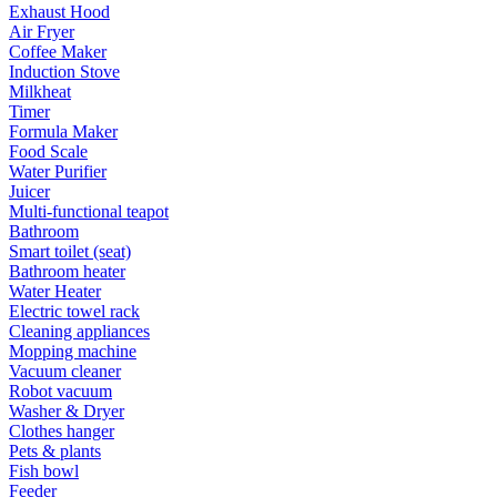
Exhaust Hood
Air Fryer
Coffee Maker
Induction Stove
Milkheat
Timer
Formula Maker
Food Scale
Water Purifier
Juicer
Multi-functional teapot
Bathroom
Smart toilet (seat)
Bathroom heater
Water Heater
Electric towel rack
Cleaning appliances
Mopping machine
Vacuum cleaner
Robot vacuum
Washer & Dryer
Clothes hanger
Pets & plants
Fish bowl
Feeder