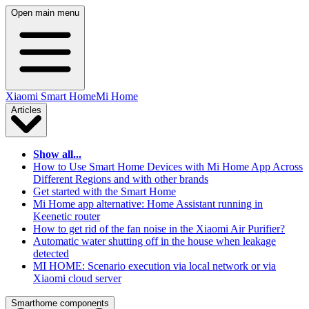
Open main menu
Xiaomi Smart Home
Mi Home
Articles
Show all...
How to Use Smart Home Devices with Mi Home App Across
Different Regions and with other brands
Get started with the Smart Home
Mi Home app alternative: Home Assistant running in
Keenetic router
How to get rid of the fan noise in the Xiaomi Air Purifier?
Automatic water shutting off in the house when leakage
detected
MI HOME: Scenario execution via local network or via
Xiaomi cloud server
Smarthome components