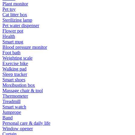
Plant monitor
Pet toy
Cat litter box
Sterilizing lamp
Pet water dispenser
Flower pot
Health
Smart mug
Blood pressure monitor
Foot bath
Weighting scale
Exercise bike
Walking pad
Sleep tracker
Smart shoes
Moxibustion box
Massage chair & tool
Thermometer
Treadmill
Smart watch
Jumprope
Band
Personal care & daily life
Window opener
Curtain