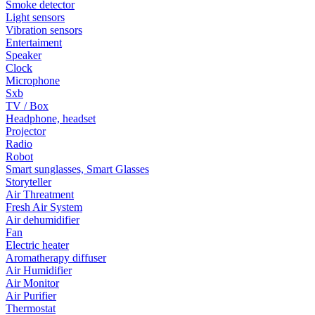
Smoke detector
Light sensors
Vibration sensors
Entertaiment
Speaker
Clock
Microphone
Sxb
TV / Box
Headphone, headset
Projector
Radio
Robot
Smart sunglasses, Smart Glasses
Storyteller
Air Threatment
Fresh Air System
Air dehumidifier
Fan
Electric heater
Aromatherapy diffuser
Air Humidifier
Air Monitor
Air Purifier
Thermostat