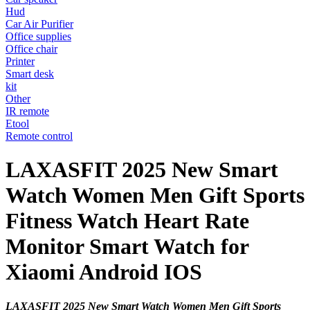
Hud
Car Air Purifier
Office supplies
Office chair
Printer
Smart desk
kit
Other
IR remote
Etool
Remote control
LAXASFIT 2025 New Smart
Watch Women Men Gift Sports
Fitness Watch Heart Rate
Monitor Smart Watch for
Xiaomi Android IOS
LAXASFIT 2025 New Smart Watch Women Men Gift Sports