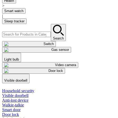
Health
>
Smart watch
|
Sleep tracker
Search
Switch
Gas sensor
Light bulb
Video camera
Door lock
Visible doorbell
Household security
Visible doorbell
Anti-lost device
Walkie-talkie
Smart door
Door lock