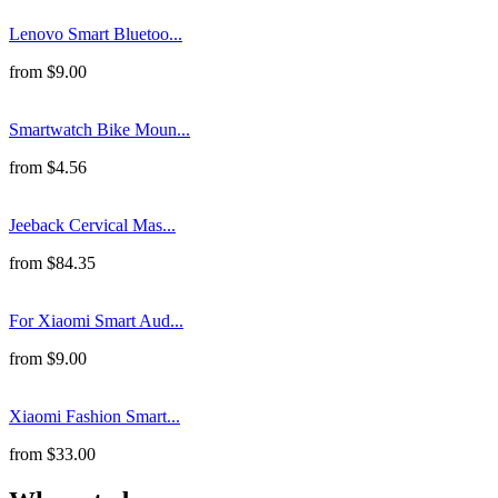
Lenovo Smart Bluetoo...
from
$
9.00
Smartwatch Bike Moun...
from
$
4.56
Jeeback Cervical Mas...
from
$
84.35
For Xiaomi Smart Aud...
from
$
9.00
Xiaomi Fashion Smart...
from
$
33.00