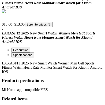
Fitness Watch Heart Rate Monitor Smart Watch for Xiaomi
Android IOS
$13.00
-
$13.00
Scroll to prices
⏬
-
LAXASFIT 2025 New Smart Watch Women Men Gift Sports
Fitness Watch Heart Rate Monitor Smart Watch for Xiaomi
Android IOS
Description
Specifications
LAXASFIT 2025 New Smart Watch Women Men Gift Sports
Fitness Watch Heart Rate Monitor Smart Watch for Xiaomi Android
IOS
Product specifications
Mi Home app compatible:
YES
Related items