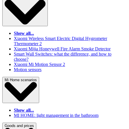
Show all...
Xiaomi Wireless Smart Electric Digital Hygrometer
Thermometer 2
Xiaomi Mijia Honeywell Fire Alarm Smoke Detector
Smart Wall Switches: what the difference, and how to
choose?
Xiaomi Mi Motion Sensor 2
Motion sensors
Mi Home scenarios
Show all...
MI HOME: light management in the bathroom
Goods and prices