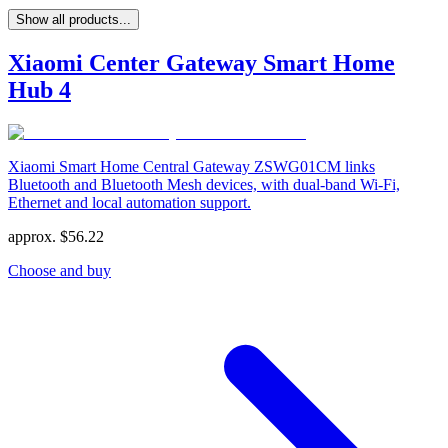
Show all products...
Xiaomi Center Gateway Smart Home
Hub 4
Xiaomi Smart Home Central Gateway ZSWG01CM links
Bluetooth and Bluetooth Mesh devices, with dual-band Wi-Fi,
Ethernet and local automation support.
approx.
$
56.22
Choose and buy