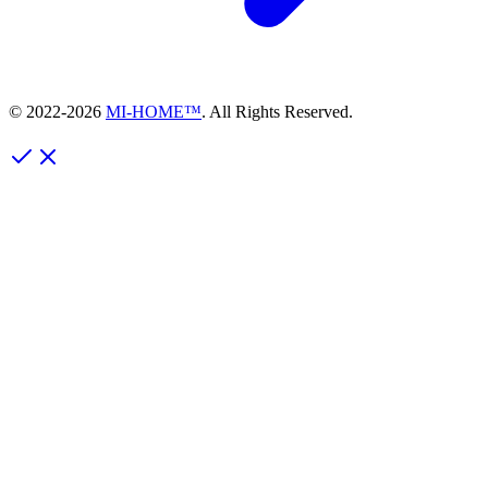
© 2022-
2026
MI-HOME™
. All Rights Reserved.