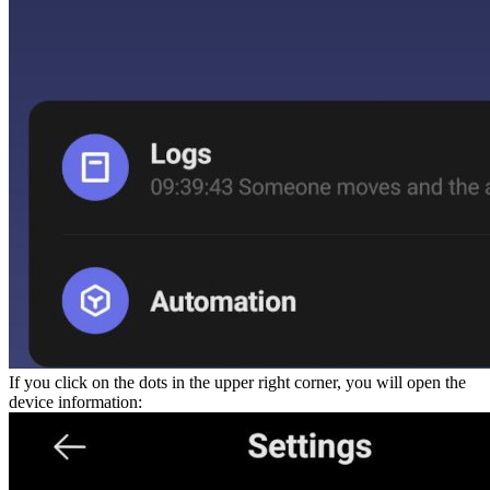
If you click on the dots in the upper right corner, you will open the
device information: