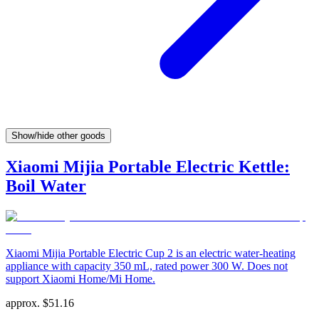
Show/hide other goods
Xiaomi Mijia Portable Electric Kettle:
Boil Water
Xiaomi Mijia Portable Electric Cup 2 is an electric water-heating
appliance with capacity 350 mL, rated power 300 W. Does not
support Xiaomi Home/Mi Home.
approx.
$
51.16