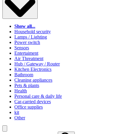
Show all...
Household security
Lamps / Lighting
Power switch
Sensors
Entertaiment
Air Threatment
Hub / Gateway / Router
Kitchen Electronics
Bathroom
Cleaning appliances
Pets & plants
Health
Personal care & daily life
Car-carried devices
Office supplies
kit
Other