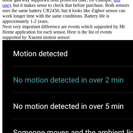
one
), but it makes sense to check that before purchase. Both sensors
uses the same battery CR2450, but it looks like Zigbee sensor can
work longer time with the same conditions. Battery life is
approximately 1-2 years.
Next very important difference are events which supported by Mi
Home application for each sensor. Here is the list of events
supported by Xiaomi motion sensor: