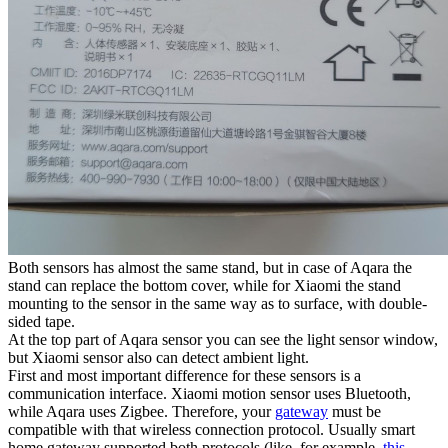
Both sensors has almost the same stand, but in case of Aqara the
stand can replace the bottom cover, while for Xiaomi the stand
mounting to the sensor in the same way as to surface, with double-
sided tape.
At the top part of Aqara sensor you can see the light sensor window,
but Xiaomi sensor also can detect ambient light.
First and most important difference for these sensors is a
communication interface. Xiaomi motion sensor uses Bluetooth,
while Aqara uses Zigbee. Therefore, your
gateway
must be
compatible with that wireless connection protocol. Usually smart
home gateway supported both protocols (like, for example,
this