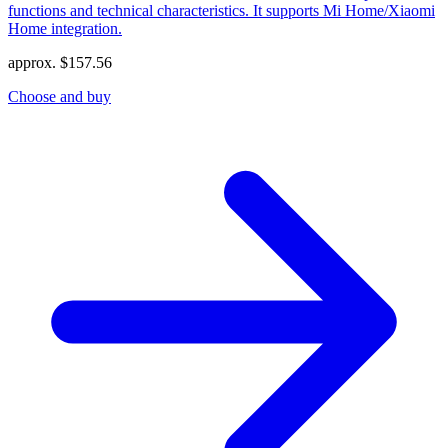
functions and technical characteristics. It supports Mi Home/Xiaomi
Home integration.
approx.
$
157.56
Choose and buy