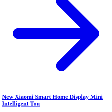
New Xiaomi Smart Home Display Mini
Intelligent Tou