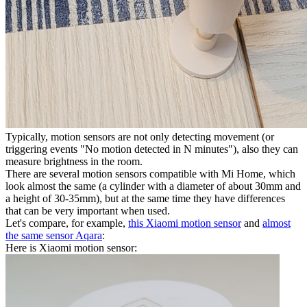
Typically, motion sensors are not only detecting movement (or
triggering events "No motion detected in N minutes"), also they can
measure brightness in the room.
There are several motion sensors compatible with Mi Home, which
look almost the same (a cylinder with a diameter of about 30mm and
a height of 30-35mm), but at the same time they have differences
that can be very important when used.
Let's compare, for example,
this Xiaomi motion sensor
and
almost
the same sensor Aqara
:
Here is Xiaomi motion sensor: