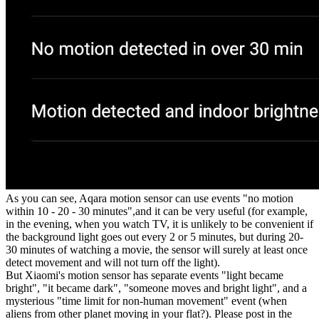
As you can see, Aqara motion sensor can use events "no motion
within 10 - 20 - 30 minutes",and it can be very useful (for example,
in the evening, when you watch TV, it is unlikely to be convenient if
the background light goes out every 2 or 5 minutes, but during 20-
30 minutes of watching a movie, the sensor will surely at least once
detect movement and will not turn off the light).
But Xiaomi's motion sensor has separate events "light became
bright", "it became dark", "someone moves and bright light", and a
mysterious "time limit for non-human movement" event (when
aliens from other planet moving in your flat?). Please post in the