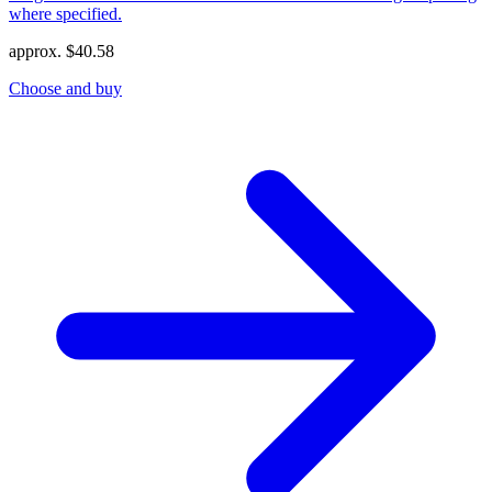
where specified.
approx.
$
40.58
Choose and buy