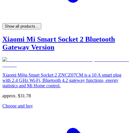
Show all products...
Xiaomi Mi Smart Socket 2 Bluetooth
Gateway Version
Xiaomi Mijia Smart Socket 2 ZNCZ07CM is a 10 A smart plug
with 2.4 GHz Wi‑Fi, Bluetooth 4.2 gateway functions, energy
statistics and Mi Home control.
approx.
$
31.78
Choose and buy