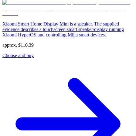
Xiaomi Smart Home Display Mini is a speaker. The supplied
evidence describes a touchscreen smart speaker/display running
Xiaomi HyperOS and controlling Mijia smart devices.
approx.
$
110.39
Choose and buy