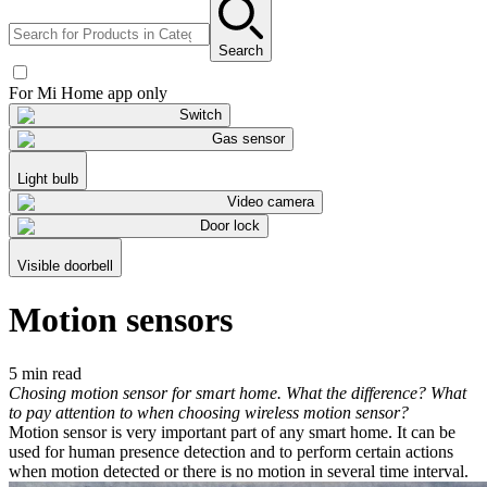
Search
For Mi Home app only
Switch
Gas sensor
Light bulb
Video camera
Door lock
Visible doorbell
Motion sensors
5 min read
Chosing motion sensor for smart home. What the difference? What
to pay attention to when choosing wireless motion sensor?
Motion sensor is very important part of any smart home. It can be
used for human presence detection and to perform certain actions
when motion detected or there is no motion in several time interval.