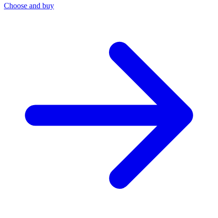
Choose and buy