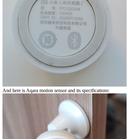
And here is Aqara motion sensor and its specifications: