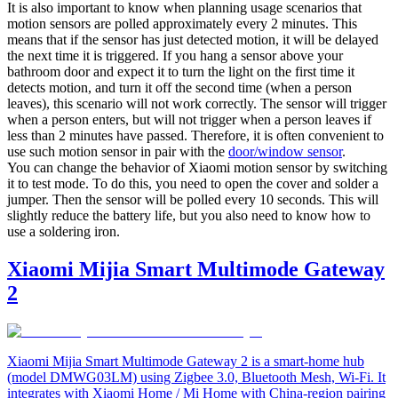
It is also important to know when planning usage scenarios that
motion sensors are polled approximately every 2 minutes. This
means that if the sensor has just detected motion, it will be delayed
the next time it is triggered. If you hang a sensor above your
bathroom door and expect it to turn the light on the first time it
detects motion, and turn it off the second time (when a person
leaves), this scenario will not work correctly. The sensor will trigger
when a person enters, but will not trigger when a person leaves if
less than 2 minutes have passed. Therefore, it is often convenient to
use such motion sensor in pair with the
door/window sensor
.
You can change the behavior of Xiaomi motion sensor by switching
it to test mode. To do this, you need to open the cover and solder a
jumper. Then the sensor will be polled every 10 seconds. This will
slightly reduce the battery life, but you also need to know how to
use a soldering iron.
Xiaomi Mijia Smart Multimode Gateway
2
Xiaomi Mijia Smart Multimode Gateway 2 is a smart-home hub
(model DMWG03LM) using Zigbee 3.0, Bluetooth Mesh, Wi-Fi. It
integrates with Xiaomi Home / Mi Home with China-region pairing