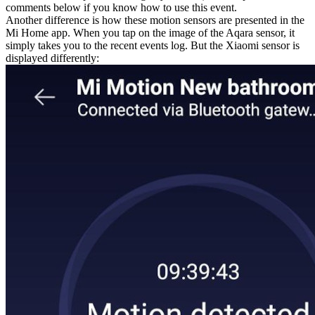
comments below if you know how to use this event.
Another difference is how these motion sensors are presented in the
Mi Home app. When you tap on the image of the Aqara sensor, it
simply takes you to the recent events log. But the Xiaomi sensor is
displayed differently: