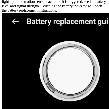
light up in the motion sensor each time it is triggered, see the battery
level and signal strength. Touching the battery indicator will open
the battery replacement instructions: