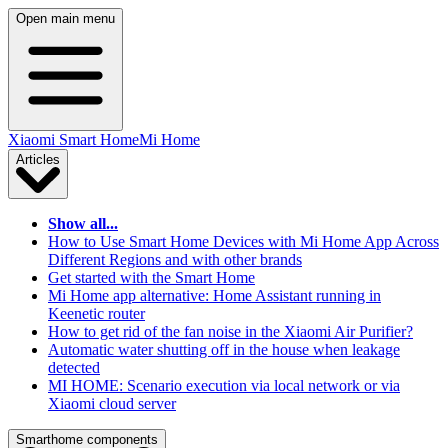
Open main menu
Xiaomi Smart Home
Mi Home
Articles
Show all...
How to Use Smart Home Devices with Mi Home App Across
Different Regions and with other brands
Get started with the Smart Home
Mi Home app alternative: Home Assistant running in
Keenetic router
How to get rid of the fan noise in the Xiaomi Air Purifier?
Automatic water shutting off in the house when leakage
detected
MI HOME: Scenario execution via local network or via
Xiaomi cloud server
Smarthome components