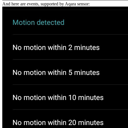
And here are events, supported by Aqara sensor: