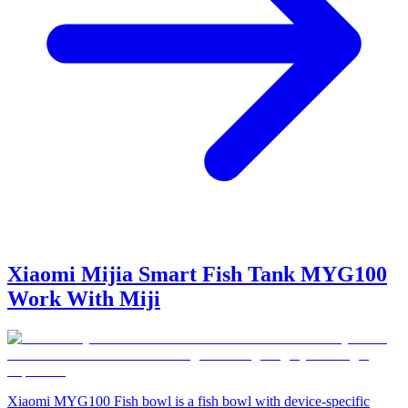
Xiaomi Mijia Smart Fish Tank MYG100
Work With Miji
Xiaomi MYG100 Fish bowl is a fish bowl with device-specific