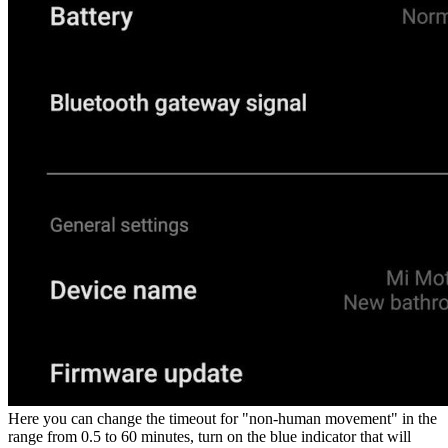
Here you can change the timeout for "non-human movement" in the
range from 0.5 to 60 minutes, turn on the blue indicator that will