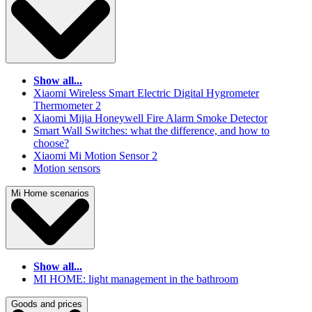
Show all...
Xiaomi Wireless Smart Electric Digital Hygrometer
Thermometer 2
Xiaomi Mijia Honeywell Fire Alarm Smoke Detector
Smart Wall Switches: what the difference, and how to
choose?
Xiaomi Mi Motion Sensor 2
Motion sensors
Mi Home scenarios
Show all...
MI HOME: light management in the bathroom
Goods and prices