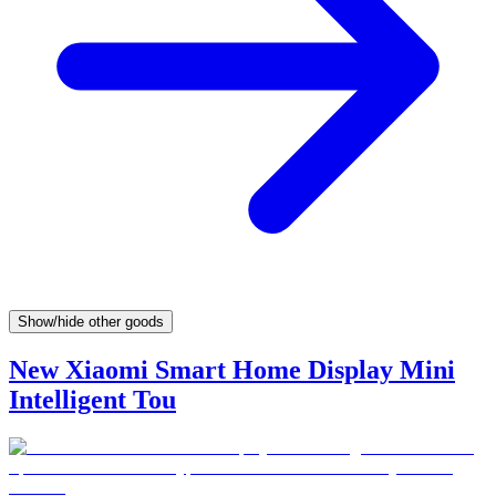
Show/hide other goods
New Xiaomi Smart Home Display Mini
Intelligent Tou