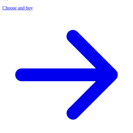
Choose and buy