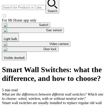
Search
For Mi Home app only
Switch
Gas sensor
Light bulb
Video camera
Door lock
Visible doorbell
Smart Wall Switches: what the
difference, and how to choose?
5 min read
What are the differences between different wall switches? Which one
to choose: wired, wireless, with or without neutral wire?
Smart wall switches are usually installed to replace regular old wall