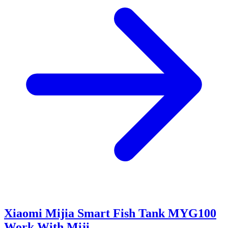
Xiaomi Mijia Smart Fish Tank MYG100
Work With Miji