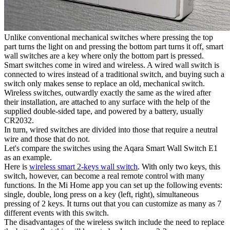
Unlike conventional mechanical switches where pressing the top
part turns the light on and pressing the bottom part turns it off, smart
wall switches are a key where only the bottom part is pressed.
Smart switches come in wired and wireless. A wired wall switch is
connected to wires instead of a traditional switch, and buying such a
switch only makes sense to replace an old, mechanical switch.
Wireless switches, outwardly exactly the same as the wired after
their installation, are attached to any surface with the help of the
supplied double-sided tape, and powered by a battery, usually
CR2032.
In turn, wired switches are divided into those that require a neutral
wire and those that do not.
Let's compare the switches using the Aqara Smart Wall Switch E1
as an example.
Here is
wireless smart 2-keys wall switch
. With only two keys, this
switch, however, can become a real remote control with many
functions. In the Mi Home app you can set up the following events:
single, double, long press on a key (left, right), simultaneous
pressing of 2 keys. It turns out that you can customize as many as 7
different events with this switch.
The disadvantages of the wireless switch include the need to replace