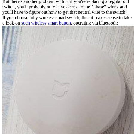
But there's another problem with it: if you're replacing a regular old
switch, you'll probably only have access to the "phase" wires, and
you'll have to figure out how to get that neutral wire to the switch.
If you choose fully wireless smart switch, then it makes sense to take
a look on
such wireless smart button
, operating via bluetooth: