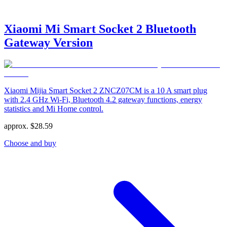
Xiaomi Mi Smart Socket 2 Bluetooth
Gateway Version
Xiaomi Mijia Smart Socket 2 ZNCZ07CM is a 10 A smart plug
with 2.4 GHz Wi‑Fi, Bluetooth 4.2 gateway functions, energy
statistics and Mi Home control.
approx.
$
28.59
Choose and buy