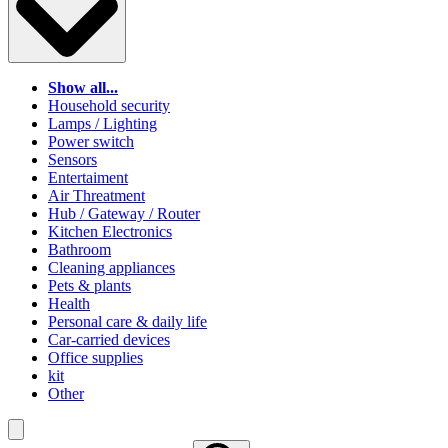
Show all...
Household security
Lamps / Lighting
Power switch
Sensors
Entertaiment
Air Threatment
Hub / Gateway / Router
Kitchen Electronics
Bathroom
Cleaning appliances
Pets & plants
Health
Personal care & daily life
Car-carried devices
Office supplies
kit
Other