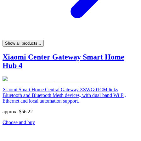
Show all products...
Xiaomi Center Gateway Smart Home
Hub 4
Xiaomi Smart Home Central Gateway ZSWG01CM links
Bluetooth and Bluetooth Mesh devices, with dual-band Wi-Fi,
Ethernet and local automation support.
approx.
$
56.22
Choose and buy