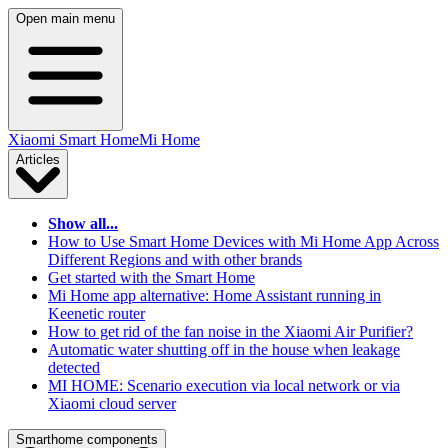
Open main menu
Xiaomi Smart Home
Mi Home
Articles
Show all...
How to Use Smart Home Devices with Mi Home App Across
Different Regions and with other brands
Get started with the Smart Home
Mi Home app alternative: Home Assistant running in
Keenetic router
How to get rid of the fan noise in the Xiaomi Air Purifier?
Automatic water shutting off in the house when leakage
detected
MI HOME: Scenario execution via local network or via
Xiaomi cloud server
Smarthome components