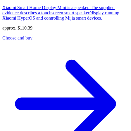
Xiaomi Smart Home Display Mini is a speaker. The supplied
evidence describes a touchscreen smart speaker/display running
Xiaomi HyperOS and controlling Mijia smart devices.
approx.
$
110.39
Choose and buy