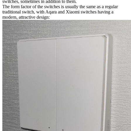
switches, sometimes in addition to them.
The form factor of the switches is usually the same as a regular
traditional switch, with Aqara and Xiaomi switches having a
modern, attractive design: