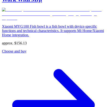
Xiaomi MYG100 Fish bowl is a fish bowl with device-specific
functions and technical characteristics. It supports Mi Home/Xiaomi
Home integration.
approx.
$
156.13
Choose and buy