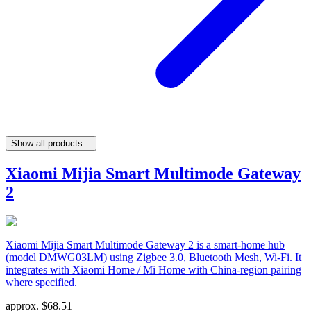
Show all products...
Xiaomi Mijia Smart Multimode Gateway
2
Xiaomi Mijia Smart Multimode Gateway 2 is a smart-home hub
(model DMWG03LM) using Zigbee 3.0, Bluetooth Mesh, Wi-Fi. It
integrates with Xiaomi Home / Mi Home with China-region pairing
where specified.
approx.
$
68.51