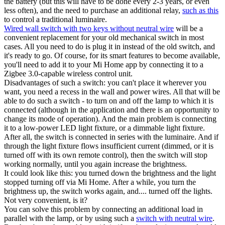
the battery (but this will have to be done every 2-3 years, or even
less often), and the need to purchase an additional relay,
such as this
to control a traditional luminaire.
Wired wall switch with two keys without neutral wire
will be a
convenient replacement for your old mechanical switch in most
cases. All you need to do is plug it in instead of the old switch, and
it's ready to go. Of course, for its smart features to become available,
you'll need to add it to your Mi Home app by connecting it to a
Zigbee 3.0-capable wireless control unit.
Disadvantages of such a switch: you can't place it wherever you
want, you need a recess in the wall and power wires. All that will be
able to do such a switch - to turn on and off the lamp to which it is
connected (although in the application and there is an opportunity to
change its mode of operation). And the main problem is connecting
it to a low-power LED light fixture, or a dimmable light fixture.
After all, the switch is connected in series with the luminaire. And if
through the light fixture flows insufficient current (dimmed, or it is
turned off with its own remote control), then the switch will stop
working normally, until you again increase the brightness.
It could look like this: you turned down the brightness and the light
stopped turning off via Mi Home. After a while, you turn the
brightness up, the switch works again, and.... turned off the lights.
Not very convenient, is it?
You can solve this problem by connecting an additional load in
parallel with the lamp, or by using such a
switch with neutral wire
.