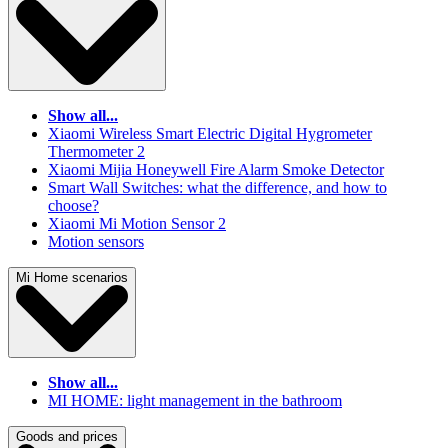
Show all...
Xiaomi Wireless Smart Electric Digital Hygrometer
Thermometer 2
Xiaomi Mijia Honeywell Fire Alarm Smoke Detector
Smart Wall Switches: what the difference, and how to
choose?
Xiaomi Mi Motion Sensor 2
Motion sensors
Mi Home scenarios
Show all...
MI HOME: light management in the bathroom
Goods and prices