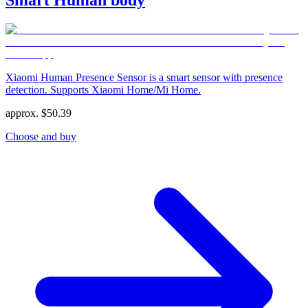
Xiaomi Human Presence Sensor is a smart sensor with presence
detection. Supports Xiaomi Home/Mi Home.
approx.
$
50.39
Choose and buy