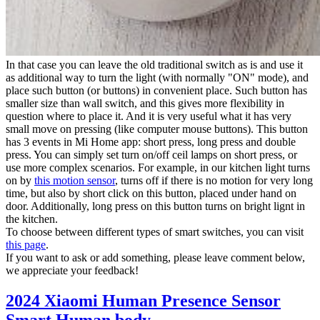
In that case you can leave the old traditional switch as is and use it
as additional way to turn the light (with normally "ON" mode), and
place such button (or buttons) in convenient place. Such button has
smaller size than wall switch, and this gives more flexibility in
question where to place it. And it is very useful what it has very
small move on pressing (like computer mouse buttons). This button
has 3 events in Mi Home app: short press, long press and double
press. You can simply set turn on/off ceil lamps on short press, or
use more complex scenarios. For example, in our kitchen light turns
on by
this motion sensor
, turns off if there is no motion for very long
time, but also by short click on this button, placed under hand on
door. Additionally, long press on this button turns on bright lignt in
the kitchen.
To choose between different types of smart switches, you can visit
this page
.
If you want to ask or add something, please leave comment below,
we appreciate your feedback!
2024 Xiaomi Human Presence Sensor
Smart Human body