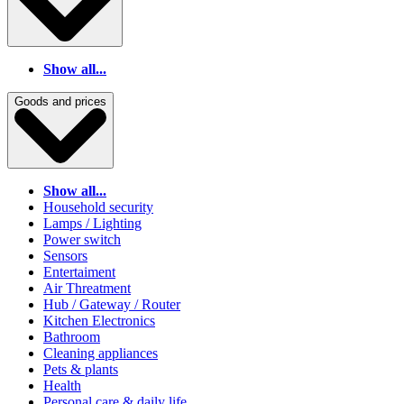
Show all...
Goods and prices
Show all...
Household security
Lamps / Lighting
Power switch
Sensors
Entertaiment
Air Threatment
Hub / Gateway / Router
Kitchen Electronics
Bathroom
Cleaning appliances
Pets & plants
Health
Personal care & daily life