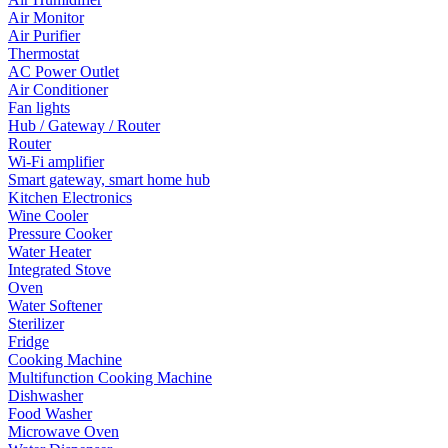
Air Monitor
Air Purifier
Thermostat
AC Power Outlet
Air Conditioner
Fan lights
Hub / Gateway / Router
Router
Wi-Fi amplifier
Smart gateway, smart home hub
Kitchen Electronics
Wine Cooler
Pressure Cooker
Water Heater
Integrated Stove
Oven
Water Softener
Sterilizer
Fridge
Cooking Machine
Multifunction Cooking Machine
Dishwasher
Food Washer
Microwave Oven