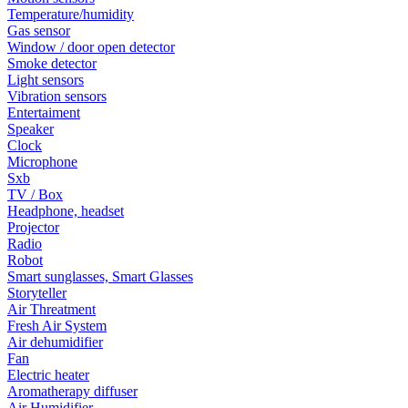
Temperature/humidity
Gas sensor
Window / door open detector
Smoke detector
Light sensors
Vibration sensors
Entertaiment
Speaker
Clock
Microphone
Sxb
TV / Box
Headphone, headset
Projector
Radio
Robot
Smart sunglasses, Smart Glasses
Storyteller
Air Threatment
Fresh Air System
Air dehumidifier
Fan
Electric heater
Aromatherapy diffuser
Air Humidifier