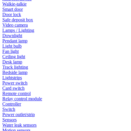
Walkie-talkie
Smart door
Door lock
Safe deposit box
Video camera
Lamps / Lighting
Downlight
Pendant lamp
Light bulb
Fan light
Ceiling light
Desk lamp
Track lighting
Bedside lamp
Lightstrips
Power switch
Card switch
Remote control
Relay control module
Controller
Switch
Power outlet/strip
Sensors
Water leak sensors
Motion sensors