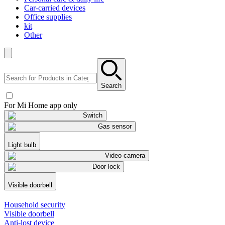
Car-carried devices
Office supplies
kit
Other
Search
For Mi Home app only
Switch
Gas sensor
Light bulb
Video camera
Door lock
Visible doorbell
Household security
Visible doorbell
Anti-lost device