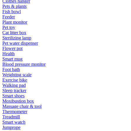
Clothes hanger
Pets & plants
Fish bowl
Feeder
Plant monitor
Pet toy
Cat litter box
Sterilizing lamp
Pet water dispenser
Flower pot
Health
Smart mug
Blood pressure monitor
Foot bath
Weighting scale
Exercise bike
Walking pad
Sleep tracker
Smart shoes
Moxibustion box
Massage chair & tool
Thermometer
Treadmill
Smart watch
Jumprope