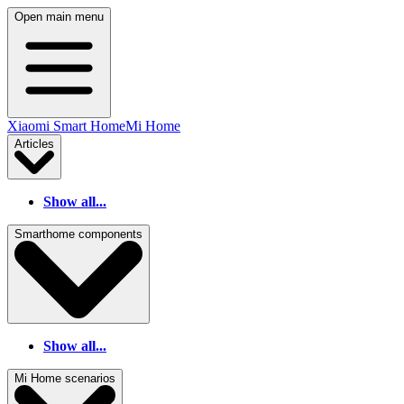
Open main menu
Xiaomi Smart Home
Mi Home
Articles
Show all...
Smarthome components
Show all...
Mi Home scenarios