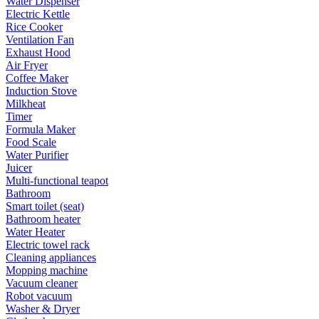
Water Dispenser
Electric Kettle
Rice Cooker
Ventilation Fan
Exhaust Hood
Air Fryer
Coffee Maker
Induction Stove
Milkheat
Timer
Formula Maker
Food Scale
Water Purifier
Juicer
Multi-functional teapot
Bathroom
Smart toilet (seat)
Bathroom heater
Water Heater
Electric towel rack
Cleaning appliances
Mopping machine
Vacuum cleaner
Robot vacuum
Washer & Dryer