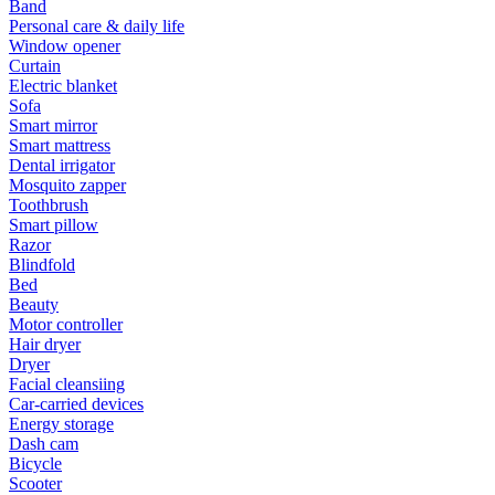
Band
Personal care & daily life
Window opener
Curtain
Electric blanket
Sofa
Smart mirror
Smart mattress
Dental irrigator
Mosquito zapper
Toothbrush
Smart pillow
Razor
Blindfold
Bed
Beauty
Motor controller
Hair dryer
Dryer
Facial cleansiing
Car-carried devices
Energy storage
Dash cam
Bicycle
Scooter