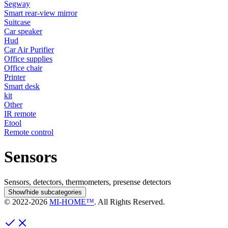
Segway
Smart rear-view mirror
Suitcase
Car speaker
Hud
Car Air Purifier
Office supplies
Office chair
Printer
Smart desk
kit
Other
IR remote
Etool
Remote control
Sensors
Sensors, detectors, thermometers, presense detectors
Show/hide subcategories
© 2022-
2026
MI-HOME™
. All Rights Reserved.