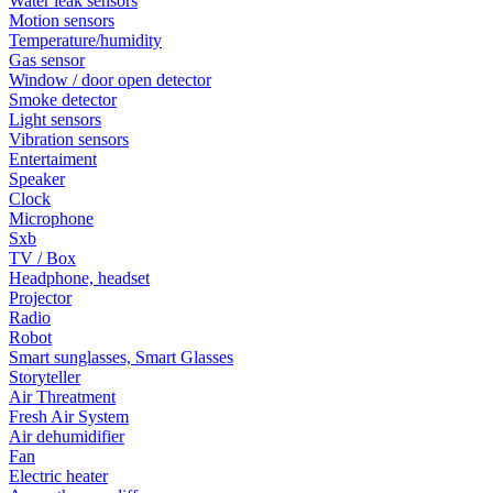
Water leak sensors
Motion sensors
Temperature/humidity
Gas sensor
Window / door open detector
Smoke detector
Light sensors
Vibration sensors
Entertaiment
Speaker
Clock
Microphone
Sxb
TV / Box
Headphone, headset
Projector
Radio
Robot
Smart sunglasses, Smart Glasses
Storyteller
Air Threatment
Fresh Air System
Air dehumidifier
Fan
Electric heater