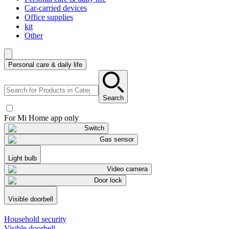
Car-carried devices
Office supplies
kit
Other
Personal care & daily life
Search
For Mi Home app only
Switch
Gas sensor
Light bulb
Video camera
Door lock
Visible doorbell
Household security
Visible doorbell