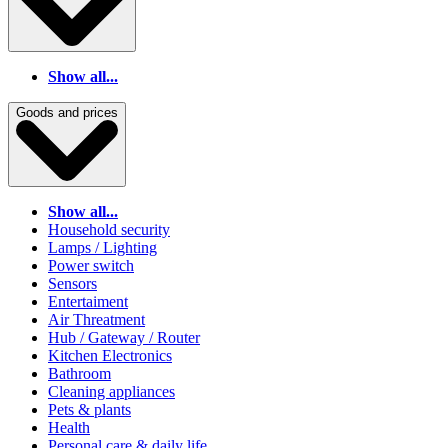
Show all...
Goods and prices
Show all...
Household security
Lamps / Lighting
Power switch
Sensors
Entertaiment
Air Threatment
Hub / Gateway / Router
Kitchen Electronics
Bathroom
Cleaning appliances
Pets & plants
Health
Personal care & daily life