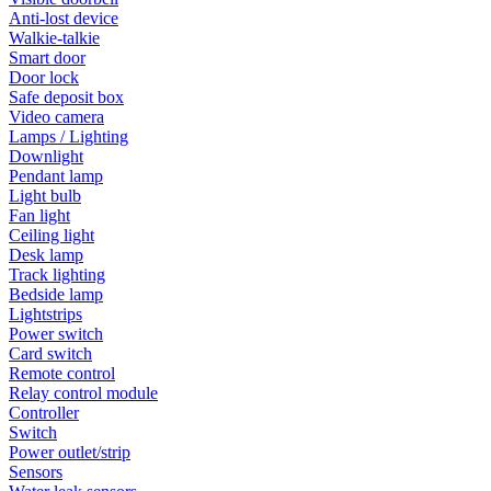
Anti-lost device
Walkie-talkie
Smart door
Door lock
Safe deposit box
Video camera
Lamps / Lighting
Downlight
Pendant lamp
Light bulb
Fan light
Ceiling light
Desk lamp
Track lighting
Bedside lamp
Lightstrips
Power switch
Card switch
Remote control
Relay control module
Controller
Switch
Power outlet/strip
Sensors