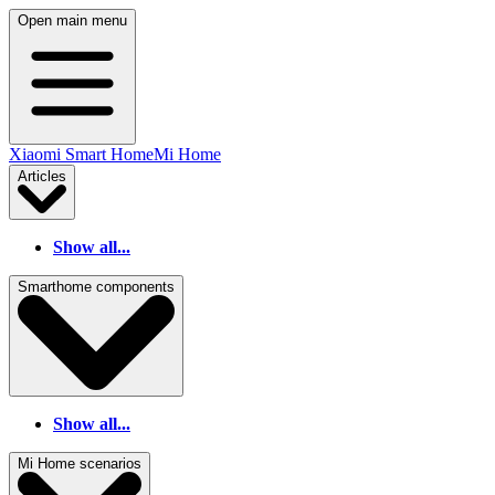
Open main menu
Xiaomi Smart Home
Mi Home
Articles
Show all...
Smarthome components
Show all...
Mi Home scenarios