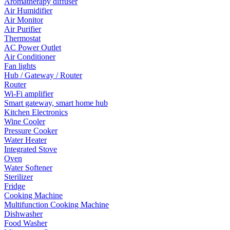
Aromatherapy diffuser
Air Humidifier
Air Monitor
Air Purifier
Thermostat
AC Power Outlet
Air Conditioner
Fan lights
Hub / Gateway / Router
Router
Wi-Fi amplifier
Smart gateway, smart home hub
Kitchen Electronics
Wine Cooler
Pressure Cooker
Water Heater
Integrated Stove
Oven
Water Softener
Sterilizer
Fridge
Cooking Machine
Multifunction Cooking Machine
Dishwasher
Food Washer