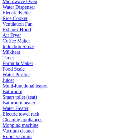
Microwave Oven
Water Dispenser
Electric Kettle
Rice Cooker
Ventilation Fan
Exhaust Hood
Air Fryer
Coffee Maker
Induction Stove
Milkheat
Timer
Formula Maker
Food Scale
Water Purifier
Juicer
Multi-functional teapot
Bathroom
Smart toilet (seat)
Bathroom heater
Water Heater
Electric towel rack
Cleaning appliances
Mopping machine
Vacuum cleaner
Robot vacuum