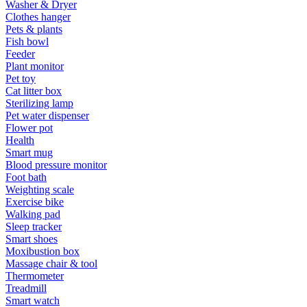
Washer & Dryer
Clothes hanger
Pets & plants
Fish bowl
Feeder
Plant monitor
Pet toy
Cat litter box
Sterilizing lamp
Pet water dispenser
Flower pot
Health
Smart mug
Blood pressure monitor
Foot bath
Weighting scale
Exercise bike
Walking pad
Sleep tracker
Smart shoes
Moxibustion box
Massage chair & tool
Thermometer
Treadmill
Smart watch