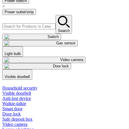
Power switch
>
Power outlet/strip
Search
Switch
Gas sensor
Light bulb
Video camera
Door lock
Visible doorbell
Household security
Visible doorbell
Anti-lost device
Walkie-talkie
Smart door
Door lock
Safe deposit box
Video camera