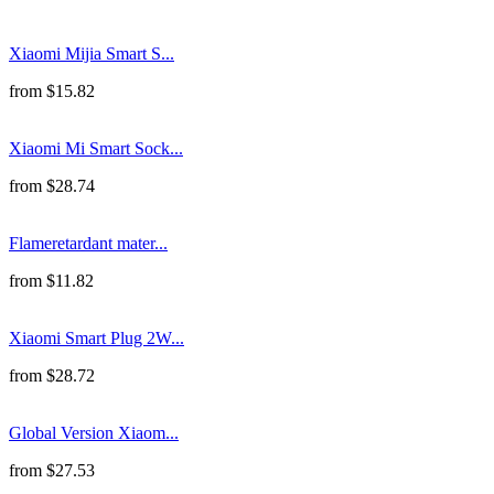
Xiaomi Mijia Smart S...
from
$
15.82
Xiaomi Mi Smart Sock...
from
$
28.74
Flameretardant mater...
from
$
11.82
Xiaomi Smart Plug 2W...
from
$
28.72
Global Version Xiaom...
from
$
27.53