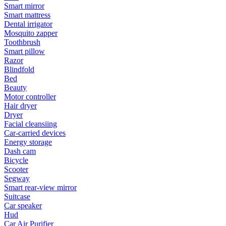
Smart mirror
Smart mattress
Dental irrigator
Mosquito zapper
Toothbrush
Smart pillow
Razor
Blindfold
Bed
Beauty
Motor controller
Hair dryer
Dryer
Facial cleansiing
Car-carried devices
Energy storage
Dash cam
Bicycle
Scooter
Segway
Smart rear-view mirror
Suitcase
Car speaker
Hud
Car Air Purifier