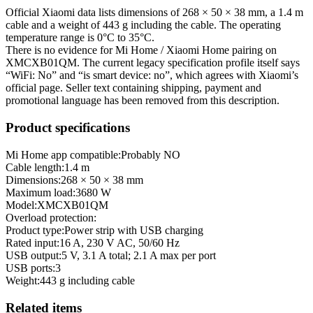
Official Xiaomi data lists dimensions of 268 × 50 × 38 mm, a 1.4 m
cable and a weight of 443 g including the cable. The operating
temperature range is 0°C to 35°C.
There is no evidence for Mi Home / Xiaomi Home pairing on
XMCXB01QM. The current legacy specification profile itself says
“WiFi: No” and “is smart device: no”, which agrees with Xiaomi’s
official page. Seller text containing shipping, payment and
promotional language has been removed from this description.
Product specifications
Mi Home app compatible:
Probably NO
Cable length
:
1.4 m
Dimensions
:
268 × 50 × 38 mm
Maximum load
:
3680 W
Model
:
XMCXB01QM
Overload protection
:
Product type
:
Power strip with USB charging
Rated input
:
16 A, 230 V AC, 50/60 Hz
USB output
:
5 V, 3.1 A total; 2.1 A max per port
USB ports
:
3
Weight
:
443 g including cable
Related items