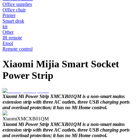
Office supplies
Office chair
Printer
Smart desk
kit
Other
IR remote
Etool
Remote control
Xiaomi Mijia Smart Socket
Power Strip
Xiaomi Mi Power Strip XMCXB01QM is a non-smart mains
extension strip with three AC outlets, three USB charging ports
and overload protection; it has no Mi Home control.
Xiaomi
XMCXB01QM
Xiaomi Mi Power Strip XMCXB01QM is a non-smart mains
extension strip with three AC outlets, three USB charging ports
and overload protection; it has no Mi Home control.