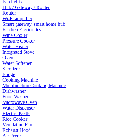
Fan lights
Hub / Gateway / Router
Router
Wi-Fi amplifier
Smart gateway, smart home hub
Kitchen Electronics
Wine Cooler
Pressure Cooker
Water Heater
Integrated Stove
Oven
Water Softener
Sterilizer
Fridge
Cooking Machine
Multifunction Cooking Machine
Dishwasher
Food Washer
Microwave Oven
Water Dispenser
Electric Kettle
Rice Cooker
Ventilation Fan
Exhaust Hood
Air Fryer