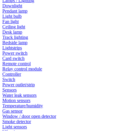
Lamps / Lighting
Downlight
Pendant lamp
Light bulb
Fan light
Ceiling light
Desk lamp
Track lighting
Bedside lamp
Lightstrips
Power switch
Card switch
Remote control
Relay control module
Controller
Switch
Power outlet/strip
Sensors
Water leak sensors
Motion sensors
Temperature/humidity
Gas sensor
Window / door open detector
Smoke detector
Light sensors