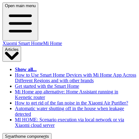
Open main menu
Xiaomi Smart Home
Mi Home
Articles
Show all...
How to Use Smart Home Devices with Mi Home App Across
Different Regions and with other brands
Get started with the Smart Home
Mi Home app alternative: Home Assistant running in
Keenetic router
How to get rid of the fan noise in the Xiaomi Air Purifier?
Automatic water shutting off in the house when leakage
detected
MI HOME: Scenario execution via local network or via
Xiaomi cloud server
Smarthome components