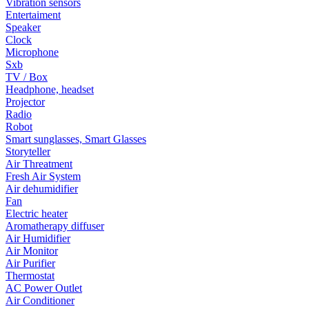
Vibration sensors
Entertaiment
Speaker
Clock
Microphone
Sxb
TV / Box
Headphone, headset
Projector
Radio
Robot
Smart sunglasses, Smart Glasses
Storyteller
Air Threatment
Fresh Air System
Air dehumidifier
Fan
Electric heater
Aromatherapy diffuser
Air Humidifier
Air Monitor
Air Purifier
Thermostat
AC Power Outlet
Air Conditioner