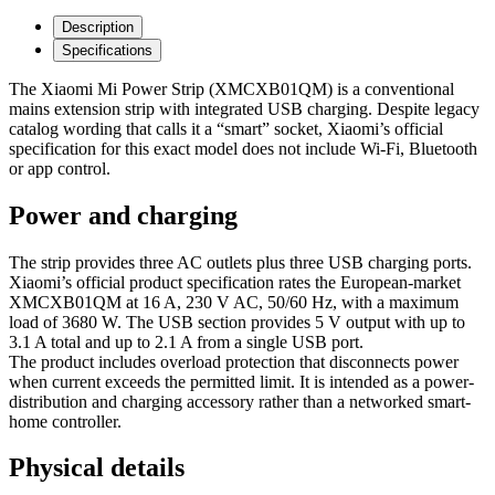
Description
Specifications
The Xiaomi Mi Power Strip (XMCXB01QM) is a conventional
mains extension strip with integrated USB charging. Despite legacy
catalog wording that calls it a “smart” socket, Xiaomi’s official
specification for this exact model does not include Wi‑Fi, Bluetooth
or app control.
Power and charging
The strip provides three AC outlets plus three USB charging ports.
Xiaomi’s official product specification rates the European-market
XMCXB01QM at 16 A, 230 V AC, 50/60 Hz, with a maximum
load of 3680 W. The USB section provides 5 V output with up to
3.1 A total and up to 2.1 A from a single USB port.
The product includes overload protection that disconnects power
when current exceeds the permitted limit. It is intended as a power-
distribution and charging accessory rather than a networked smart-
home controller.
Physical details