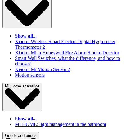
Show all...
Xiaomi Wireless Smart Electric Digital Hygrometer
Thermometer 2
Xiaomi Mijia Honeywell Fire Alarm Smoke Detector
Smart Wall Switches: what the difference, and how to
choose?
Xiaomi Mi Motion Sensor 2
Motion sensors
Mi Home scenarios
Show all...
MI HOME: light management in the bathroom
Goods and prices