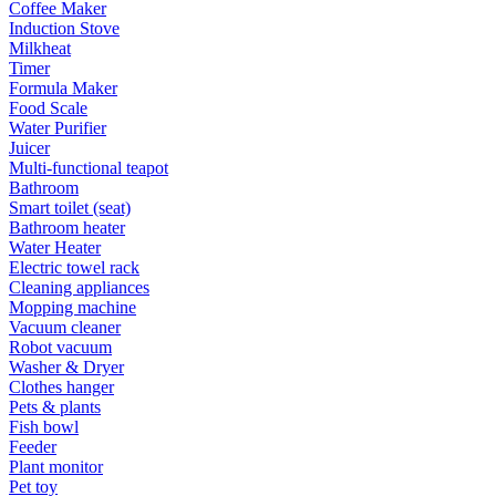
Coffee Maker
Induction Stove
Milkheat
Timer
Formula Maker
Food Scale
Water Purifier
Juicer
Multi-functional teapot
Bathroom
Smart toilet (seat)
Bathroom heater
Water Heater
Electric towel rack
Cleaning appliances
Mopping machine
Vacuum cleaner
Robot vacuum
Washer & Dryer
Clothes hanger
Pets & plants
Fish bowl
Feeder
Plant monitor
Pet toy