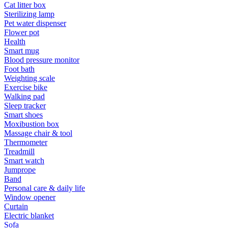
Cat litter box
Sterilizing lamp
Pet water dispenser
Flower pot
Health
Smart mug
Blood pressure monitor
Foot bath
Weighting scale
Exercise bike
Walking pad
Sleep tracker
Smart shoes
Moxibustion box
Massage chair & tool
Thermometer
Treadmill
Smart watch
Jumprope
Band
Personal care & daily life
Window opener
Curtain
Electric blanket
Sofa