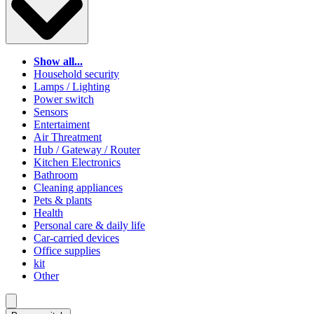
Show all...
Household security
Lamps / Lighting
Power switch
Sensors
Entertaiment
Air Threatment
Hub / Gateway / Router
Kitchen Electronics
Bathroom
Cleaning appliances
Pets & plants
Health
Personal care & daily life
Car-carried devices
Office supplies
kit
Other