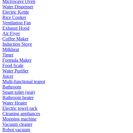
Microwave Oven
Water Dispenser
Electric Kettle
Rice Cooker
Ventilation Fan
Exhaust Hood
Air Fryer
Coffee Maker
Induction Stove
Milkheat
Timer
Formula Maker
Food Scale
Water Purifier
Juicer
Multi-functional teapot
Bathroom
Smart toilet (seat)
Bathroom heater
Water Heater
Electric towel rack
Cleaning appliances
Mopping machine
Vacuum cleaner
Robot vacuum