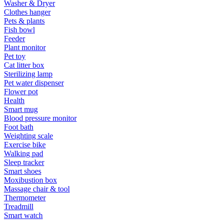
Washer & Dryer
Clothes hanger
Pets & plants
Fish bowl
Feeder
Plant monitor
Pet toy
Cat litter box
Sterilizing lamp
Pet water dispenser
Flower pot
Health
Smart mug
Blood pressure monitor
Foot bath
Weighting scale
Exercise bike
Walking pad
Sleep tracker
Smart shoes
Moxibustion box
Massage chair & tool
Thermometer
Treadmill
Smart watch