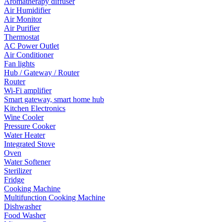
Aromatherapy diffuser
Air Humidifier
Air Monitor
Air Purifier
Thermostat
AC Power Outlet
Air Conditioner
Fan lights
Hub / Gateway / Router
Router
Wi-Fi amplifier
Smart gateway, smart home hub
Kitchen Electronics
Wine Cooler
Pressure Cooker
Water Heater
Integrated Stove
Oven
Water Softener
Sterilizer
Fridge
Cooking Machine
Multifunction Cooking Machine
Dishwasher
Food Washer