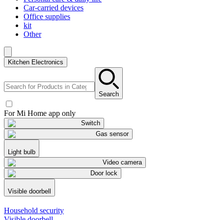
Car-carried devices
Office supplies
kit
Other
Kitchen Electronics
Search
For Mi Home app only
Switch
Gas sensor
Light bulb
Video camera
Door lock
Visible doorbell
Household security
Visible doorbell