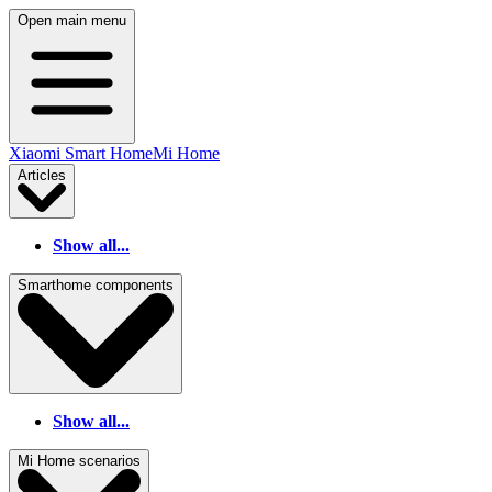
Open main menu
Xiaomi Smart Home
Mi Home
Articles
Show all...
Smarthome components
Show all...
Mi Home scenarios