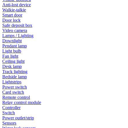
Anti-lost device
Walkie-talkie
Smart door
Door lock
Safe deposit box
Video camera
Lamps / Lighting
Downlight
Pendant lamp
Light bulb
Fan light
Ceiling light
Desk lamp
Track lighting
Bedside lamp
Lightstrips
Power switch
Card switch
Remote control
Relay control module
Controller
Switch
Power outlet/strip
Sensors