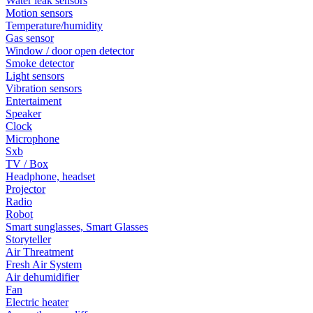
Water leak sensors
Motion sensors
Temperature/humidity
Gas sensor
Window / door open detector
Smoke detector
Light sensors
Vibration sensors
Entertaiment
Speaker
Clock
Microphone
Sxb
TV / Box
Headphone, headset
Projector
Radio
Robot
Smart sunglasses, Smart Glasses
Storyteller
Air Threatment
Fresh Air System
Air dehumidifier
Fan
Electric heater