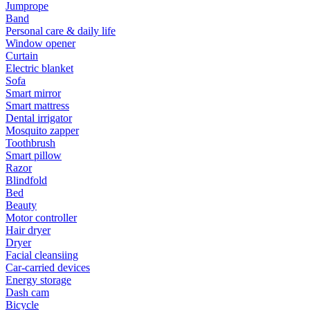
Jumprope
Band
Personal care & daily life
Window opener
Curtain
Electric blanket
Sofa
Smart mirror
Smart mattress
Dental irrigator
Mosquito zapper
Toothbrush
Smart pillow
Razor
Blindfold
Bed
Beauty
Motor controller
Hair dryer
Dryer
Facial cleansiing
Car-carried devices
Energy storage
Dash cam
Bicycle