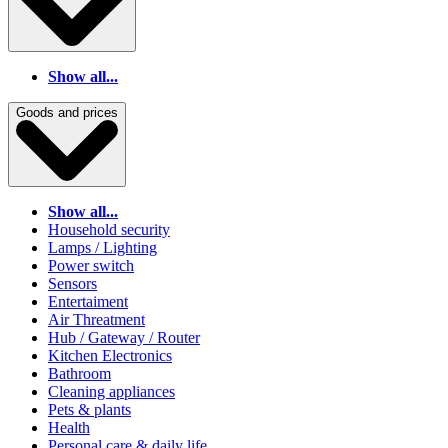
Show all...
Goods and prices
Show all...
Household security
Lamps / Lighting
Power switch
Sensors
Entertaiment
Air Threatment
Hub / Gateway / Router
Kitchen Electronics
Bathroom
Cleaning appliances
Pets & plants
Health
Personal care & daily life