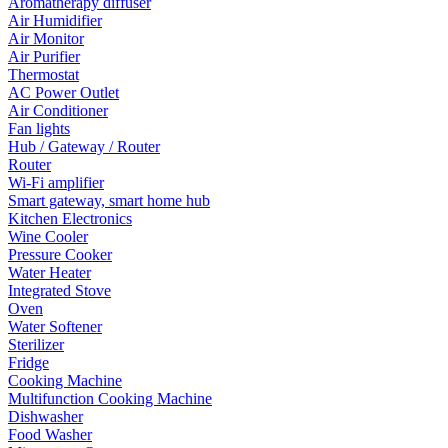
Aromatherapy diffuser
Air Humidifier
Air Monitor
Air Purifier
Thermostat
AC Power Outlet
Air Conditioner
Fan lights
Hub / Gateway / Router
Router
Wi-Fi amplifier
Smart gateway, smart home hub
Kitchen Electronics
Wine Cooler
Pressure Cooker
Water Heater
Integrated Stove
Oven
Water Softener
Sterilizer
Fridge
Cooking Machine
Multifunction Cooking Machine
Dishwasher
Food Washer