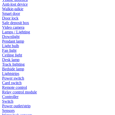
Anti-lost device
Walkie-talkie
Smart door
Door lock
Safe deposit box
Video camera
Lamps / Lighting
Downlight
Pendant lamp
Light bulb
Fan light
Ceiling light
Desk lamp
Track lighting
Bedside lamp
Lightstrips
Power switch
Card switch
Remote control
Relay control module
Controller
Switch
Power outlet/strip
Sensors