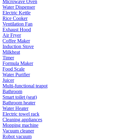
Microwave Oven
Water Dispenser
Electric Kettle
Rice Cooker
Ventilation Fan
Exhaust Hood
Air Fryer
Coffee Maker
Induction Stove
Milkheat
Timer
Formula Maker
Food Scale
Water Purifier
Juicer
Multi-functional teapot
Bathroom
Smart toilet (seat)
Bathroom heater
Water Heater
Electric towel rack
Cleaning appliances
Mopping machine
Vacuum cleaner
Robot vacuum