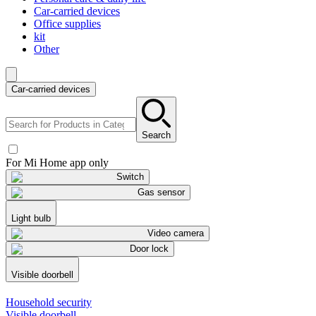
Car-carried devices
Office supplies
kit
Other
Car-carried devices
Search
For Mi Home app only
Switch
Gas sensor
Light bulb
Video camera
Door lock
Visible doorbell
Household security
Visible doorbell