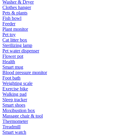
Washer & Dryer
Clothes hanger
Pets & plants
Fish bowl
Feeder
Plant monitor
Pet toy
Cat litter box
Sterilizing lamp
Pet water dispenser
Flower pot
Health
Smart mug
Blood pressure monitor
Foot bath
Weighting scale
Exercise bike
Walking pad
Sleep tracker
Smart shoes
Moxibustion box
Massage chair & tool
Thermometer
Treadmill
Smart watch