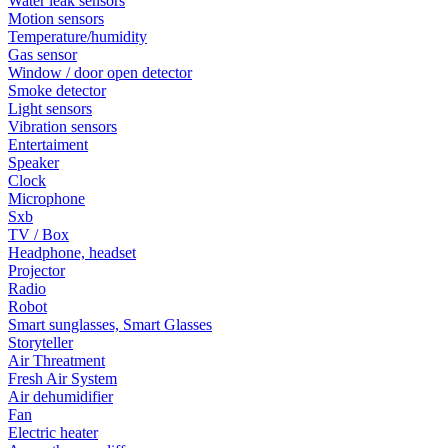
Water leak sensors
Motion sensors
Temperature/humidity
Gas sensor
Window / door open detector
Smoke detector
Light sensors
Vibration sensors
Entertaiment
Speaker
Clock
Microphone
Sxb
TV / Box
Headphone, headset
Projector
Radio
Robot
Smart sunglasses, Smart Glasses
Storyteller
Air Threatment
Fresh Air System
Air dehumidifier
Fan
Electric heater