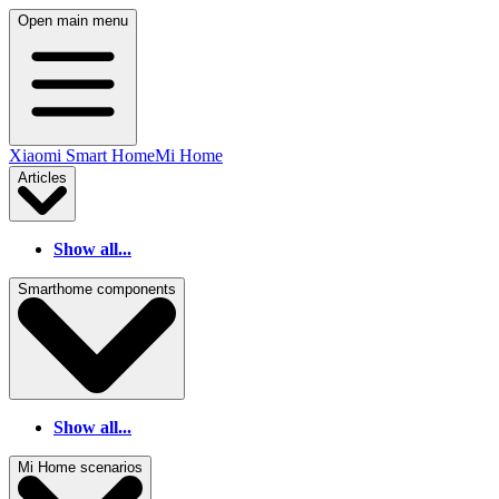
Open main menu
Xiaomi Smart Home
Mi Home
Articles
Show all...
Smarthome components
Show all...
Mi Home scenarios