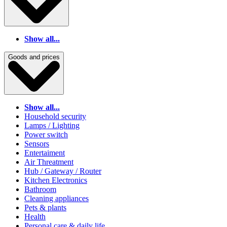
Show all...
Goods and prices
Show all...
Household security
Lamps / Lighting
Power switch
Sensors
Entertaiment
Air Threatment
Hub / Gateway / Router
Kitchen Electronics
Bathroom
Cleaning appliances
Pets & plants
Health
Personal care & daily life