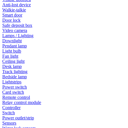
Anti-lost device
Walkie-talkie
Smart door
Door lock
Safe deposit box
Video camera
Lamps / Lighting
Downlight
Pendant lamp
Light bulb
Fan light
Ceiling light
Desk lamp
Track lighting
Bedside lamp
Lightstrips
Power switch
Card switch
Remote control
Relay control module
Controller
Switch
Power outlet/strip
Sensors