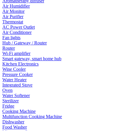
Aromatherapy diffuser
Air Humidifier
Air Monitor
Air Purifier
Thermostat
AC Power Outlet
Air Conditioner
Fan lights
Hub / Gateway / Router
Router
Wi-Fi amplifier
Smart gateway, smart home hub
Kitchen Electronics
Wine Cooler
Pressure Cooker
Water Heater
Integrated Stove
Oven
Water Softener
Sterilizer
Fridge
Cooking Machine
Multifunction Cooking Machine
Dishwasher
Food Washer