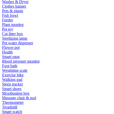
Washer & Dryer
Clothes hanger
Pets & plants
Fish bowl
Feeder
Plant monitor
Pet toy
Cat litter box
Sterilizing lamp
Pet water dispenser
Flower pot
Health
Smart mug
Blood pressure monitor
Foot bath
Weighting scale
Exercise bike
Walking pad
Sleep tracker
Smart shoes
Moxibustion box
Massage chair & tool
Thermometer
Treadmill
Smart watch