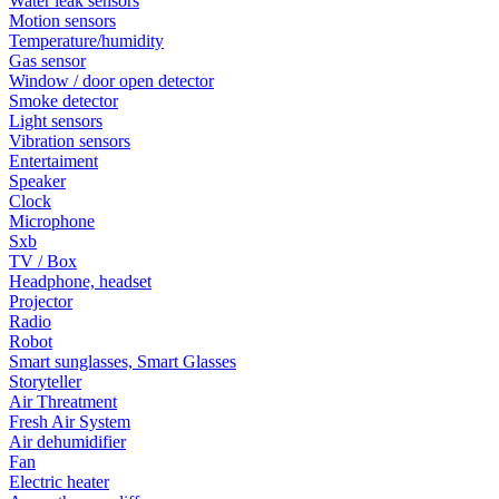
Water leak sensors
Motion sensors
Temperature/humidity
Gas sensor
Window / door open detector
Smoke detector
Light sensors
Vibration sensors
Entertaiment
Speaker
Clock
Microphone
Sxb
TV / Box
Headphone, headset
Projector
Radio
Robot
Smart sunglasses, Smart Glasses
Storyteller
Air Threatment
Fresh Air System
Air dehumidifier
Fan
Electric heater