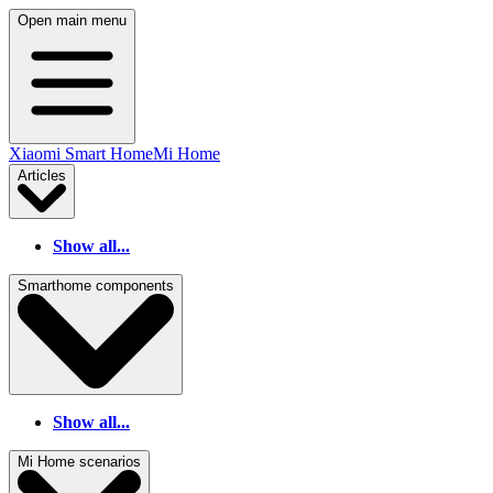
Open main menu
Xiaomi Smart Home
Mi Home
Articles
Show all...
Smarthome components
Show all...
Mi Home scenarios