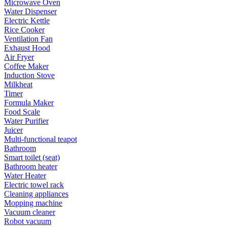
Microwave Oven
Water Dispenser
Electric Kettle
Rice Cooker
Ventilation Fan
Exhaust Hood
Air Fryer
Coffee Maker
Induction Stove
Milkheat
Timer
Formula Maker
Food Scale
Water Purifier
Juicer
Multi-functional teapot
Bathroom
Smart toilet (seat)
Bathroom heater
Water Heater
Electric towel rack
Cleaning appliances
Mopping machine
Vacuum cleaner
Robot vacuum