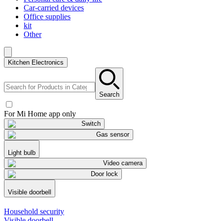
Car-carried devices
Office supplies
kit
Other
Kitchen Electronics
Search
For Mi Home app only
Switch
Gas sensor
Light bulb
Video camera
Door lock
Visible doorbell
Household security
Visible doorbell