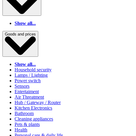
Show all...
Goods and prices
Show all...
Household security
Lamps / Lighting
Power switch
Sensors
Entertaiment
Air Threatment
Hub / Gateway / Router
Kitchen Electronics
Bathroom
Cleaning appliances
Pets & plants
Health
Personal care & daily life