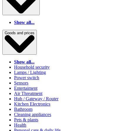
Show all...
Goods and prices
Show all...
Household security
Lamps / Lighting
Power switch
Sensors
Entertaiment
Air Threatment
Hub / Gateway / Router
Kitchen Electronics
Bathroom
Cleaning appliances
Pets & plants
Health
Personal care & daily life