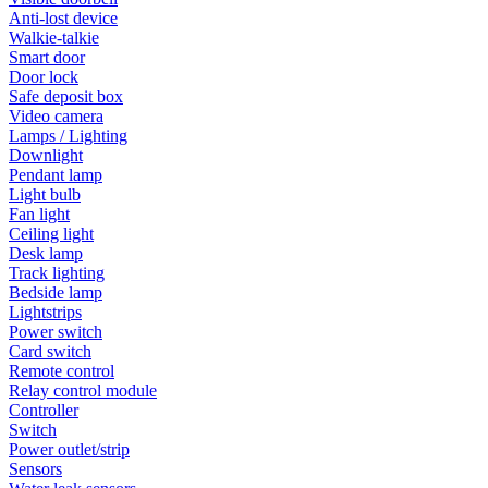
Anti-lost device
Walkie-talkie
Smart door
Door lock
Safe deposit box
Video camera
Lamps / Lighting
Downlight
Pendant lamp
Light bulb
Fan light
Ceiling light
Desk lamp
Track lighting
Bedside lamp
Lightstrips
Power switch
Card switch
Remote control
Relay control module
Controller
Switch
Power outlet/strip
Sensors