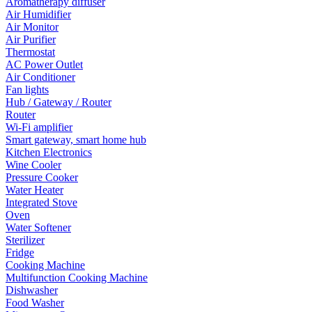
Aromatherapy diffuser
Air Humidifier
Air Monitor
Air Purifier
Thermostat
AC Power Outlet
Air Conditioner
Fan lights
Hub / Gateway / Router
Router
Wi-Fi amplifier
Smart gateway, smart home hub
Kitchen Electronics
Wine Cooler
Pressure Cooker
Water Heater
Integrated Stove
Oven
Water Softener
Sterilizer
Fridge
Cooking Machine
Multifunction Cooking Machine
Dishwasher
Food Washer