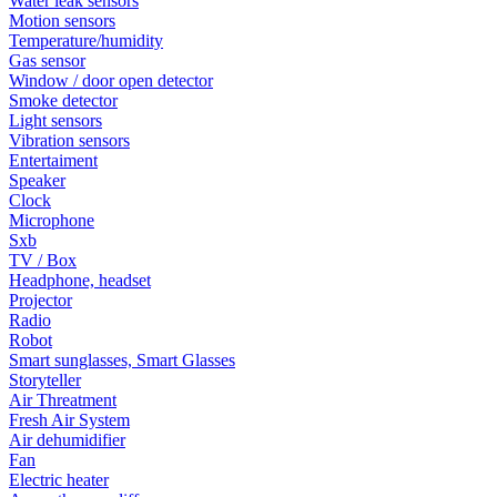
Water leak sensors
Motion sensors
Temperature/humidity
Gas sensor
Window / door open detector
Smoke detector
Light sensors
Vibration sensors
Entertaiment
Speaker
Clock
Microphone
Sxb
TV / Box
Headphone, headset
Projector
Radio
Robot
Smart sunglasses, Smart Glasses
Storyteller
Air Threatment
Fresh Air System
Air dehumidifier
Fan
Electric heater