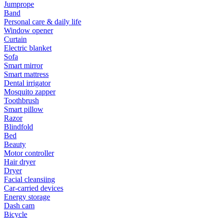
Jumprope
Band
Personal care & daily life
Window opener
Curtain
Electric blanket
Sofa
Smart mirror
Smart mattress
Dental irrigator
Mosquito zapper
Toothbrush
Smart pillow
Razor
Blindfold
Bed
Beauty
Motor controller
Hair dryer
Dryer
Facial cleansiing
Car-carried devices
Energy storage
Dash cam
Bicycle