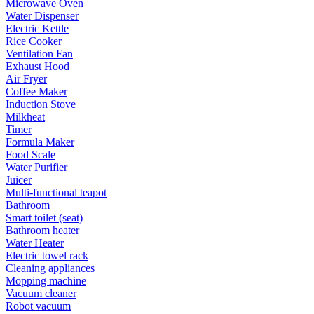
Microwave Oven
Water Dispenser
Electric Kettle
Rice Cooker
Ventilation Fan
Exhaust Hood
Air Fryer
Coffee Maker
Induction Stove
Milkheat
Timer
Formula Maker
Food Scale
Water Purifier
Juicer
Multi-functional teapot
Bathroom
Smart toilet (seat)
Bathroom heater
Water Heater
Electric towel rack
Cleaning appliances
Mopping machine
Vacuum cleaner
Robot vacuum