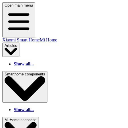
Open main menu
Xiaomi Smart Home
Mi Home
Articles
Show all...
Smarthome components
Show all...
Mi Home scenarios