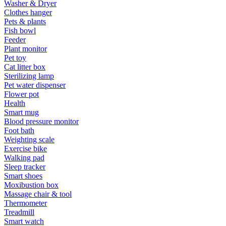
Washer & Dryer
Clothes hanger
Pets & plants
Fish bowl
Feeder
Plant monitor
Pet toy
Cat litter box
Sterilizing lamp
Pet water dispenser
Flower pot
Health
Smart mug
Blood pressure monitor
Foot bath
Weighting scale
Exercise bike
Walking pad
Sleep tracker
Smart shoes
Moxibustion box
Massage chair & tool
Thermometer
Treadmill
Smart watch