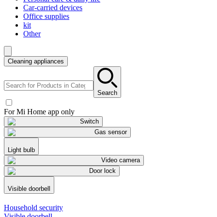
Car-carried devices
Office supplies
kit
Other
Cleaning appliances
Search
For Mi Home app only
Switch
Gas sensor
Light bulb
Video camera
Door lock
Visible doorbell
Household security
Visible doorbell