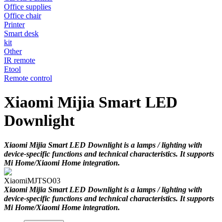
Office supplies
Office chair
Printer
Smart desk
kit
Other
IR remote
Etool
Remote control
Xiaomi Mijia Smart LED
Downlight
Xiaomi Mijia Smart LED Downlight is a lamps / lighting with
device-specific functions and technical characteristics. It supports
Mi Home/Xiaomi Home integration.
Xiaomi
MJTSO03
Xiaomi Mijia Smart LED Downlight is a lamps / lighting with
device-specific functions and technical characteristics. It supports
Mi Home/Xiaomi Home integration.