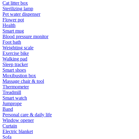
Cat litter box
Sterilizing lamp
Pet water dispenser
Flower pot
Health
Smart mug
Blood pressure monitor
Foot bath
Weighting scale
Exercise bike
Walking pad
Sleep tracker
Smart shoes
Moxibustion box
Massage chair & tool
Thermometer
Treadmill
Smart watch
Jumprope
Band
Personal care & daily life
Window opener
Curtain
Electric blanket
Sofa