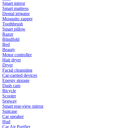
Smart mirror
Smart mattress
Dental irrigator
Mosquito zapper
Toothbrush
Smart pillow
Razor
Blindfold
Bed
Beauty
Motor controller
Hair dryer
Dryer
Facial cleansiing
Car-carried devices
Energy storage
Dash cam
Bicycle
Scooter
Segway
Smart rear-view mirror
Suitcase
Car speaker
Hud
Car Air Purifier