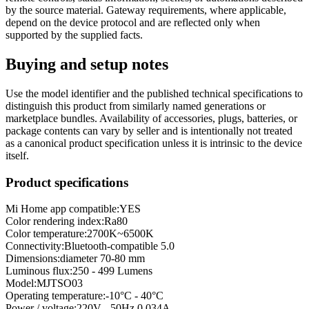
by the source material. Gateway requirements, where applicable,
depend on the device protocol and are reflected only when
supported by the supplied facts.
Buying and setup notes
Use the model identifier and the published technical specifications to
distinguish this product from similarly named generations or
marketplace bundles. Availability of accessories, plugs, batteries, or
package contents can vary by seller and is intentionally not treated
as a canonical product specification unless it is intrinsic to the device
itself.
Product specifications
Mi Home app compatible:
YES
Color rendering index
:
Ra80
Color temperature
:
2700K~6500K
Connectivity
:
Bluetooth-compatible 5.0
Dimensions
:
diameter 70-80 mm
Luminous flux
:
250 - 499 Lumens
Model
:
MJTSO03
Operating temperature
:
-10°C - 40°C
Power / voltage
:
220V - 50Hz 0.034A