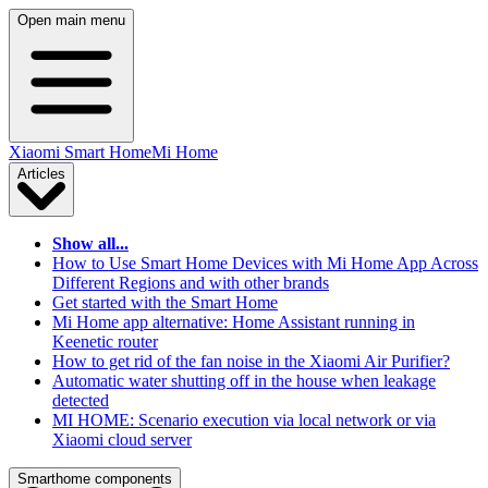
Open main menu
Xiaomi Smart Home
Mi Home
Articles
Show all...
How to Use Smart Home Devices with Mi Home App Across
Different Regions and with other brands
Get started with the Smart Home
Mi Home app alternative: Home Assistant running in
Keenetic router
How to get rid of the fan noise in the Xiaomi Air Purifier?
Automatic water shutting off in the house when leakage
detected
MI HOME: Scenario execution via local network or via
Xiaomi cloud server
Smarthome components