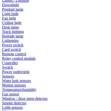
Lamps / Lighting
Downlight
Pendant lamp
Light bulb
Fan light
Ceiling light
Desk lamp
Track lighting
Bedside lamp
Lightstrips
Power switch
Card switch
Remote control
Relay control module
Controller
Switch
Power outlet/strip
Sensors
Water leak sensors
Motion sensors
Temperature/humidity
Gas sensor
Window / door open detector
Smoke detector
Light sensors