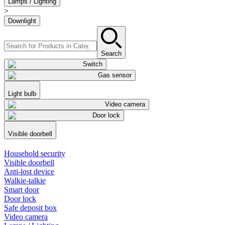
Lamps / Lighting
>
Downlight
Search
Switch
Gas sensor
Light bulb
Video camera
Door lock
Visible doorbell
Household security
Visible doorbell
Anti-lost device
Walkie-talkie
Smart door
Door lock
Safe deposit box
Video camera