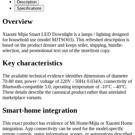
Description
Specifications
Overview
Xiaomi Mijia Smart LED Downlight is a lamps / lighting designed
for household use (model MJTSO03). This refreshed description is
based on the product dossier and keeps seller, shipping, bundle-
selection, and promotional text out of the storefront copy.
Key characteristics
The available technical evidence identifies dimensions of diameter
70-80 mm; power / voltage of 220V - 50Hz 0.034A; connectivity of
Bluetooth-compatible 5.0; operating temperature of -10°C - 40°C.
These details describe the canonical product rather than unrelated
marketplace variants.
Smart-home integration
This exact product has evidence of Mi Home/Mijia or Xiaomi Home
integration. App connectivity can be used for the model-specific
remote controls, status information, scenes, or automations described