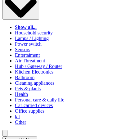
Show all...
Household security
Lamps / Lighting
Power switch
Sensors
Entertaiment
Air Threatment
Hub / Gateway / Router
Kitchen Electronics
Bathroom
Cleaning appliances
Pets & plants
Health
Personal care & daily life
Car-carried devices
Office supplies
kit
Other