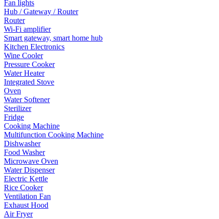
Fan lights
Hub / Gateway / Router
Router
Wi-Fi amplifier
Smart gateway, smart home hub
Kitchen Electronics
Wine Cooler
Pressure Cooker
Water Heater
Integrated Stove
Oven
Water Softener
Sterilizer
Fridge
Cooking Machine
Multifunction Cooking Machine
Dishwasher
Food Washer
Microwave Oven
Water Dispenser
Electric Kettle
Rice Cooker
Ventilation Fan
Exhaust Hood
Air Fryer