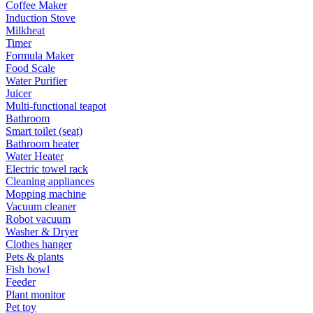
Coffee Maker
Induction Stove
Milkheat
Timer
Formula Maker
Food Scale
Water Purifier
Juicer
Multi-functional teapot
Bathroom
Smart toilet (seat)
Bathroom heater
Water Heater
Electric towel rack
Cleaning appliances
Mopping machine
Vacuum cleaner
Robot vacuum
Washer & Dryer
Clothes hanger
Pets & plants
Fish bowl
Feeder
Plant monitor
Pet toy