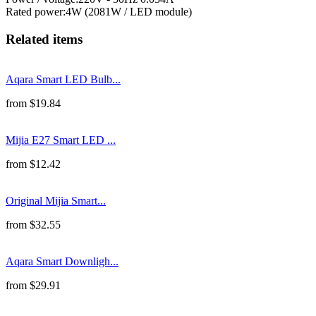
Rated power
:
4W (2081W / LED module)
Related items
Aqara Smart LED Bulb...
from
$
19.84
Mijia E27 Smart LED ...
from
$
12.42
Original Mijia Smart...
from
$
32.55
Aqara Smart Downligh...
from
$
29.91