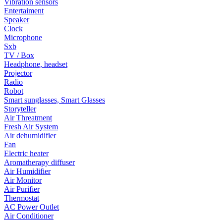
Vibration sensors
Entertaiment
Speaker
Clock
Microphone
Sxb
TV / Box
Headphone, headset
Projector
Radio
Robot
Smart sunglasses, Smart Glasses
Storyteller
Air Threatment
Fresh Air System
Air dehumidifier
Fan
Electric heater
Aromatherapy diffuser
Air Humidifier
Air Monitor
Air Purifier
Thermostat
AC Power Outlet
Air Conditioner