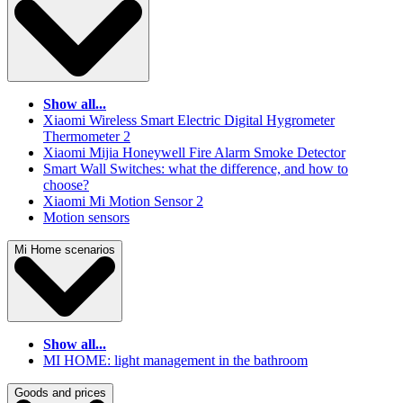
Show all...
Xiaomi Wireless Smart Electric Digital Hygrometer
Thermometer 2
Xiaomi Mijia Honeywell Fire Alarm Smoke Detector
Smart Wall Switches: what the difference, and how to
choose?
Xiaomi Mi Motion Sensor 2
Motion sensors
Mi Home scenarios
Show all...
MI HOME: light management in the bathroom
Goods and prices