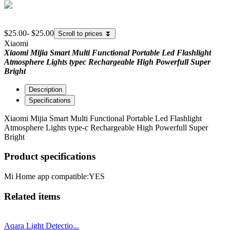
$25.00
-
$25.00
Scroll to prices
⏬
Xiaomi
Xiaomi Mijia Smart Multi Functional Portable Led Flashlight
Atmosphere Lights typec Rechargeable High Powerfull Super
Bright
Description
Specifications
Xiaomi Mijia Smart Multi Functional Portable Led Flashlight
Atmosphere Lights type-c Rechargeable High Powerfull Super
Bright
Product specifications
Mi Home app compatible:
YES
Related items
Aqara Light Detectio...