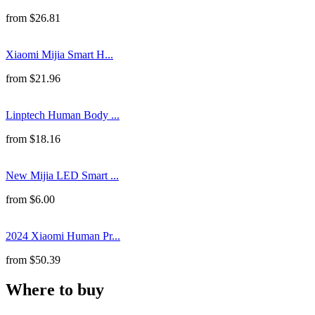
from
$
26.81
Xiaomi Mijia Smart H...
from
$
21.96
Linptech Human Body ...
from
$
18.16
New Mijia LED Smart ...
from
$
6.00
2024 Xiaomi Human Pr...
from
$
50.39
Where to buy