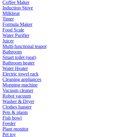
Coffee Maker
Induction Stove
Milkheat
Timer
Formula Maker
Food Scale
Water Purifier
Juicer
Multi-functional teapot
Bathroom
Smart toilet (seat)
Bathroom heater
Water Heater
Electric towel rack
Cleaning appliances
Mopping machine
Vacuum cleaner
Robot vacuum
Washer & Dryer
Clothes hanger
Pets & plants
Fish bowl
Feeder
Plant monitor
Pet toy