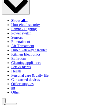
Show all...
Household security
Lamps / Lighting
Power switch
Sensors
Entertaiment
Air Threatment
Hub / Gateway / Router
Kitchen Electronics
Bathroom
Cleaning appliances
Pets & plants
Health
Personal care & daily life
Car-carried devices
Office supplies
kit
Other