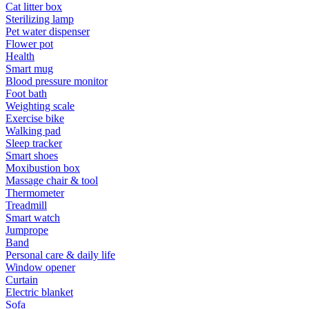
Cat litter box
Sterilizing lamp
Pet water dispenser
Flower pot
Health
Smart mug
Blood pressure monitor
Foot bath
Weighting scale
Exercise bike
Walking pad
Sleep tracker
Smart shoes
Moxibustion box
Massage chair & tool
Thermometer
Treadmill
Smart watch
Jumprope
Band
Personal care & daily life
Window opener
Curtain
Electric blanket
Sofa