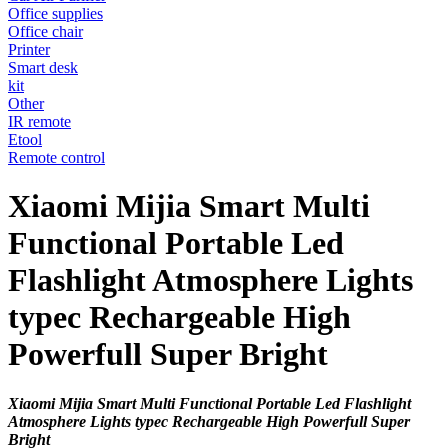
Office supplies
Office chair
Printer
Smart desk
kit
Other
IR remote
Etool
Remote control
Xiaomi Mijia Smart Multi
Functional Portable Led
Flashlight Atmosphere Lights
typec Rechargeable High
Powerfull Super Bright
Xiaomi Mijia Smart Multi Functional Portable Led Flashlight
Atmosphere Lights typec Rechargeable High Powerfull Super
Bright