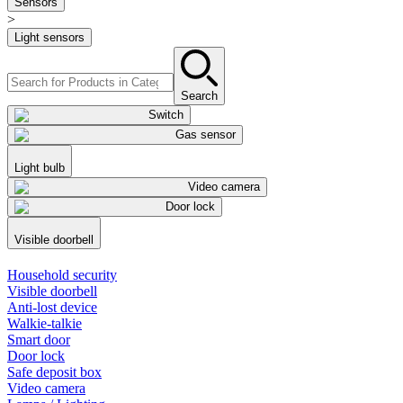
Sensors
>
Light sensors
Search
Switch
Gas sensor
Light bulb
Video camera
Door lock
Visible doorbell
Household security
Visible doorbell
Anti-lost device
Walkie-talkie
Smart door
Door lock
Safe deposit box
Video camera