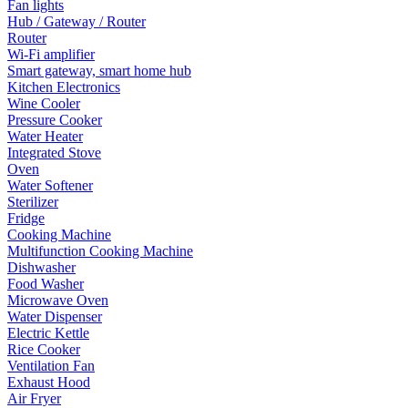
Fan lights
Hub / Gateway / Router
Router
Wi-Fi amplifier
Smart gateway, smart home hub
Kitchen Electronics
Wine Cooler
Pressure Cooker
Water Heater
Integrated Stove
Oven
Water Softener
Sterilizer
Fridge
Cooking Machine
Multifunction Cooking Machine
Dishwasher
Food Washer
Microwave Oven
Water Dispenser
Electric Kettle
Rice Cooker
Ventilation Fan
Exhaust Hood
Air Fryer