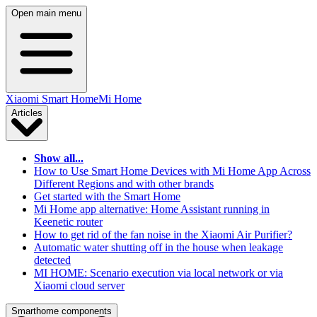
Open main menu
Xiaomi Smart Home
Mi Home
Articles
Show all...
How to Use Smart Home Devices with Mi Home App Across
Different Regions and with other brands
Get started with the Smart Home
Mi Home app alternative: Home Assistant running in
Keenetic router
How to get rid of the fan noise in the Xiaomi Air Purifier?
Automatic water shutting off in the house when leakage
detected
MI HOME: Scenario execution via local network or via
Xiaomi cloud server
Smarthome components