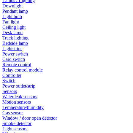
Lamps / Lighting
Downlight
Pendant lamp
Light bulb
Fan light
Ceiling light
Desk lamp
Track lighting
Bedside lamp
Lightstrips
Power switch
Card switch
Remote control
Relay control module
Controller
Switch
Power outlet/strip
Sensors
Water leak sensors
Motion sensors
Temperature/humidity
Gas sensor
Window / door open detector
Smoke detector
Light sensors