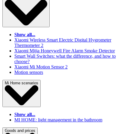
Show all...
Xiaomi Wireless Smart Electric Digital Hygrometer
Thermometer 2
Xiaomi Mijia Honeywell Fire Alarm Smoke Detector
Smart Wall Switches: what the difference, and how to
choose?
Xiaomi Mi Motion Sensor 2
Motion sensors
Mi Home scenarios
Show all...
MI HOME: light management in the bathroom
Goods and prices