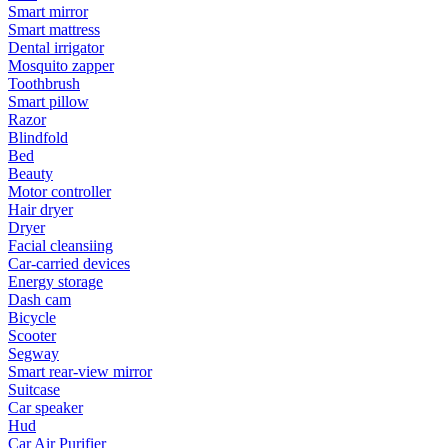
Smart mirror
Smart mattress
Dental irrigator
Mosquito zapper
Toothbrush
Smart pillow
Razor
Blindfold
Bed
Beauty
Motor controller
Hair dryer
Dryer
Facial cleansiing
Car-carried devices
Energy storage
Dash cam
Bicycle
Scooter
Segway
Smart rear-view mirror
Suitcase
Car speaker
Hud
Car Air Purifier