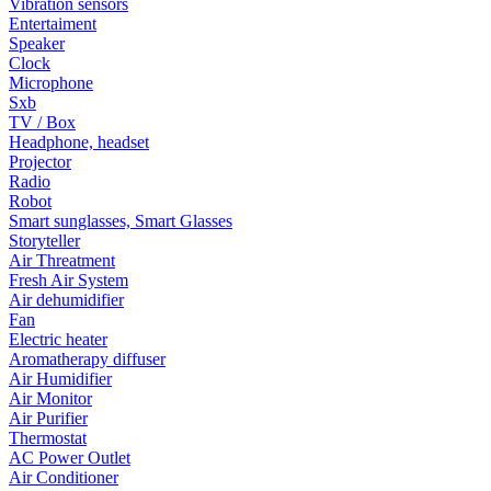
Vibration sensors
Entertaiment
Speaker
Clock
Microphone
Sxb
TV / Box
Headphone, headset
Projector
Radio
Robot
Smart sunglasses, Smart Glasses
Storyteller
Air Threatment
Fresh Air System
Air dehumidifier
Fan
Electric heater
Aromatherapy diffuser
Air Humidifier
Air Monitor
Air Purifier
Thermostat
AC Power Outlet
Air Conditioner