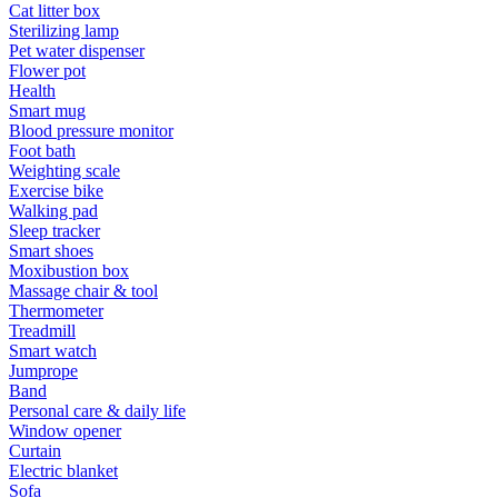
Cat litter box
Sterilizing lamp
Pet water dispenser
Flower pot
Health
Smart mug
Blood pressure monitor
Foot bath
Weighting scale
Exercise bike
Walking pad
Sleep tracker
Smart shoes
Moxibustion box
Massage chair & tool
Thermometer
Treadmill
Smart watch
Jumprope
Band
Personal care & daily life
Window opener
Curtain
Electric blanket
Sofa