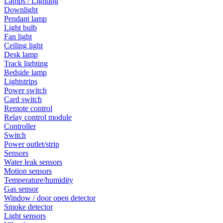
Lamps / Lighting
Downlight
Pendant lamp
Light bulb
Fan light
Ceiling light
Desk lamp
Track lighting
Bedside lamp
Lightstrips
Power switch
Card switch
Remote control
Relay control module
Controller
Switch
Power outlet/strip
Sensors
Water leak sensors
Motion sensors
Temperature/humidity
Gas sensor
Window / door open detector
Smoke detector
Light sensors