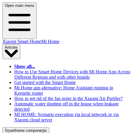
Open main menu
Xiaomi Smart Home
Mi Home
Articles
Show all...
How to Use Smart Home Devices with Mi Home App Across
Different Regions and with other brands
Get started with the Smart Home
Mi Home app alternative: Home Assistant running in
Keenetic router
How to get rid of the fan noise in the Xiaomi Air Purifier?
Automatic water shutting off in the house when leakage
detected
MI HOME: Scenario execution via local network or via
Xiaomi cloud server
Smarthome components