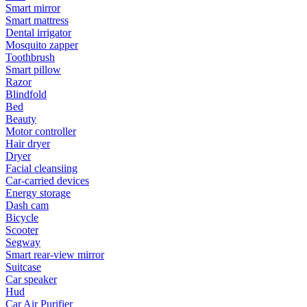
Smart mirror
Smart mattress
Dental irrigator
Mosquito zapper
Toothbrush
Smart pillow
Razor
Blindfold
Bed
Beauty
Motor controller
Hair dryer
Dryer
Facial cleansiing
Car-carried devices
Energy storage
Dash cam
Bicycle
Scooter
Segway
Smart rear-view mirror
Suitcase
Car speaker
Hud
Car Air Purifier