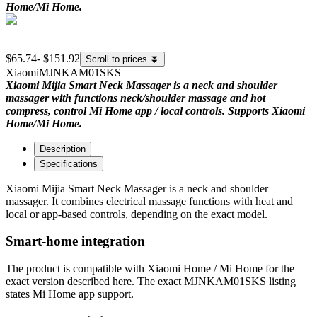
Home/Mi Home.
$65.74
-
$151.92
Scroll to prices
⏬
Xiaomi
MJNKAM01SKS
Xiaomi Mijia Smart Neck Massager is a neck and shoulder
massager with functions neck/shoulder massage and hot
compress, control Mi Home app / local controls. Supports Xiaomi
Home/Mi Home.
Description
Specifications
Xiaomi Mijia Smart Neck Massager is a neck and shoulder
massager. It combines electrical massage functions with heat and
local or app-based controls, depending on the exact model.
Smart-home integration
The product is compatible with Xiaomi Home / Mi Home for the
exact version described here. The exact MJNKAM01SKS listing
states Mi Home app support.