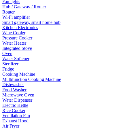
Fan lights
Hub / Gateway / Router
Router
Wi-Fi amplifier
Smart gateway, smart home hub
Kitchen Electronics
Wine Cooler
Pressure Cooker
Water Heater
Integrated Stove
Oven
Water Softener
Sterilizer
Fridge
Cooking Machine
Multifunction Cooking Machine
Dishwasher
Food Washer
Microwave Oven
Water Dispenser
Electric Kettle
Rice Cooker
Ventilation Fan
Exhaust Hood
Air Fryer