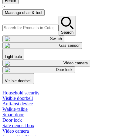
Health
>
Massage chair & tool
Search
Switch
Gas sensor
Light bulb
Video camera
Door lock
Visible doorbell
Household security
Visible doorbell
Anti-lost device
Walkie-talkie
Smart door
Door lock
Safe deposit box
Video camera