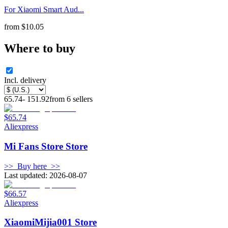
For Xiaomi Smart Aud...
from
$
10.05
Where to buy
Incl. delivery
65.74
-
151.92
from
6
sellers
$65.74
Aliexpress
Mi Fans Store Store
>>
Buy here
>>
Last updated: 2026-08-07
$66.57
Aliexpress
XiaomiMijia001 Store