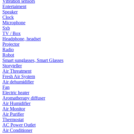
Vibration sensors
Entertaiment
Speaker
Clock
Microphone
Sxb
TV / Box
Headphone, headset
Projector
Radio
Robot
Smart sunglasses, Smart Glasses
Storyteller
Air Threatment
Fresh Air System
Air dehumidifier
Fan
Electric heater
Aromatherapy diffuser
Air Humidifier
Air Monitor
Air Purifier
Thermostat
AC Power Outlet
Air Conditioner