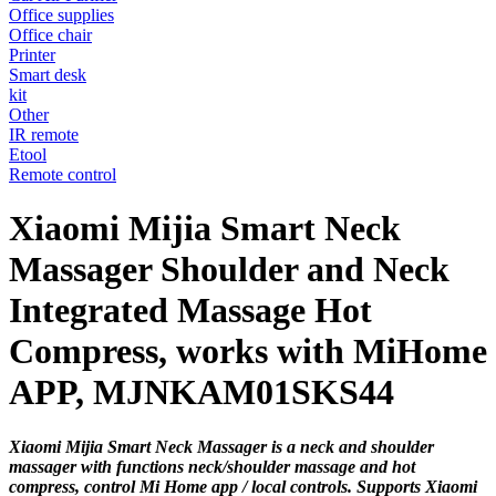
Office supplies
Office chair
Printer
Smart desk
kit
Other
IR remote
Etool
Remote control
Xiaomi Mijia Smart Neck
Massager Shoulder and Neck
Integrated Massage Hot
Compress, works with MiHome
APP, MJNKAM01SKS44
Xiaomi Mijia Smart Neck Massager is a neck and shoulder
massager with functions neck/shoulder massage and hot
compress, control Mi Home app / local controls. Supports Xiaomi