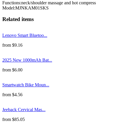
Functions
:
neck/shoulder massage and hot compress
Model
:
MJNKAM01SKS
Related items
Lenovo Smart Bluetoo...
from
$
9.16
2025 New 1000mAh Bat...
from
$
6.00
Smartwatch Bike Moun...
from
$
4.56
Jeeback Cervical Mas...
from
$
85.05