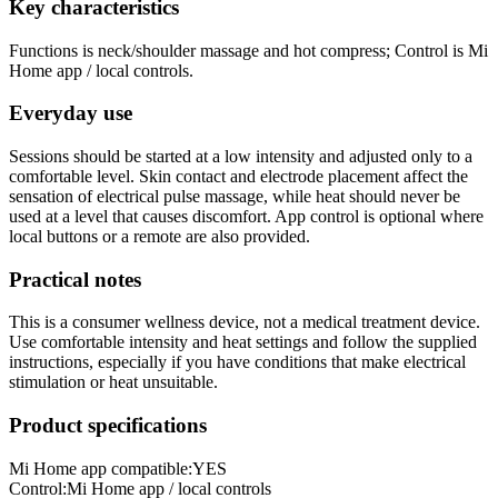
Key characteristics
Functions is neck/shoulder massage and hot compress; Control is Mi
Home app / local controls.
Everyday use
Sessions should be started at a low intensity and adjusted only to a
comfortable level. Skin contact and electrode placement affect the
sensation of electrical pulse massage, while heat should never be
used at a level that causes discomfort. App control is optional where
local buttons or a remote are also provided.
Practical notes
This is a consumer wellness device, not a medical treatment device.
Use comfortable intensity and heat settings and follow the supplied
instructions, especially if you have conditions that make electrical
stimulation or heat unsuitable.
Product specifications
Mi Home app compatible:
YES
Control
:
Mi Home app / local controls