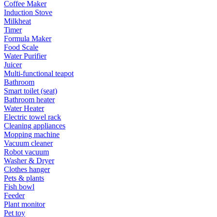
Coffee Maker
Induction Stove
Milkheat
Timer
Formula Maker
Food Scale
Water Purifier
Juicer
Multi-functional teapot
Bathroom
Smart toilet (seat)
Bathroom heater
Water Heater
Electric towel rack
Cleaning appliances
Mopping machine
Vacuum cleaner
Robot vacuum
Washer & Dryer
Clothes hanger
Pets & plants
Fish bowl
Feeder
Plant monitor
Pet toy