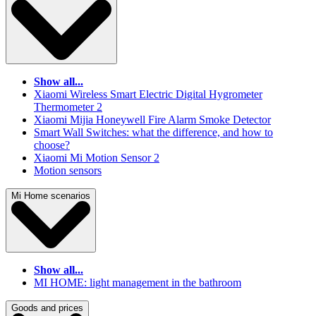
Show all...
Xiaomi Wireless Smart Electric Digital Hygrometer
Thermometer 2
Xiaomi Mijia Honeywell Fire Alarm Smoke Detector
Smart Wall Switches: what the difference, and how to
choose?
Xiaomi Mi Motion Sensor 2
Motion sensors
Mi Home scenarios
Show all...
MI HOME: light management in the bathroom
Goods and prices