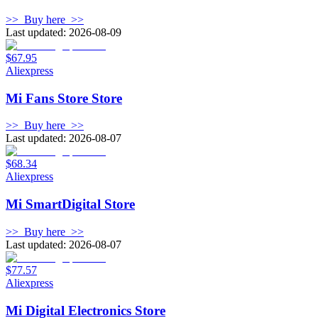
>>
Buy here
>>
Last updated: 2026-08-09
$67.95
Aliexpress
Mi Fans Store Store
>>
Buy here
>>
Last updated: 2026-08-07
$68.34
Aliexpress
Mi SmartDigital Store
>>
Buy here
>>
Last updated: 2026-08-07
$77.57
Aliexpress
Mi Digital Electronics Store