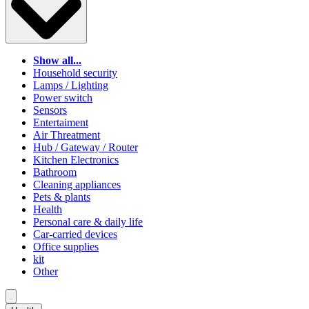
Show all...
Household security
Lamps / Lighting
Power switch
Sensors
Entertaiment
Air Threatment
Hub / Gateway / Router
Kitchen Electronics
Bathroom
Cleaning appliances
Pets & plants
Health
Personal care & daily life
Car-carried devices
Office supplies
kit
Other