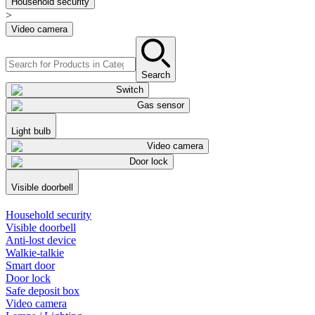
Household security
>
Video camera
Search
Switch
Gas sensor
Light bulb
Video camera
Door lock
Visible doorbell
Household security
Visible doorbell
Anti-lost device
Walkie-talkie
Smart door
Door lock
Safe deposit box
Video camera