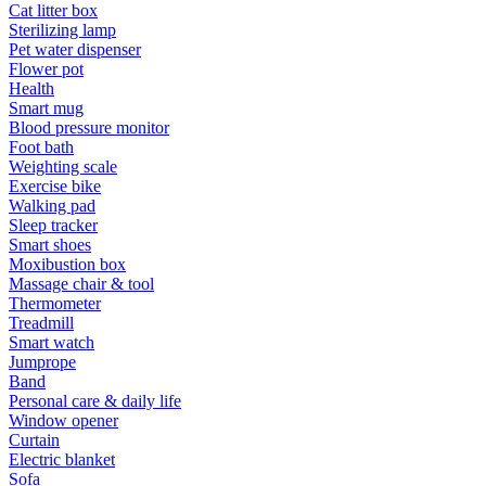
Cat litter box
Sterilizing lamp
Pet water dispenser
Flower pot
Health
Smart mug
Blood pressure monitor
Foot bath
Weighting scale
Exercise bike
Walking pad
Sleep tracker
Smart shoes
Moxibustion box
Massage chair & tool
Thermometer
Treadmill
Smart watch
Jumprope
Band
Personal care & daily life
Window opener
Curtain
Electric blanket
Sofa