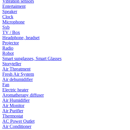
Vibration sensors
Entertaiment
Speaker
Clock
Microphone
Sxb
TV / Box
Headphone, headset
Projector
Radio
Robot
Smart sunglasses, Smart Glasses
Storyteller
Air Threatment
Fresh Air System
Air dehumidifier
Fan
Electric heater
Aromatherapy diffuser
Air Humidifier
Air Monitor
Air Purifier
Thermostat
AC Power Outlet
Air Conditioner