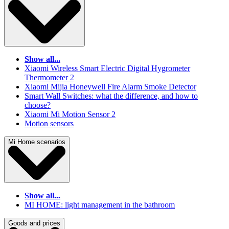
Show all...
Xiaomi Wireless Smart Electric Digital Hygrometer
Thermometer 2
Xiaomi Mijia Honeywell Fire Alarm Smoke Detector
Smart Wall Switches: what the difference, and how to
choose?
Xiaomi Mi Motion Sensor 2
Motion sensors
Mi Home scenarios
Show all...
MI HOME: light management in the bathroom
Goods and prices