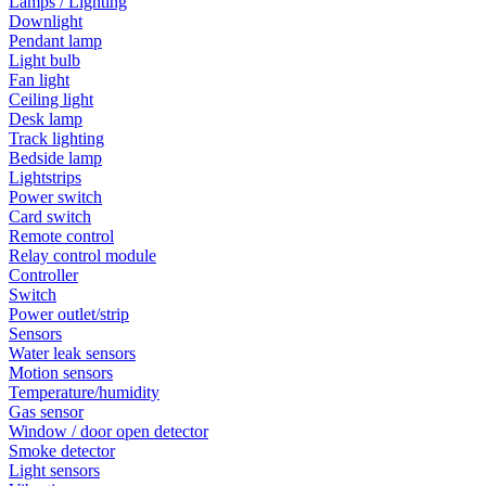
Lamps / Lighting
Downlight
Pendant lamp
Light bulb
Fan light
Ceiling light
Desk lamp
Track lighting
Bedside lamp
Lightstrips
Power switch
Card switch
Remote control
Relay control module
Controller
Switch
Power outlet/strip
Sensors
Water leak sensors
Motion sensors
Temperature/humidity
Gas sensor
Window / door open detector
Smoke detector
Light sensors