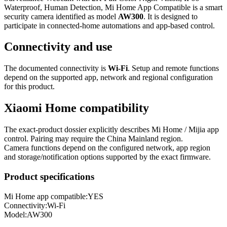
Waterproof, Human Detection, Mi Home App Compatible is a smart
security camera identified as model
AW300
. It is designed to
participate in connected-home automations and app-based control.
Connectivity and use
The documented connectivity is
Wi-Fi
. Setup and remote functions
depend on the supported app, network and regional configuration
for this product.
Xiaomi Home compatibility
The exact-product dossier explicitly describes Mi Home / Mijia app
control. Pairing may require the China Mainland region.
Camera functions depend on the configured network, app region
and storage/notification options supported by the exact firmware.
Product specifications
Mi Home app compatible:
YES
Connectivity
:
Wi-Fi
Model
:
AW300