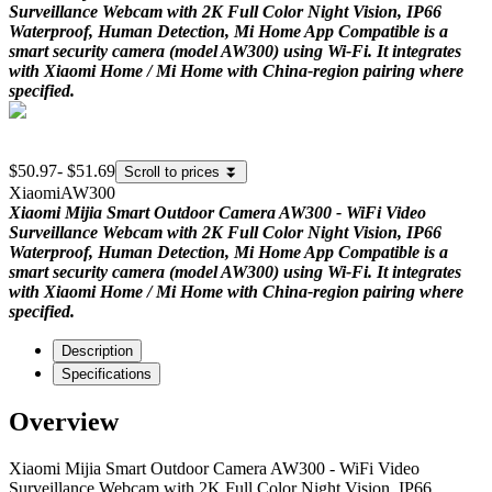
Surveillance Webcam with 2K Full Color Night Vision, IP66
Waterproof, Human Detection, Mi Home App Compatible is a
smart security camera (model AW300) using Wi-Fi. It integrates
with Xiaomi Home / Mi Home with China-region pairing where
specified.
$50.97
-
$51.69
Scroll to prices
⏬
Xiaomi
AW300
Xiaomi Mijia Smart Outdoor Camera AW300 - WiFi Video
Surveillance Webcam with 2K Full Color Night Vision, IP66
Waterproof, Human Detection, Mi Home App Compatible is a
smart security camera (model AW300) using Wi-Fi. It integrates
with Xiaomi Home / Mi Home with China-region pairing where
specified.
Description
Specifications
Overview
Xiaomi Mijia Smart Outdoor Camera AW300 - WiFi Video
Surveillance Webcam with 2K Full Color Night Vision, IP66