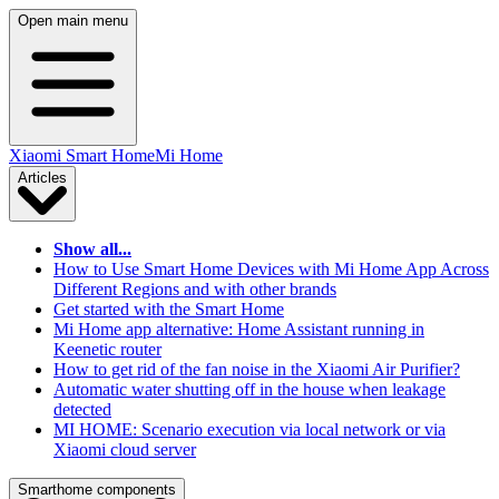
Open main menu
Xiaomi Smart Home
Mi Home
Articles
Show all...
How to Use Smart Home Devices with Mi Home App Across
Different Regions and with other brands
Get started with the Smart Home
Mi Home app alternative: Home Assistant running in
Keenetic router
How to get rid of the fan noise in the Xiaomi Air Purifier?
Automatic water shutting off in the house when leakage
detected
MI HOME: Scenario execution via local network or via
Xiaomi cloud server
Smarthome components