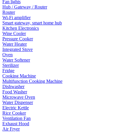
Fan lights
Hub / Gateway / Router
Router
Wi-Fi amplifier
Smart gateway, smart home hub
Kitchen Electronics
Wine Cooler
Pressure Cooker
Water Heater
Integrated Stove
Oven
Water Softener
Sterilizer
Fridge
Cooking Machine
Multifunction Cooking Machine
Dishwasher
Food Washer
Microwave Oven
Water Dispenser
Electric Kettle
Rice Cooker
Ventilation Fan
Exhaust Hood
Air Fryer