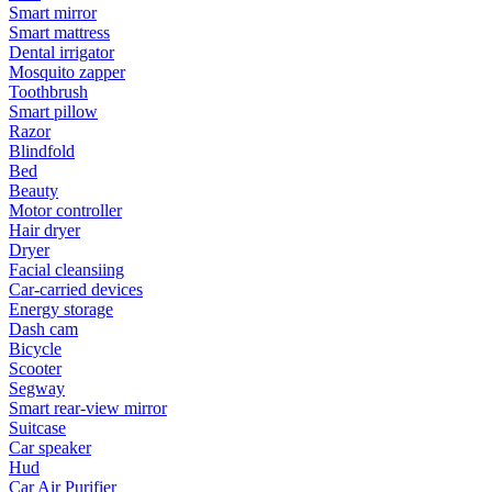
Smart mirror
Smart mattress
Dental irrigator
Mosquito zapper
Toothbrush
Smart pillow
Razor
Blindfold
Bed
Beauty
Motor controller
Hair dryer
Dryer
Facial cleansiing
Car-carried devices
Energy storage
Dash cam
Bicycle
Scooter
Segway
Smart rear-view mirror
Suitcase
Car speaker
Hud
Car Air Purifier