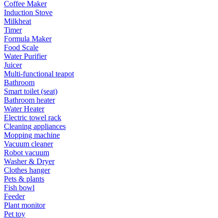
Coffee Maker
Induction Stove
Milkheat
Timer
Formula Maker
Food Scale
Water Purifier
Juicer
Multi-functional teapot
Bathroom
Smart toilet (seat)
Bathroom heater
Water Heater
Electric towel rack
Cleaning appliances
Mopping machine
Vacuum cleaner
Robot vacuum
Washer & Dryer
Clothes hanger
Pets & plants
Fish bowl
Feeder
Plant monitor
Pet toy