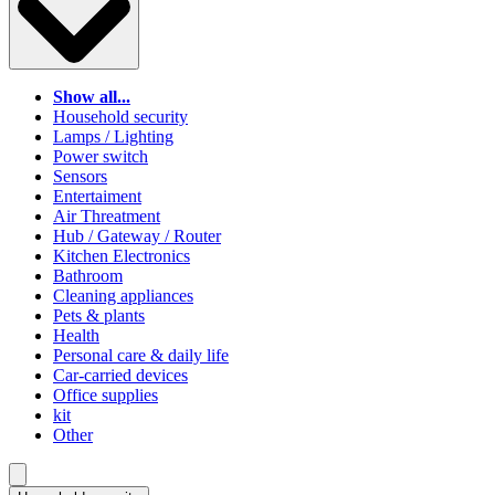
Show all...
Household security
Lamps / Lighting
Power switch
Sensors
Entertaiment
Air Threatment
Hub / Gateway / Router
Kitchen Electronics
Bathroom
Cleaning appliances
Pets & plants
Health
Personal care & daily life
Car-carried devices
Office supplies
kit
Other