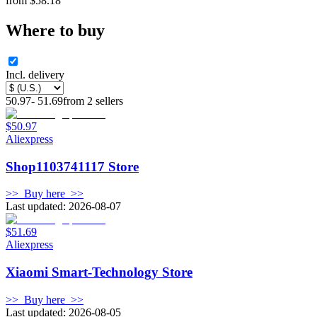
from
$
58.18
Where to buy
Incl. delivery
50.97
-
51.69
from
2
sellers
$50.97
Aliexpress
Shop1103741117 Store
>>
Buy here
>>
Last updated: 2026-08-07
$51.69
Aliexpress
Xiaomi Smart-Technology Store
>>
Buy here
>>
Last updated: 2026-08-05