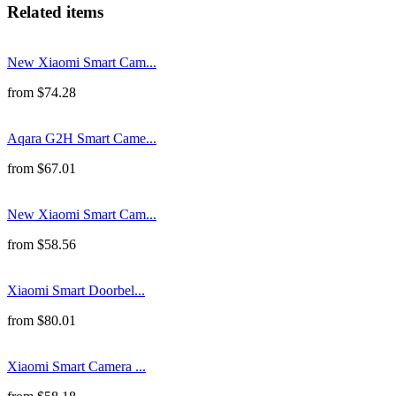
Related items
New Xiaomi Smart Cam...
from
$
74.28
Aqara G2H Smart Came...
from
$
67.01
New Xiaomi Smart Cam...
from
$
58.56
Xiaomi Smart Doorbel...
from
$
80.01
Xiaomi Smart Camera ...