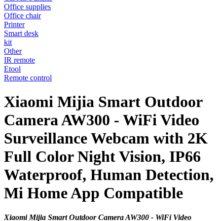
Office supplies
Office chair
Printer
Smart desk
kit
Other
IR remote
Etool
Remote control
Xiaomi Mijia Smart Outdoor
Camera AW300 - WiFi Video
Surveillance Webcam with 2K
Full Color Night Vision, IP66
Waterproof, Human Detection,
Mi Home App Compatible
Xiaomi Mijia Smart Outdoor Camera AW300 - WiFi Video