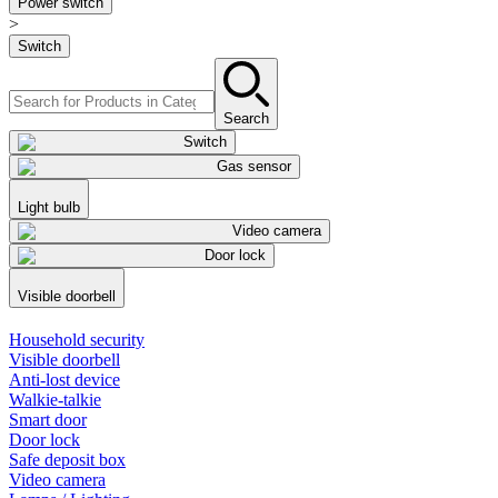
Power switch
>
Switch
Search
Switch
Gas sensor
Light bulb
Video camera
Door lock
Visible doorbell
Household security
Visible doorbell
Anti-lost device
Walkie-talkie
Smart door
Door lock
Safe deposit box
Video camera