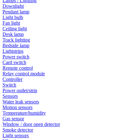
Lamps / Lighting
Downlight
Pendant lamp
Light bulb
Fan light
Ceiling light
Desk lamp
Track lighting
Bedside lamp
Lightstrips
Power switch
Card switch
Remote control
Relay control module
Controller
Switch
Power outlet/strip
Sensors
Water leak sensors
Motion sensors
Temperature/humidity
Gas sensor
Window / door open detector
Smoke detector
Light sensors