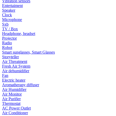
Vibration sensors
Entertaiment
Speaker
Clock
Microphone
Sxb
TV / Box
Headphone, headset
Projector
Radio
Robot
Smart sunglasses, Smart Glasses
Storyteller
Air Threatment
Fresh Air System
Air dehumidifier
Fan
Electric heater
Aromatherapy diffuser
Air Humidifier
Air Monitor
Air Purifier
Thermostat
AC Power Outlet
Air Conditioner