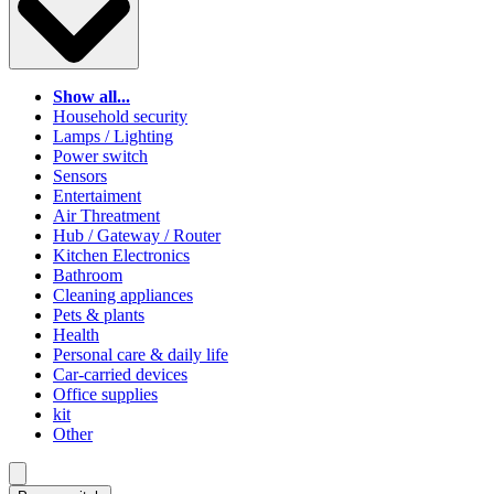
Show all...
Household security
Lamps / Lighting
Power switch
Sensors
Entertaiment
Air Threatment
Hub / Gateway / Router
Kitchen Electronics
Bathroom
Cleaning appliances
Pets & plants
Health
Personal care & daily life
Car-carried devices
Office supplies
kit
Other