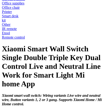
Office supplies
Office chair
Printer
Smart desk
kit
Other
IR remote
Etool
Remote control
Xiaomi Smart Wall Switch
Single Double Triple Key Dual
Control Live and Neutral Line
Work for Smart Light Mi
home App
Xiaomi smart wall switch: Wiring variants Live wire and neutral
wire, Button variants 1, 2 or 3 gang. Supports Xiaomi Home / Mi
Home control.