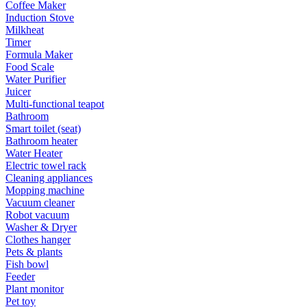
Coffee Maker
Induction Stove
Milkheat
Timer
Formula Maker
Food Scale
Water Purifier
Juicer
Multi-functional teapot
Bathroom
Smart toilet (seat)
Bathroom heater
Water Heater
Electric towel rack
Cleaning appliances
Mopping machine
Vacuum cleaner
Robot vacuum
Washer & Dryer
Clothes hanger
Pets & plants
Fish bowl
Feeder
Plant monitor
Pet toy