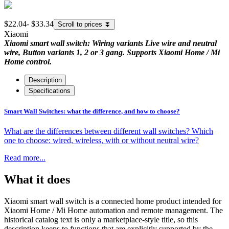
$22.04
-
$33.34
Scroll to prices
⏬
Xiaomi
Xiaomi smart wall switch: Wiring variants Live wire and neutral
wire, Button variants 1, 2 or 3 gang. Supports Xiaomi Home / Mi
Home control.
Description
Specifications
Smart Wall Switches: what the difference, and how to choose?
What are the differences between different wall switches? Which
one to choose: wired, wireless, with or without neutral wire?
Read more...
What it does
Xiaomi smart wall switch is a connected home product intended for
Xiaomi Home / Mi Home automation and remote management. The
historical catalog text is only a marketplace-style title, so this
description keeps to functions that are explicitly supported by the