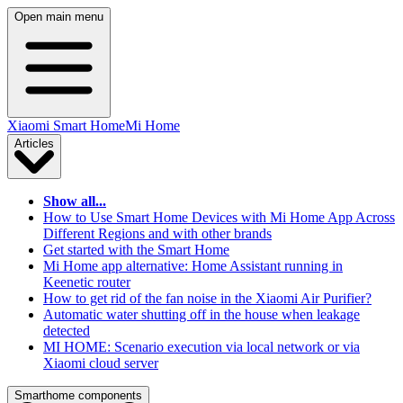
Open main menu
Xiaomi Smart Home
Mi Home
Articles
Show all...
How to Use Smart Home Devices with Mi Home App Across
Different Regions and with other brands
Get started with the Smart Home
Mi Home app alternative: Home Assistant running in
Keenetic router
How to get rid of the fan noise in the Xiaomi Air Purifier?
Automatic water shutting off in the house when leakage
detected
MI HOME: Scenario execution via local network or via
Xiaomi cloud server
Smarthome components