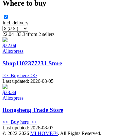
Where to buy
Incl. delivery
22.04
-
33.34
from
2
sellers
$22.04
Aliexpress
Shop1102377231 Store
>>
Buy here
>>
Last updated: 2026-08-05
$33.34
Aliexpress
Rongsheng Trade Store
>>
Buy here
>>
Last updated: 2026-08-07
© 2022-
2026
MI-HOME™
. All Rights Reserved.