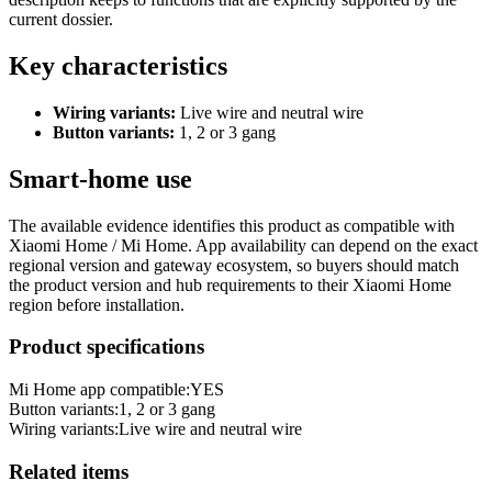
current dossier.
Key characteristics
Wiring variants:
Live wire and neutral wire
Button variants:
1, 2 or 3 gang
Smart-home use
The available evidence identifies this product as compatible with
Xiaomi Home / Mi Home. App availability can depend on the exact
regional version and gateway ecosystem, so buyers should match
the product version and hub requirements to their Xiaomi Home
region before installation.
Product specifications
Mi Home app compatible:
YES
Button variants
:
1, 2 or 3 gang
Wiring variants
:
Live wire and neutral wire
Related items