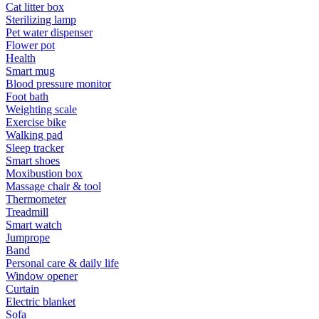
Cat litter box
Sterilizing lamp
Pet water dispenser
Flower pot
Health
Smart mug
Blood pressure monitor
Foot bath
Weighting scale
Exercise bike
Walking pad
Sleep tracker
Smart shoes
Moxibustion box
Massage chair & tool
Thermometer
Treadmill
Smart watch
Jumprope
Band
Personal care & daily life
Window opener
Curtain
Electric blanket
Sofa