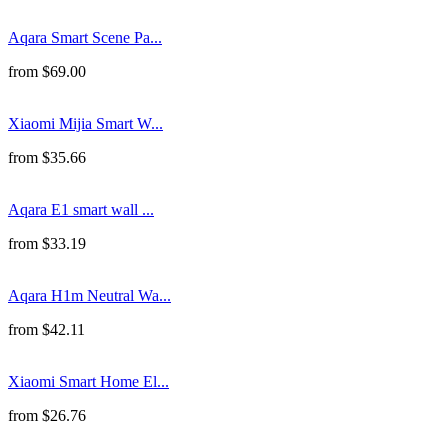
Aqara Smart Scene Pa...
from
$
69.00
Xiaomi Mijia Smart W...
from
$
35.66
Aqara E1 smart wall ...
from
$
33.19
Aqara H1m Neutral Wa...
from
$
42.11
Xiaomi Smart Home El...
from
$
26.76