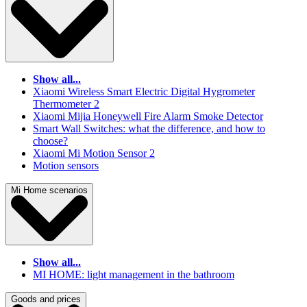
Show all...
Xiaomi Wireless Smart Electric Digital Hygrometer
Thermometer 2
Xiaomi Mijia Honeywell Fire Alarm Smoke Detector
Smart Wall Switches: what the difference, and how to
choose?
Xiaomi Mi Motion Sensor 2
Motion sensors
Mi Home scenarios
Show all...
MI HOME: light management in the bathroom
Goods and prices