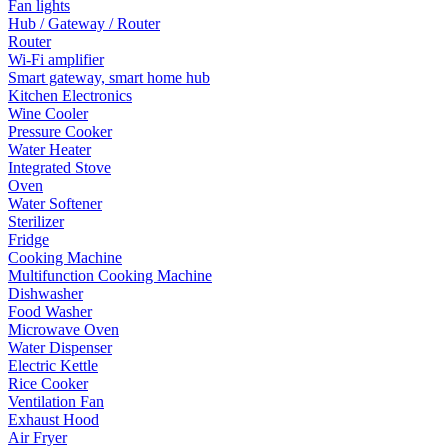
Fan lights
Hub / Gateway / Router
Router
Wi-Fi amplifier
Smart gateway, smart home hub
Kitchen Electronics
Wine Cooler
Pressure Cooker
Water Heater
Integrated Stove
Oven
Water Softener
Sterilizer
Fridge
Cooking Machine
Multifunction Cooking Machine
Dishwasher
Food Washer
Microwave Oven
Water Dispenser
Electric Kettle
Rice Cooker
Ventilation Fan
Exhaust Hood
Air Fryer