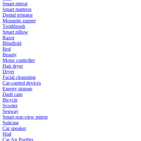
Smart mirror
Smart mattress
Dental irrigator
Mosquito zapper
Toothbrush
Smart pillow
Razor
Blindfold
Bed
Beauty
Motor controller
Hair dryer
Dryer
Facial cleansiing
Car-carried devices
Energy storage
Dash cam
Bicycle
Scooter
Segway
Smart rear-view mirror
Suitcase
Car speaker
Hud
Car Air Purifier