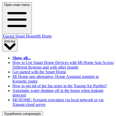
Open main menu
Xiaomi Smart Home
Mi Home
Articles
Show all...
How to Use Smart Home Devices with Mi Home App Across
Different Regions and with other brands
Get started with the Smart Home
Mi Home app alternative: Home Assistant running in
Keenetic router
How to get rid of the fan noise in the Xiaomi Air Purifier?
Automatic water shutting off in the house when leakage
detected
MI HOME: Scenario execution via local network or via
Xiaomi cloud server
Smarthome components