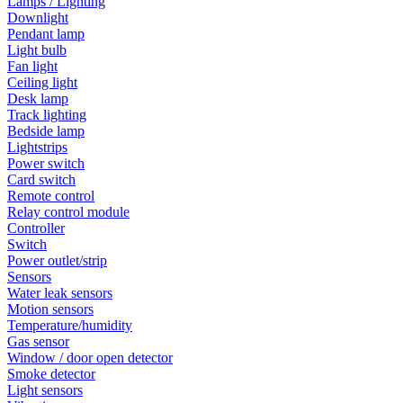
Lamps / Lighting
Downlight
Pendant lamp
Light bulb
Fan light
Ceiling light
Desk lamp
Track lighting
Bedside lamp
Lightstrips
Power switch
Card switch
Remote control
Relay control module
Controller
Switch
Power outlet/strip
Sensors
Water leak sensors
Motion sensors
Temperature/humidity
Gas sensor
Window / door open detector
Smoke detector
Light sensors