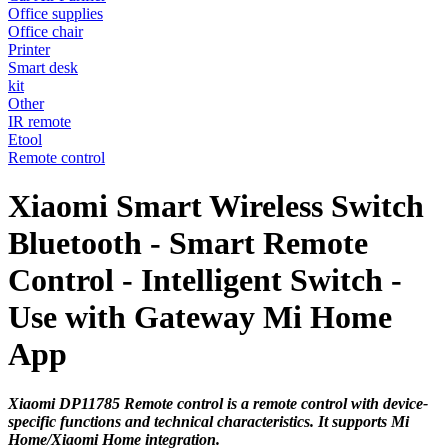
Office supplies
Office chair
Printer
Smart desk
kit
Other
IR remote
Etool
Remote control
Xiaomi Smart Wireless Switch
Bluetooth - Smart Remote
Control - Intelligent Switch -
Use with Gateway Mi Home
App
Xiaomi DP11785 Remote control is a remote control with device-
specific functions and technical characteristics. It supports Mi
Home/Xiaomi Home integration.