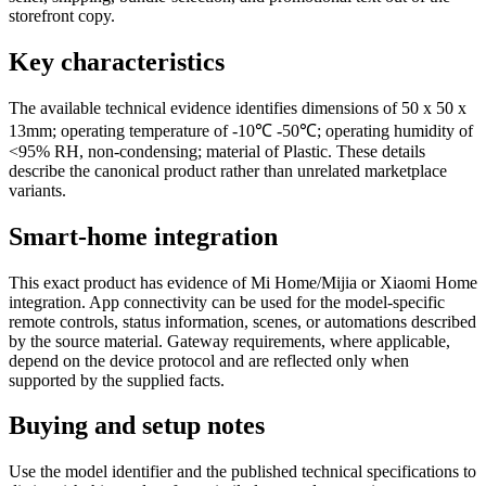
storefront copy.
Key characteristics
The available technical evidence identifies dimensions of 50 x 50 x
13mm; operating temperature of -10℃ -50℃; operating humidity of
<95% RH, non-condensing; material of Plastic. These details
describe the canonical product rather than unrelated marketplace
variants.
Smart-home integration
This exact product has evidence of Mi Home/Mijia or Xiaomi Home
integration. App connectivity can be used for the model-specific
remote controls, status information, scenes, or automations described
by the source material. Gateway requirements, where applicable,
depend on the device protocol and are reflected only when
supported by the supplied facts.
Buying and setup notes
Use the model identifier and the published technical specifications to