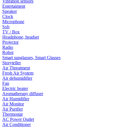
Vibration sensors
Entertaiment
Speaker
Clock
Microphone
Sxb
TV / Box
Headphone, headset
Projector
Radio
Robot
Smart sunglasses, Smart Glasses
Storyteller
Air Threatment
Fresh Air System
Air dehumidifier
Fan
Electric heater
Aromatherapy diffuser
Air Humidifier
Air Monitor
Air Purifier
Thermostat
AC Power Outlet
Air Conditioner