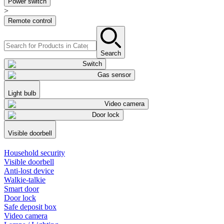
Power switch
>
Remote control
Search
Switch
Gas sensor
Light bulb
Video camera
Door lock
Visible doorbell
Household security
Visible doorbell
Anti-lost device
Walkie-talkie
Smart door
Door lock
Safe deposit box
Video camera