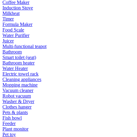
Coffee Maker
Induction Stove
Milkheat
Timer
Formula Maker
Food Scale
Water Purifier
Juicer
Multi-functional teapot
Bathroom
Smart toilet (seat)
Bathroom heater
Water Heater
Electric towel rack
Cleaning appliances
Mopping machine
Vacuum cleaner
Robot vacuum
Washer & Dryer
Clothes hanger
Pets & plants
Fish bowl
Feeder
Plant monitor
Pet toy