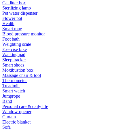
Cat litter box
Sterilizing lamp
Pet water dispenser
Flower pot
Health
Smart mug
Blood pressure monitor
Foot bath
Weighting scale
Exercise bike
Walking pad
Sleep tracker
Smart shoes
Moxibustion box
Massage chair & tool
Thermometer
Treadmill
Smart watch
Jumprope
Band
Personal care & daily life
Window opener
Curtain
Electric blanket
Sofa