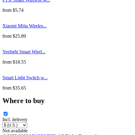
from
$
5.74
Xiaomi Mijia Wireles...
from
$
25.89
Yeelight Smart Wirel...
from
$
18.55
Smart Light Switch w...
from
$
35.65
Where to buy
Incl. delivery
Not available