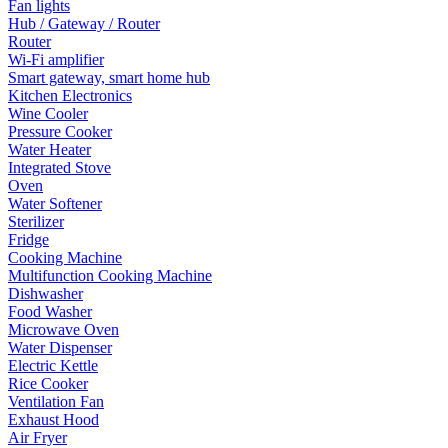
Fan lights
Hub / Gateway / Router
Router
Wi-Fi amplifier
Smart gateway, smart home hub
Kitchen Electronics
Wine Cooler
Pressure Cooker
Water Heater
Integrated Stove
Oven
Water Softener
Sterilizer
Fridge
Cooking Machine
Multifunction Cooking Machine
Dishwasher
Food Washer
Microwave Oven
Water Dispenser
Electric Kettle
Rice Cooker
Ventilation Fan
Exhaust Hood
Air Fryer