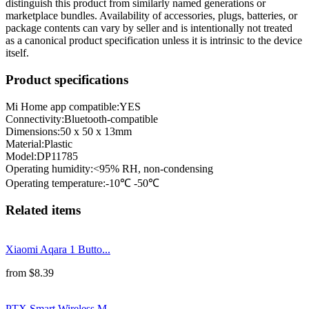
distinguish this product from similarly named generations or
marketplace bundles. Availability of accessories, plugs, batteries, or
package contents can vary by seller and is intentionally not treated
as a canonical product specification unless it is intrinsic to the device
itself.
Product specifications
Mi Home app compatible:
YES
Connectivity
:
Bluetooth-compatible
Dimensions
:
50 x 50 x 13mm
Material
:
Plastic
Model
:
DP11785
Operating humidity
:
<95% RH, non-condensing
Operating temperature
:
-10℃ -50℃
Related items
Xiaomi Aqara 1 Butto...
from
$
8.39
PTX Smart Wireless M...