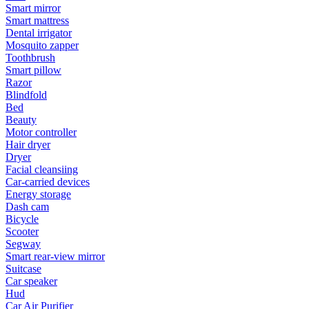
Smart mirror
Smart mattress
Dental irrigator
Mosquito zapper
Toothbrush
Smart pillow
Razor
Blindfold
Bed
Beauty
Motor controller
Hair dryer
Dryer
Facial cleansiing
Car-carried devices
Energy storage
Dash cam
Bicycle
Scooter
Segway
Smart rear-view mirror
Suitcase
Car speaker
Hud
Car Air Purifier