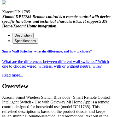
Xiaomi
DP11785
Xiaomi DP11785 Remote control is a remote control with device-
specific functions and technical characteristics. It supports Mi
Home/Xiaomi Home integration.
Description
Specifications
Smart Wall Switches: what the difference, and how to choose?
What are the differences between different wall switches? Which
one to choose: wired, wireless, with or without neutral wire?
Read more...
Overview
Xiaomi Smart Wireless Switch Bluetooth - Smart Remote Control -
Intelligent Switch - Use with Gateway Mi Home App is a remote
control designed for household use (model DP11785). This
refreshed description is based on the product dossier and keeps
seller, shipping, bundle-selection, and promotional text out of the