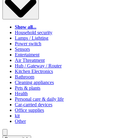
Show all...
Household security
Lamps / Lighting
Power switch
Sensors
Entertaiment
Air Threatment
Hub / Gateway / Router
Kitchen Electronics
Bathroom
Cleaning appliances
Pets & plants
Health
Personal care & daily life
Car-carried devices
Office supplies
kit
Other