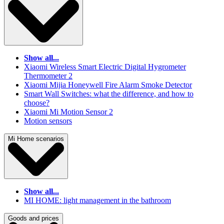
Show all...
Xiaomi Wireless Smart Electric Digital Hygrometer
Thermometer 2
Xiaomi Mijia Honeywell Fire Alarm Smoke Detector
Smart Wall Switches: what the difference, and how to
choose?
Xiaomi Mi Motion Sensor 2
Motion sensors
Mi Home scenarios
Show all...
MI HOME: light management in the bathroom
Goods and prices