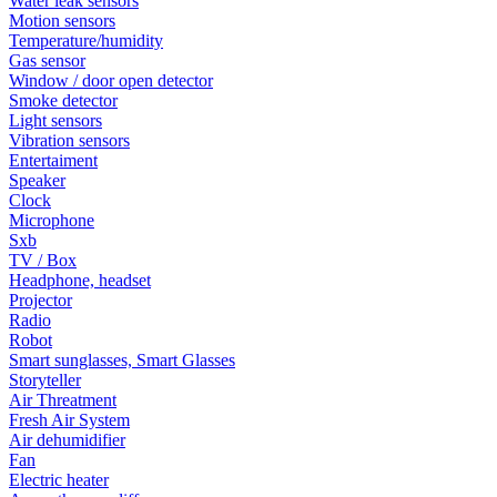
Water leak sensors
Motion sensors
Temperature/humidity
Gas sensor
Window / door open detector
Smoke detector
Light sensors
Vibration sensors
Entertaiment
Speaker
Clock
Microphone
Sxb
TV / Box
Headphone, headset
Projector
Radio
Robot
Smart sunglasses, Smart Glasses
Storyteller
Air Threatment
Fresh Air System
Air dehumidifier
Fan
Electric heater