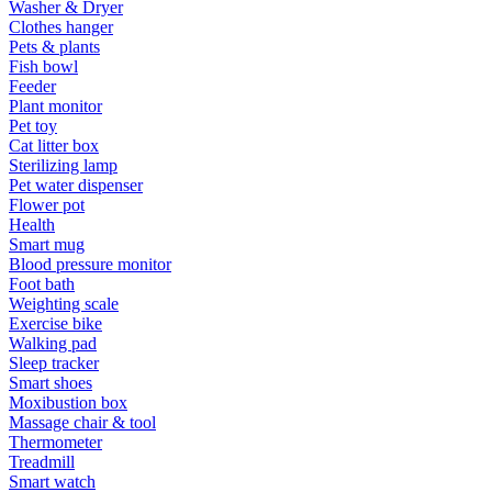
Washer & Dryer
Clothes hanger
Pets & plants
Fish bowl
Feeder
Plant monitor
Pet toy
Cat litter box
Sterilizing lamp
Pet water dispenser
Flower pot
Health
Smart mug
Blood pressure monitor
Foot bath
Weighting scale
Exercise bike
Walking pad
Sleep tracker
Smart shoes
Moxibustion box
Massage chair & tool
Thermometer
Treadmill
Smart watch