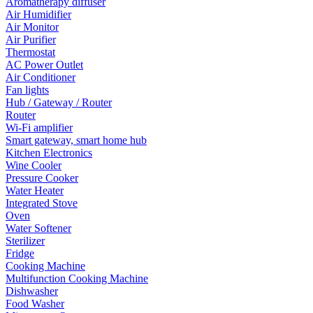
Aromatherapy diffuser
Air Humidifier
Air Monitor
Air Purifier
Thermostat
AC Power Outlet
Air Conditioner
Fan lights
Hub / Gateway / Router
Router
Wi-Fi amplifier
Smart gateway, smart home hub
Kitchen Electronics
Wine Cooler
Pressure Cooker
Water Heater
Integrated Stove
Oven
Water Softener
Sterilizer
Fridge
Cooking Machine
Multifunction Cooking Machine
Dishwasher
Food Washer