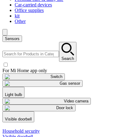
Car-carried devices
Office supplies
kit
Other
Sensors
Search
For Mi Home app only
Switch
Gas sensor
Light bulb
Video camera
Door lock
Visible doorbell
Household security
Visible doorbell