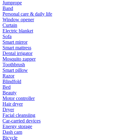
Jumprope
Band
Personal care & daily life
Window opener
Curtain
Electric blanket
Sofa
Smart mirror
Smart mattress
Dental irrigator
Mosquito zapper
Toothbrush
Smart pillow
Razor
Blindfold
Bed
Beauty
Motor controller
Hair dryer
Dryer
Facial cleansiing
Car-carried devices
Energy storage
Dash cam
Bicycle