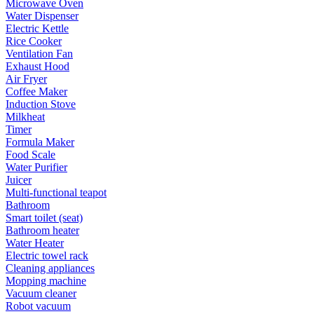
Microwave Oven
Water Dispenser
Electric Kettle
Rice Cooker
Ventilation Fan
Exhaust Hood
Air Fryer
Coffee Maker
Induction Stove
Milkheat
Timer
Formula Maker
Food Scale
Water Purifier
Juicer
Multi-functional teapot
Bathroom
Smart toilet (seat)
Bathroom heater
Water Heater
Electric towel rack
Cleaning appliances
Mopping machine
Vacuum cleaner
Robot vacuum