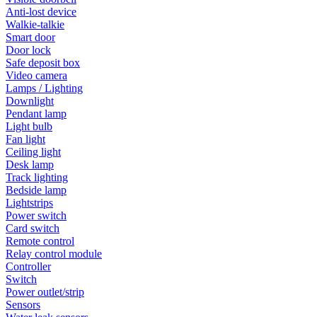
Anti-lost device
Walkie-talkie
Smart door
Door lock
Safe deposit box
Video camera
Lamps / Lighting
Downlight
Pendant lamp
Light bulb
Fan light
Ceiling light
Desk lamp
Track lighting
Bedside lamp
Lightstrips
Power switch
Card switch
Remote control
Relay control module
Controller
Switch
Power outlet/strip
Sensors