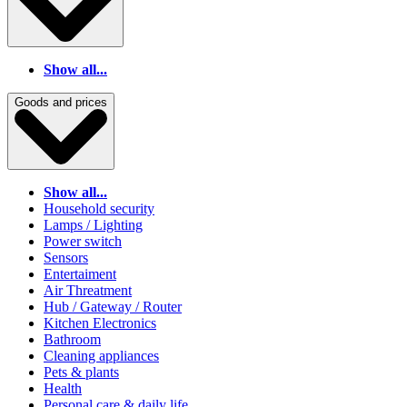
Show all...
Goods and prices
Show all...
Household security
Lamps / Lighting
Power switch
Sensors
Entertaiment
Air Threatment
Hub / Gateway / Router
Kitchen Electronics
Bathroom
Cleaning appliances
Pets & plants
Health
Personal care & daily life