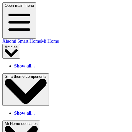
Open main menu
Xiaomi Smart Home
Mi Home
Articles
Show all...
Smarthome components
Show all...
Mi Home scenarios