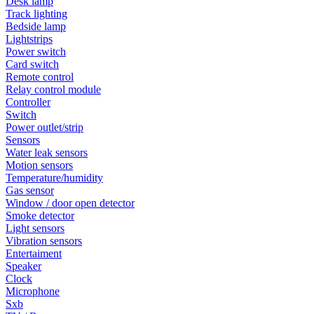
Desk lamp
Track lighting
Bedside lamp
Lightstrips
Power switch
Card switch
Remote control
Relay control module
Controller
Switch
Power outlet/strip
Sensors
Water leak sensors
Motion sensors
Temperature/humidity
Gas sensor
Window / door open detector
Smoke detector
Light sensors
Vibration sensors
Entertaiment
Speaker
Clock
Microphone
Sxb