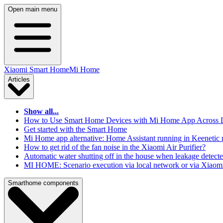
Open main menu
Xiaomi Smart Home
Mi Home
Articles
Show all...
How to Use Smart Home Devices with Mi Home App Across Dif
Get started with the Smart Home
Mi Home app alternative: Home Assistant running in Keenetic 
How to get rid of the fan noise in the Xiaomi Air Purifier?
Automatic water shutting off in the house when leakage detect
MI HOME: Scenario execution via local network or via Xiaomi
Smarthome components