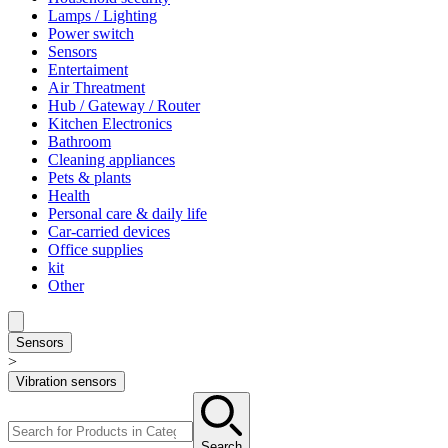
Lamps / Lighting
Power switch
Sensors
Entertaiment
Air Threatment
Hub / Gateway / Router
Kitchen Electronics
Bathroom
Cleaning appliances
Pets & plants
Health
Personal care & daily life
Car-carried devices
Office supplies
kit
Other
Sensors
>
Vibration sensors
Search