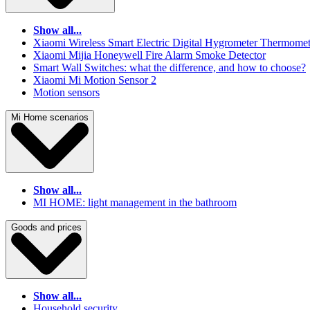
Show all...
Xiaomi Wireless Smart Electric Digital Hygrometer Thermomet
Xiaomi Mijia Honeywell Fire Alarm Smoke Detector
Smart Wall Switches: what the difference, and how to choose?
Xiaomi Mi Motion Sensor 2
Motion sensors
Mi Home scenarios
Show all...
MI HOME: light management in the bathroom
Goods and prices
Show all...
Household security