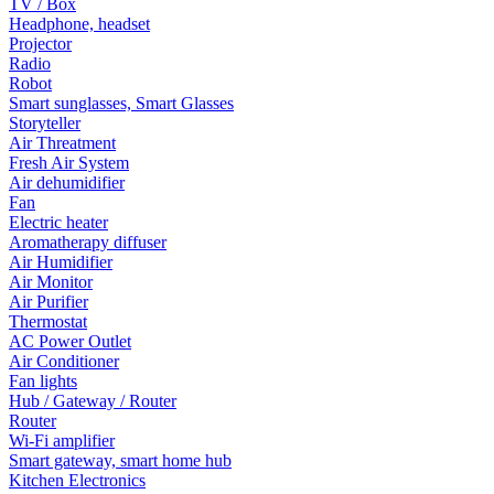
TV / Box
Headphone, headset
Projector
Radio
Robot
Smart sunglasses, Smart Glasses
Storyteller
Air Threatment
Fresh Air System
Air dehumidifier
Fan
Electric heater
Aromatherapy diffuser
Air Humidifier
Air Monitor
Air Purifier
Thermostat
AC Power Outlet
Air Conditioner
Fan lights
Hub / Gateway / Router
Router
Wi-Fi amplifier
Smart gateway, smart home hub
Kitchen Electronics