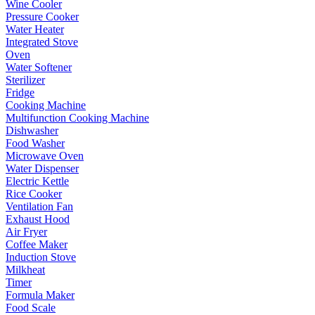
Wine Cooler
Pressure Cooker
Water Heater
Integrated Stove
Oven
Water Softener
Sterilizer
Fridge
Cooking Machine
Multifunction Cooking Machine
Dishwasher
Food Washer
Microwave Oven
Water Dispenser
Electric Kettle
Rice Cooker
Ventilation Fan
Exhaust Hood
Air Fryer
Coffee Maker
Induction Stove
Milkheat
Timer
Formula Maker
Food Scale