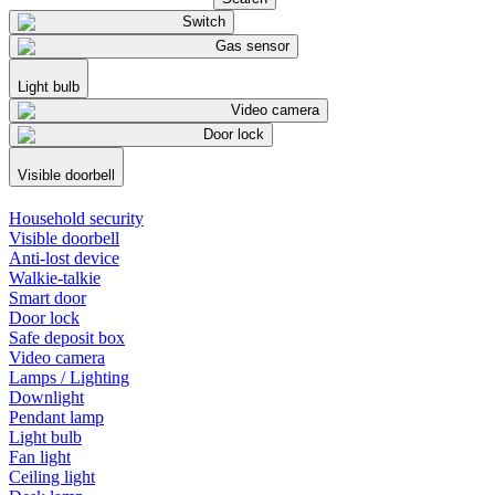
Switch
Gas sensor
Light bulb
Video camera
Door lock
Visible doorbell
Household security
Visible doorbell
Anti-lost device
Walkie-talkie
Smart door
Door lock
Safe deposit box
Video camera
Lamps / Lighting
Downlight
Pendant lamp
Light bulb
Fan light
Ceiling light