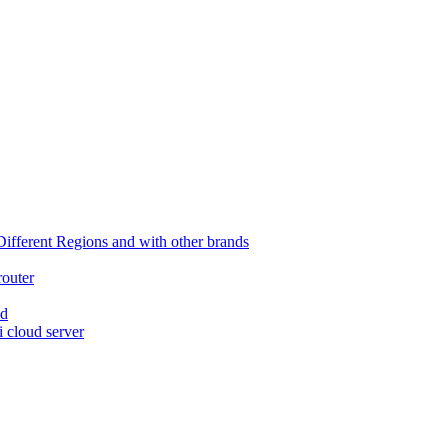
ferent Regions and with other brands
router
ed
 cloud server