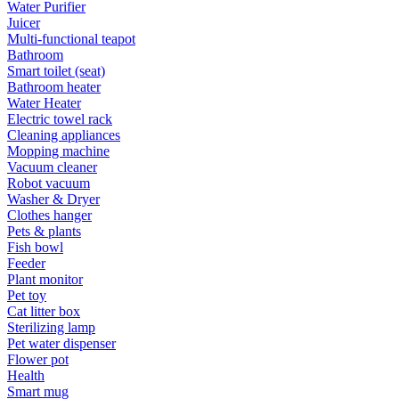
Water Purifier
Juicer
Multi-functional teapot
Bathroom
Smart toilet (seat)
Bathroom heater
Water Heater
Electric towel rack
Cleaning appliances
Mopping machine
Vacuum cleaner
Robot vacuum
Washer & Dryer
Clothes hanger
Pets & plants
Fish bowl
Feeder
Plant monitor
Pet toy
Cat litter box
Sterilizing lamp
Pet water dispenser
Flower pot
Health
Smart mug