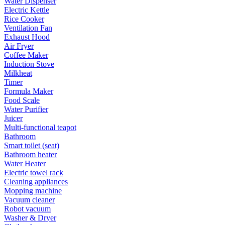
Water Dispenser
Electric Kettle
Rice Cooker
Ventilation Fan
Exhaust Hood
Air Fryer
Coffee Maker
Induction Stove
Milkheat
Timer
Formula Maker
Food Scale
Water Purifier
Juicer
Multi-functional teapot
Bathroom
Smart toilet (seat)
Bathroom heater
Water Heater
Electric towel rack
Cleaning appliances
Mopping machine
Vacuum cleaner
Robot vacuum
Washer & Dryer