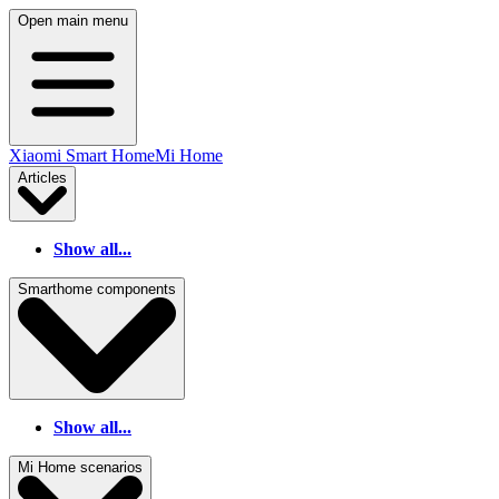
Open main menu
Xiaomi Smart Home
Mi Home
Articles
Show all...
Smarthome components
Show all...
Mi Home scenarios