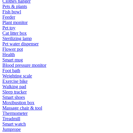
Clothes hanger
Pets & plants
Fish bowl
Feeder
Plant monitor
Pet toy
Cat litter box
Sterilizing lamp
Pet water dispenser
Flower pot
Health
Smart mug
Blood pressure monitor
Foot bath
Weighting scale
Exercise bike
Walking pad
Sleep tracker
Smart shoes
Moxibustion box
Massage chair & tool
Thermometer
Treadmill
Smart watch
Jumprope