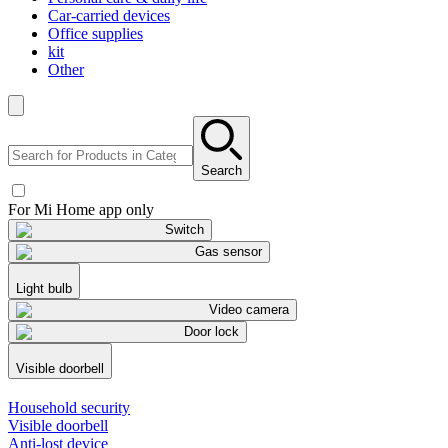
Car-carried devices
Office supplies
kit
Other
Search
For Mi Home app only
Switch
Gas sensor
Light bulb
Video camera
Door lock
Visible doorbell
Household security
Visible doorbell
Anti-lost device