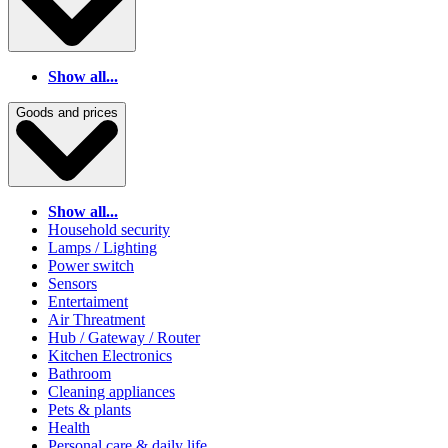
Show all...
Goods and prices
Show all...
Household security
Lamps / Lighting
Power switch
Sensors
Entertaiment
Air Threatment
Hub / Gateway / Router
Kitchen Electronics
Bathroom
Cleaning appliances
Pets & plants
Health
Personal care & daily life