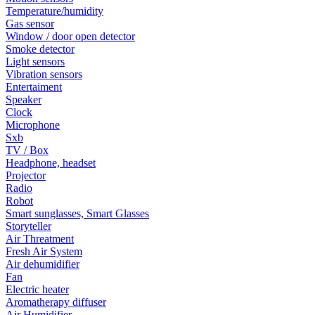
Temperature/humidity
Gas sensor
Window / door open detector
Smoke detector
Light sensors
Vibration sensors
Entertaiment
Speaker
Clock
Microphone
Sxb
TV / Box
Headphone, headset
Projector
Radio
Robot
Smart sunglasses, Smart Glasses
Storyteller
Air Threatment
Fresh Air System
Air dehumidifier
Fan
Electric heater
Aromatherapy diffuser
Air Humidifier