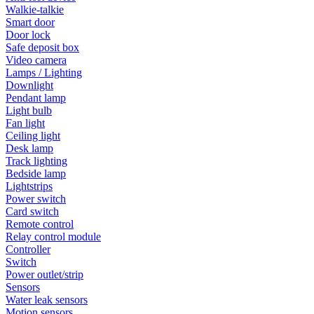
Walkie-talkie
Smart door
Door lock
Safe deposit box
Video camera
Lamps / Lighting
Downlight
Pendant lamp
Light bulb
Fan light
Ceiling light
Desk lamp
Track lighting
Bedside lamp
Lightstrips
Power switch
Card switch
Remote control
Relay control module
Controller
Switch
Power outlet/strip
Sensors
Water leak sensors
Motion sensors