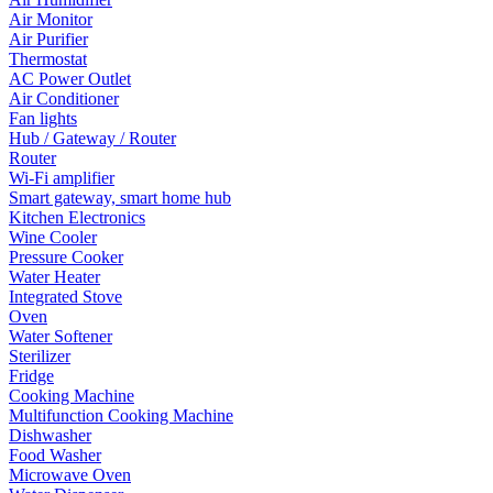
Air Monitor
Air Purifier
Thermostat
AC Power Outlet
Air Conditioner
Fan lights
Hub / Gateway / Router
Router
Wi-Fi amplifier
Smart gateway, smart home hub
Kitchen Electronics
Wine Cooler
Pressure Cooker
Water Heater
Integrated Stove
Oven
Water Softener
Sterilizer
Fridge
Cooking Machine
Multifunction Cooking Machine
Dishwasher
Food Washer
Microwave Oven