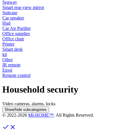
Segway
Smart rear-view mirror
Suitcase
Car speaker
Hud
Car Air Purifier
Office supplies
Office chair
Printer
Smart desk
kit
Other
IR remote
Etool
Remote control
Household security
Video cameras, alarms, locks
Show/hide subcategories
© 2022-
2026
MI-HOME™
. All Rights Reserved.