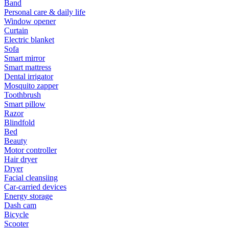
Band
Personal care & daily life
Window opener
Curtain
Electric blanket
Sofa
Smart mirror
Smart mattress
Dental irrigator
Mosquito zapper
Toothbrush
Smart pillow
Razor
Blindfold
Bed
Beauty
Motor controller
Hair dryer
Dryer
Facial cleansiing
Car-carried devices
Energy storage
Dash cam
Bicycle
Scooter