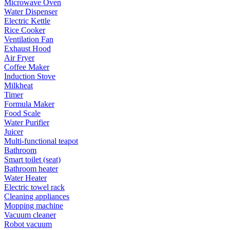
Microwave Oven
Water Dispenser
Electric Kettle
Rice Cooker
Ventilation Fan
Exhaust Hood
Air Fryer
Coffee Maker
Induction Stove
Milkheat
Timer
Formula Maker
Food Scale
Water Purifier
Juicer
Multi-functional teapot
Bathroom
Smart toilet (seat)
Bathroom heater
Water Heater
Electric towel rack
Cleaning appliances
Mopping machine
Vacuum cleaner
Robot vacuum