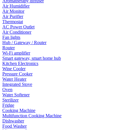
Aromatherapy diffuser
Air Humidifier
Air Monitor
Air Purifier
Thermostat
AC Power Outlet
Air Conditioner
Fan lights
Hub / Gateway / Router
Router
Wi-Fi amplifier
Smart gateway, smart home hub
Kitchen Electronics
Wine Cooler
Pressure Cooker
Water Heater
Integrated Stove
Oven
Water Softener
Sterilizer
Fridge
Cooking Machine
Multifunction Cooking Machine
Dishwasher
Food Washer