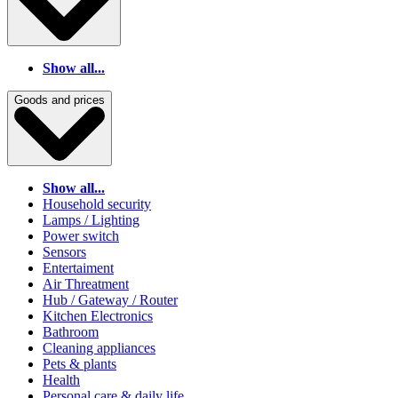
Show all...
Goods and prices
Show all...
Household security
Lamps / Lighting
Power switch
Sensors
Entertaiment
Air Threatment
Hub / Gateway / Router
Kitchen Electronics
Bathroom
Cleaning appliances
Pets & plants
Health
Personal care & daily life