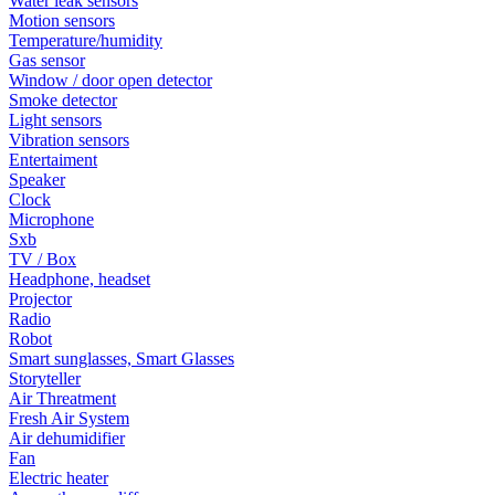
Water leak sensors
Motion sensors
Temperature/humidity
Gas sensor
Window / door open detector
Smoke detector
Light sensors
Vibration sensors
Entertaiment
Speaker
Clock
Microphone
Sxb
TV / Box
Headphone, headset
Projector
Radio
Robot
Smart sunglasses, Smart Glasses
Storyteller
Air Threatment
Fresh Air System
Air dehumidifier
Fan
Electric heater