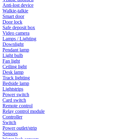
Anti-lost device
Walkie-talkie
Smart door
Door lock
Safe deposit box
Video camera
Lamps / Lighting
Downlight
Pendant lamp
Light bulb
Fan light
Ceiling light
Desk lamp
Track lighting
Bedside lamp
Lightstrips
Power switch
Card switch
Remote control
Relay control module
Controller
Switch
Power outlet/strip
Sensors