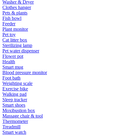
Washer & Dryer
Clothes hanger
Pets & plants
Fish bowl
Feeder
Plant monitor
Pet toy
Cat litter box
Sterilizing lamp
Pet water dispenser
Flower pot
Health
Smart mug
Blood pressure monitor
Foot bath
Weighting scale
Exercise bike
Walking pad
Sleep tracker
Smart shoes
Moxibustion box
Massage chair & tool
Thermometer
Treadmill
Smart watch