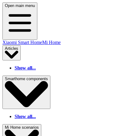
Open main menu
Xiaomi Smart Home
Mi Home
Articles
Show all...
Smarthome components
Show all...
Mi Home scenarios