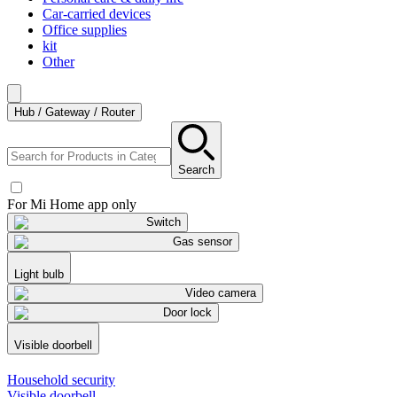
Car-carried devices
Office supplies
kit
Other
Hub / Gateway / Router
Search
For Mi Home app only
Switch
Gas sensor
Light bulb
Video camera
Door lock
Visible doorbell
Household security
Visible doorbell