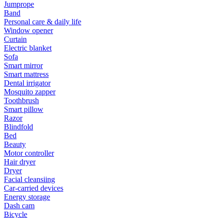
Jumprope
Band
Personal care & daily life
Window opener
Curtain
Electric blanket
Sofa
Smart mirror
Smart mattress
Dental irrigator
Mosquito zapper
Toothbrush
Smart pillow
Razor
Blindfold
Bed
Beauty
Motor controller
Hair dryer
Dryer
Facial cleansiing
Car-carried devices
Energy storage
Dash cam
Bicycle