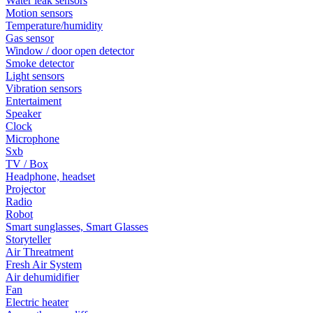
Water leak sensors
Motion sensors
Temperature/humidity
Gas sensor
Window / door open detector
Smoke detector
Light sensors
Vibration sensors
Entertaiment
Speaker
Clock
Microphone
Sxb
TV / Box
Headphone, headset
Projector
Radio
Robot
Smart sunglasses, Smart Glasses
Storyteller
Air Threatment
Fresh Air System
Air dehumidifier
Fan
Electric heater