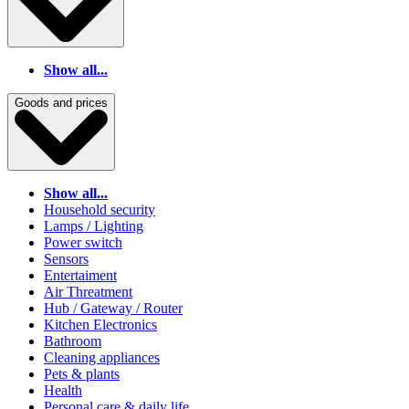
Show all...
Goods and prices
Show all...
Household security
Lamps / Lighting
Power switch
Sensors
Entertaiment
Air Threatment
Hub / Gateway / Router
Kitchen Electronics
Bathroom
Cleaning appliances
Pets & plants
Health
Personal care & daily life