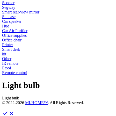
Scooter
Segway
Smart rear-view mirror
Suitcase
Car speaker
Hud
Car Air Purifier
Office supplies
Office chair
Printer
Smart desk
kit
Other
IR remote
Etool
Remote control
Light bulb
Light bulb
© 2022-
2026
MI-HOME™
. All Rights Reserved.