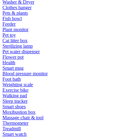
Washer & Dryer
Clothes hanger
Pets & plants
Fish bowl
Feeder
Plant monitor
Pet toy
Cat litter box
Sterilizing lamp
Pet water dispenser
Flower pot
Health
Smart mug
Blood pressure monitor
Foot bath
Weighting scale
Exercise bike
Walking pad
Sleep tracker
Smart shoes
Moxibustion box
Massage chair & tool
Thermometer
Treadmill
Smart watch