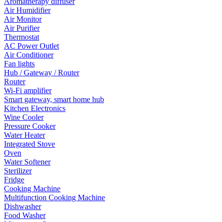
Aromatherapy diffuser
Air Humidifier
Air Monitor
Air Purifier
Thermostat
AC Power Outlet
Air Conditioner
Fan lights
Hub / Gateway / Router
Router
Wi-Fi amplifier
Smart gateway, smart home hub
Kitchen Electronics
Wine Cooler
Pressure Cooker
Water Heater
Integrated Stove
Oven
Water Softener
Sterilizer
Fridge
Cooking Machine
Multifunction Cooking Machine
Dishwasher
Food Washer