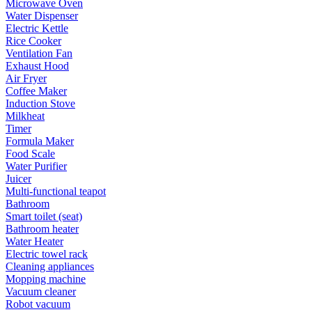
Microwave Oven
Water Dispenser
Electric Kettle
Rice Cooker
Ventilation Fan
Exhaust Hood
Air Fryer
Coffee Maker
Induction Stove
Milkheat
Timer
Formula Maker
Food Scale
Water Purifier
Juicer
Multi-functional teapot
Bathroom
Smart toilet (seat)
Bathroom heater
Water Heater
Electric towel rack
Cleaning appliances
Mopping machine
Vacuum cleaner
Robot vacuum