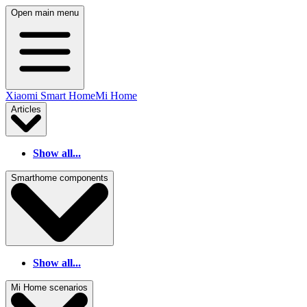
Open main menu
Xiaomi Smart Home
Mi Home
Articles
Show all...
Smarthome components
Show all...
Mi Home scenarios