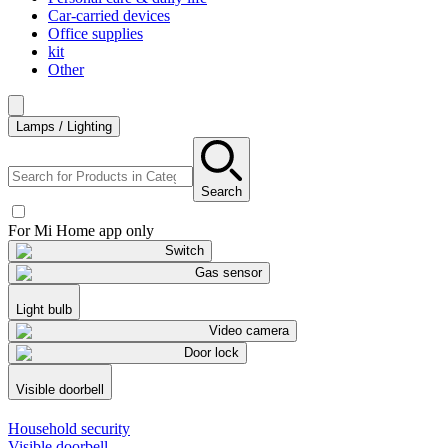
Car-carried devices
Office supplies
kit
Other
Lamps / Lighting
Search
For Mi Home app only
Switch
Gas sensor
Light bulb
Video camera
Door lock
Visible doorbell
Household security
Visible doorbell