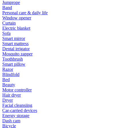
Jumprope
Band
Personal care & daily life
Window opener
Curtain
Electric blanket
Sofa
Smart mirror
Smart mattress
Dental irrigator
Mosquito zapper
Toothbrush
Smart pillow
Razor
Blindfold
Bed
Beauty
Motor controller
Hair dryer
Dryer
Facial cleansiing
Car-carried devices
Energy storage
Dash cam
Bicycle