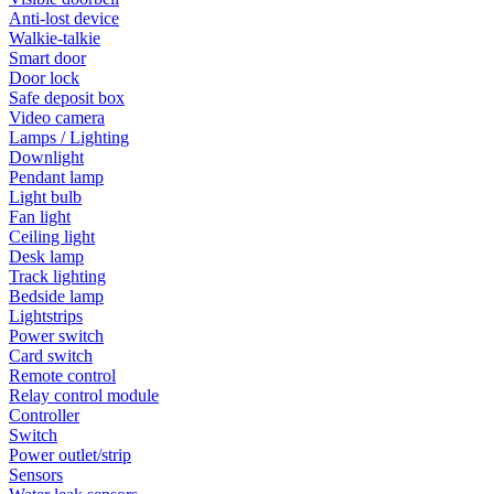
Anti-lost device
Walkie-talkie
Smart door
Door lock
Safe deposit box
Video camera
Lamps / Lighting
Downlight
Pendant lamp
Light bulb
Fan light
Ceiling light
Desk lamp
Track lighting
Bedside lamp
Lightstrips
Power switch
Card switch
Remote control
Relay control module
Controller
Switch
Power outlet/strip
Sensors