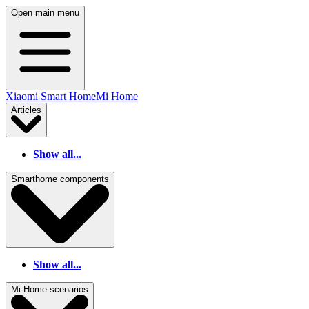
Open main menu
Xiaomi Smart Home
Mi Home
Articles
Show all...
Smarthome components
Show all...
Mi Home scenarios