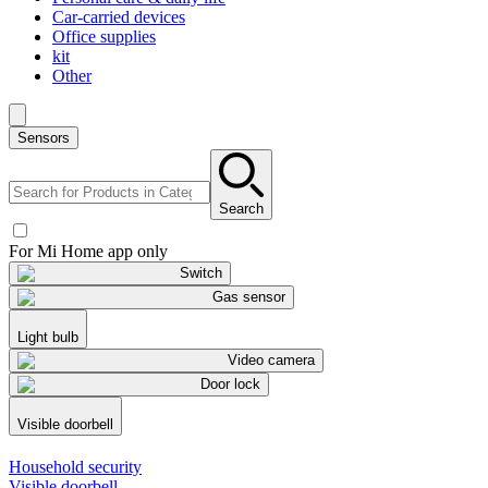
Car-carried devices
Office supplies
kit
Other
Sensors
Search
For Mi Home app only
Switch
Gas sensor
Light bulb
Video camera
Door lock
Visible doorbell
Household security
Visible doorbell