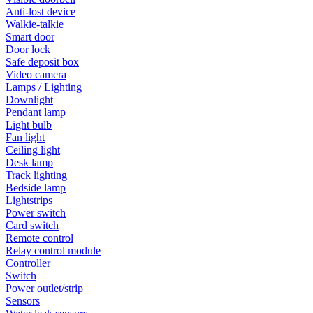
Anti-lost device
Walkie-talkie
Smart door
Door lock
Safe deposit box
Video camera
Lamps / Lighting
Downlight
Pendant lamp
Light bulb
Fan light
Ceiling light
Desk lamp
Track lighting
Bedside lamp
Lightstrips
Power switch
Card switch
Remote control
Relay control module
Controller
Switch
Power outlet/strip
Sensors