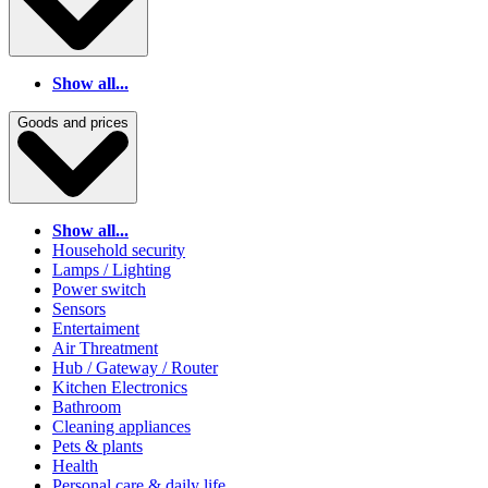
Show all...
Goods and prices
Show all...
Household security
Lamps / Lighting
Power switch
Sensors
Entertaiment
Air Threatment
Hub / Gateway / Router
Kitchen Electronics
Bathroom
Cleaning appliances
Pets & plants
Health
Personal care & daily life