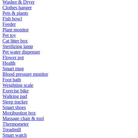
Washer & Dryer
Clothes hanger
Pets & plants
Fish bowl
Feeder
Plant monitor
Pet toy
Cat litter box
Sterilizing lamp
Pet water dispenser
Flower pot
Health
Smart mug
Blood pressure monitor
Foot bath
Weighting scale
Exercise bike
Walking pad
Sleep tracker
Smart shoes
Moxibustion box
Massage chair & tool
Thermometer
Treadmill
Smart watch