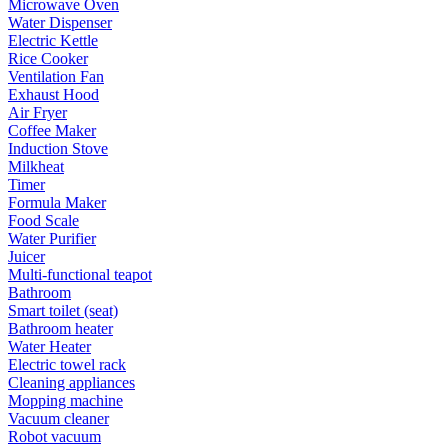
Microwave Oven
Water Dispenser
Electric Kettle
Rice Cooker
Ventilation Fan
Exhaust Hood
Air Fryer
Coffee Maker
Induction Stove
Milkheat
Timer
Formula Maker
Food Scale
Water Purifier
Juicer
Multi-functional teapot
Bathroom
Smart toilet (seat)
Bathroom heater
Water Heater
Electric towel rack
Cleaning appliances
Mopping machine
Vacuum cleaner
Robot vacuum