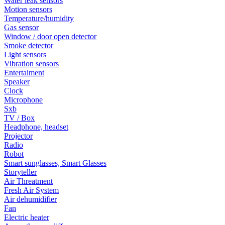
Water leak sensors
Motion sensors
Temperature/humidity
Gas sensor
Window / door open detector
Smoke detector
Light sensors
Vibration sensors
Entertaiment
Speaker
Clock
Microphone
Sxb
TV / Box
Headphone, headset
Projector
Radio
Robot
Smart sunglasses, Smart Glasses
Storyteller
Air Threatment
Fresh Air System
Air dehumidifier
Fan
Electric heater