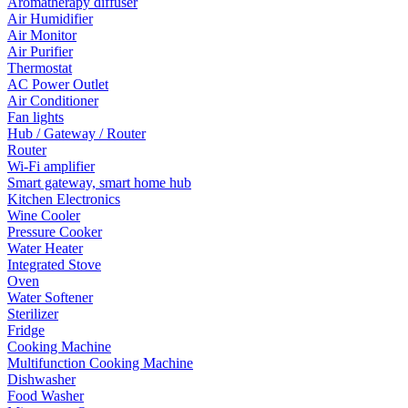
Aromatherapy diffuser
Air Humidifier
Air Monitor
Air Purifier
Thermostat
AC Power Outlet
Air Conditioner
Fan lights
Hub / Gateway / Router
Router
Wi-Fi amplifier
Smart gateway, smart home hub
Kitchen Electronics
Wine Cooler
Pressure Cooker
Water Heater
Integrated Stove
Oven
Water Softener
Sterilizer
Fridge
Cooking Machine
Multifunction Cooking Machine
Dishwasher
Food Washer