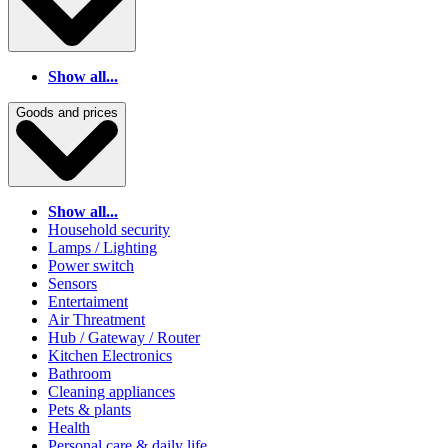
Show all...
Goods and prices
Show all...
Household security
Lamps / Lighting
Power switch
Sensors
Entertaiment
Air Threatment
Hub / Gateway / Router
Kitchen Electronics
Bathroom
Cleaning appliances
Pets & plants
Health
Personal care & daily life