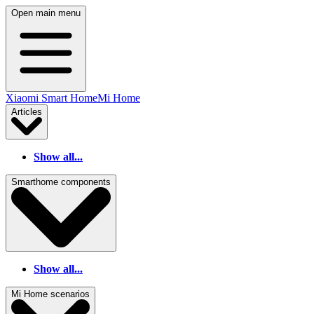
Open main menu
Xiaomi Smart Home
Mi Home
Articles
Show all...
Smarthome components
Show all...
Mi Home scenarios