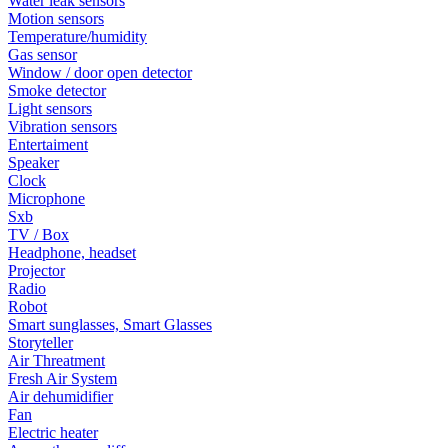
Water leak sensors
Motion sensors
Temperature/humidity
Gas sensor
Window / door open detector
Smoke detector
Light sensors
Vibration sensors
Entertaiment
Speaker
Clock
Microphone
Sxb
TV / Box
Headphone, headset
Projector
Radio
Robot
Smart sunglasses, Smart Glasses
Storyteller
Air Threatment
Fresh Air System
Air dehumidifier
Fan
Electric heater