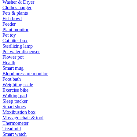
Washer & Dryer
Clothes hanger
Pets & plants
Fish bowl
Feeder
Plant monitor
Pet toy
Cat litter box
Sterilizing lamp
Pet water dispenser
Flower pot
Health
Smart mug
Blood pressure monitor
Foot bath
Weighting scale
Exercise bike
Walking pad
Sleep tracker
Smart shoes
Moxibustion box
Massage chair & tool
Thermometer
Treadmill
Smart watch