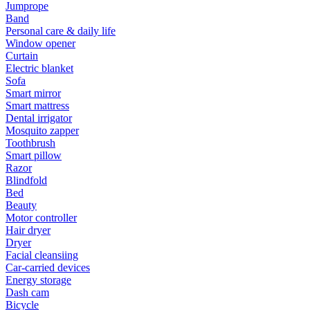
Jumprope
Band
Personal care & daily life
Window opener
Curtain
Electric blanket
Sofa
Smart mirror
Smart mattress
Dental irrigator
Mosquito zapper
Toothbrush
Smart pillow
Razor
Blindfold
Bed
Beauty
Motor controller
Hair dryer
Dryer
Facial cleansiing
Car-carried devices
Energy storage
Dash cam
Bicycle