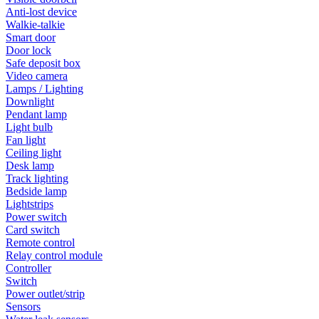
Anti-lost device
Walkie-talkie
Smart door
Door lock
Safe deposit box
Video camera
Lamps / Lighting
Downlight
Pendant lamp
Light bulb
Fan light
Ceiling light
Desk lamp
Track lighting
Bedside lamp
Lightstrips
Power switch
Card switch
Remote control
Relay control module
Controller
Switch
Power outlet/strip
Sensors