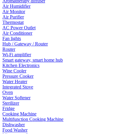
Aromatherapy diffuser
Air Humidifier
Air Monitor
Air Purifier
Thermostat
AC Power Outlet
Air Conditioner
Fan lights
Hub / Gateway / Router
Router
Wi-Fi amplifier
Smart gateway, smart home hub
Kitchen Electronics
Wine Cooler
Pressure Cooker
Water Heater
Integrated Stove
Oven
Water Softener
Sterilizer
Fridge
Cooking Machine
Multifunction Cooking Machine
Dishwasher
Food Washer