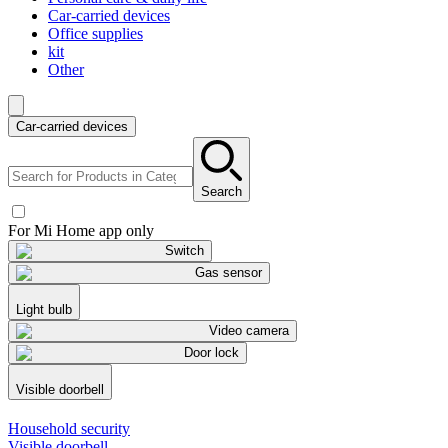
Car-carried devices
Office supplies
kit
Other
Car-carried devices
Search
For Mi Home app only
Switch
Gas sensor
Light bulb
Video camera
Door lock
Visible doorbell
Household security
Visible doorbell