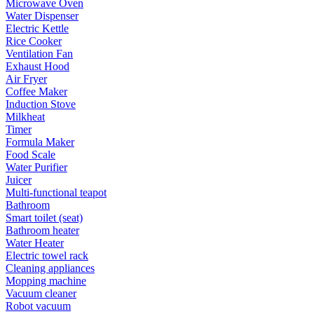
Microwave Oven
Water Dispenser
Electric Kettle
Rice Cooker
Ventilation Fan
Exhaust Hood
Air Fryer
Coffee Maker
Induction Stove
Milkheat
Timer
Formula Maker
Food Scale
Water Purifier
Juicer
Multi-functional teapot
Bathroom
Smart toilet (seat)
Bathroom heater
Water Heater
Electric towel rack
Cleaning appliances
Mopping machine
Vacuum cleaner
Robot vacuum