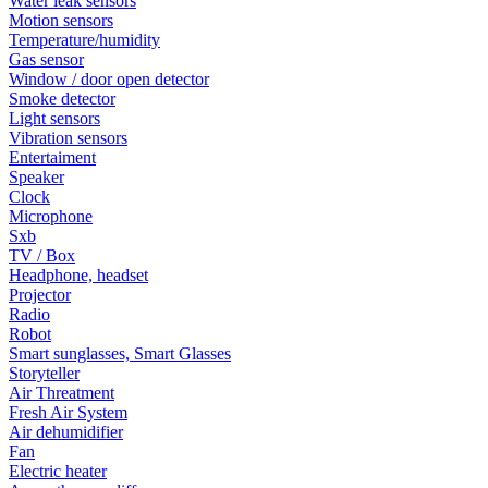
Water leak sensors
Motion sensors
Temperature/humidity
Gas sensor
Window / door open detector
Smoke detector
Light sensors
Vibration sensors
Entertaiment
Speaker
Clock
Microphone
Sxb
TV / Box
Headphone, headset
Projector
Radio
Robot
Smart sunglasses, Smart Glasses
Storyteller
Air Threatment
Fresh Air System
Air dehumidifier
Fan
Electric heater