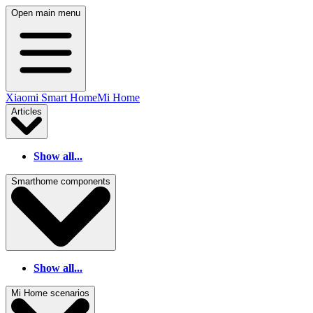
Open main menu
Xiaomi Smart Home
Mi Home
Articles
Show all...
Smarthome components
Show all...
Mi Home scenarios