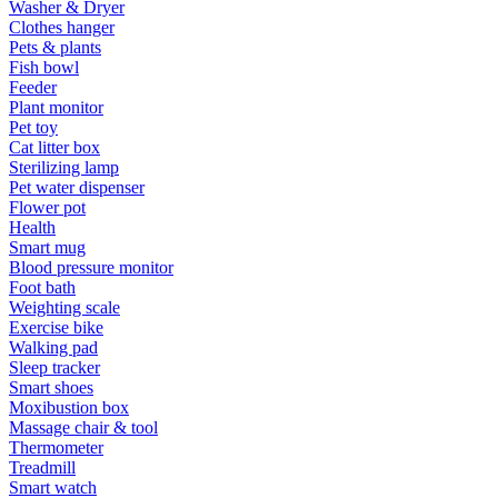
Washer & Dryer
Clothes hanger
Pets & plants
Fish bowl
Feeder
Plant monitor
Pet toy
Cat litter box
Sterilizing lamp
Pet water dispenser
Flower pot
Health
Smart mug
Blood pressure monitor
Foot bath
Weighting scale
Exercise bike
Walking pad
Sleep tracker
Smart shoes
Moxibustion box
Massage chair & tool
Thermometer
Treadmill
Smart watch