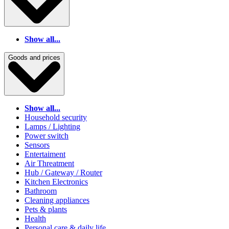
Show all...
Goods and prices
Show all...
Household security
Lamps / Lighting
Power switch
Sensors
Entertaiment
Air Threatment
Hub / Gateway / Router
Kitchen Electronics
Bathroom
Cleaning appliances
Pets & plants
Health
Personal care & daily life