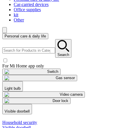
Car-carried devices
Office supplies
kit
Other
Personal care & daily life
Search
For Mi Home app only
Switch
Gas sensor
Light bulb
Video camera
Door lock
Visible doorbell
Household security
Visible doorbell