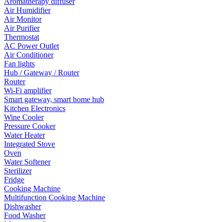
Aromatherapy diffuser
Air Humidifier
Air Monitor
Air Purifier
Thermostat
AC Power Outlet
Air Conditioner
Fan lights
Hub / Gateway / Router
Router
Wi-Fi amplifier
Smart gateway, smart home hub
Kitchen Electronics
Wine Cooler
Pressure Cooker
Water Heater
Integrated Stove
Oven
Water Softener
Sterilizer
Fridge
Cooking Machine
Multifunction Cooking Machine
Dishwasher
Food Washer