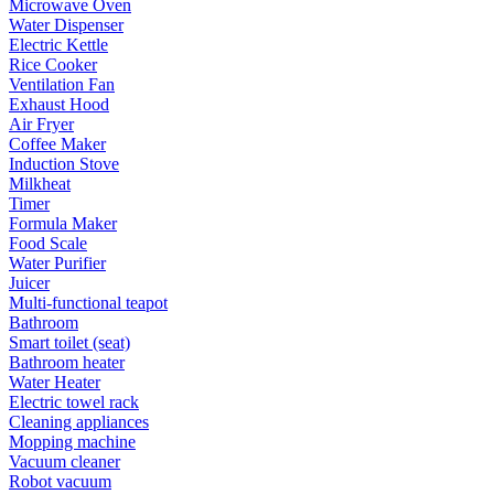
Microwave Oven
Water Dispenser
Electric Kettle
Rice Cooker
Ventilation Fan
Exhaust Hood
Air Fryer
Coffee Maker
Induction Stove
Milkheat
Timer
Formula Maker
Food Scale
Water Purifier
Juicer
Multi-functional teapot
Bathroom
Smart toilet (seat)
Bathroom heater
Water Heater
Electric towel rack
Cleaning appliances
Mopping machine
Vacuum cleaner
Robot vacuum