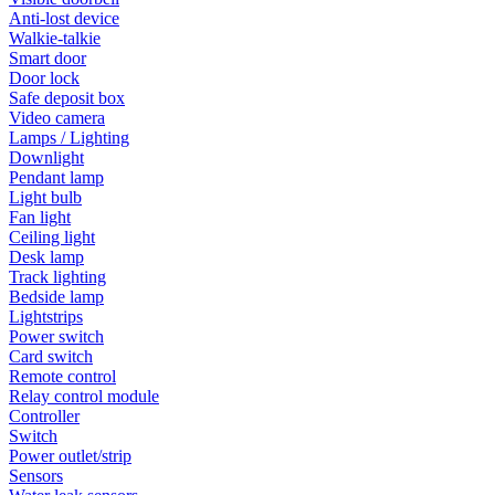
Anti-lost device
Walkie-talkie
Smart door
Door lock
Safe deposit box
Video camera
Lamps / Lighting
Downlight
Pendant lamp
Light bulb
Fan light
Ceiling light
Desk lamp
Track lighting
Bedside lamp
Lightstrips
Power switch
Card switch
Remote control
Relay control module
Controller
Switch
Power outlet/strip
Sensors