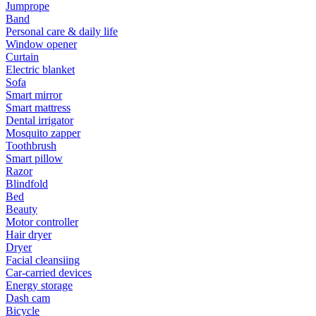
Jumprope
Band
Personal care & daily life
Window opener
Curtain
Electric blanket
Sofa
Smart mirror
Smart mattress
Dental irrigator
Mosquito zapper
Toothbrush
Smart pillow
Razor
Blindfold
Bed
Beauty
Motor controller
Hair dryer
Dryer
Facial cleansiing
Car-carried devices
Energy storage
Dash cam
Bicycle