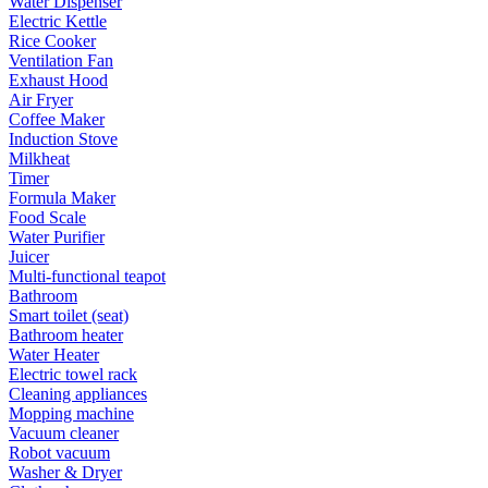
Water Dispenser
Electric Kettle
Rice Cooker
Ventilation Fan
Exhaust Hood
Air Fryer
Coffee Maker
Induction Stove
Milkheat
Timer
Formula Maker
Food Scale
Water Purifier
Juicer
Multi-functional teapot
Bathroom
Smart toilet (seat)
Bathroom heater
Water Heater
Electric towel rack
Cleaning appliances
Mopping machine
Vacuum cleaner
Robot vacuum
Washer & Dryer