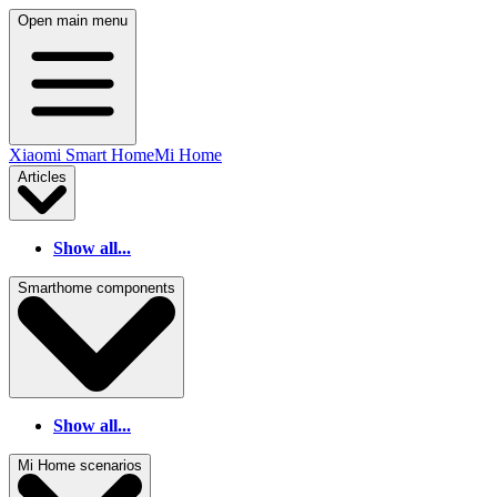
Open main menu
Xiaomi Smart Home
Mi Home
Articles
Show all...
Smarthome components
Show all...
Mi Home scenarios