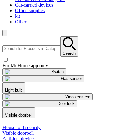
Car-carried devices
Office supplies
kit
Other
Search
For Mi Home app only
Switch
Gas sensor
Light bulb
Video camera
Door lock
Visible doorbell
Household security
Visible doorbell
Anti-lost device