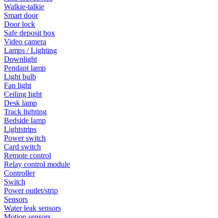
Walkie-talkie
Smart door
Door lock
Safe deposit box
Video camera
Lamps / Lighting
Downlight
Pendant lamp
Light bulb
Fan light
Ceiling light
Desk lamp
Track lighting
Bedside lamp
Lightstrips
Power switch
Card switch
Remote control
Relay control module
Controller
Switch
Power outlet/strip
Sensors
Water leak sensors
Motion sensors