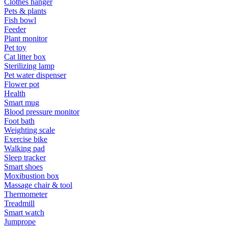
Clothes hanger
Pets & plants
Fish bowl
Feeder
Plant monitor
Pet toy
Cat litter box
Sterilizing lamp
Pet water dispenser
Flower pot
Health
Smart mug
Blood pressure monitor
Foot bath
Weighting scale
Exercise bike
Walking pad
Sleep tracker
Smart shoes
Moxibustion box
Massage chair & tool
Thermometer
Treadmill
Smart watch
Jumprope