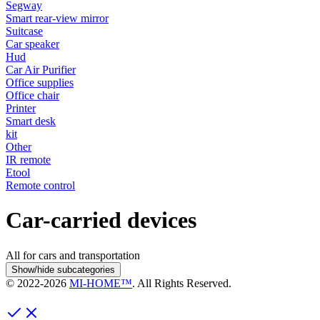
Segway
Smart rear-view mirror
Suitcase
Car speaker
Hud
Car Air Purifier
Office supplies
Office chair
Printer
Smart desk
kit
Other
IR remote
Etool
Remote control
Car-carried devices
All for cars and transportation
Show/hide subcategories
© 2022-
2026
MI-HOME™
. All Rights Reserved.