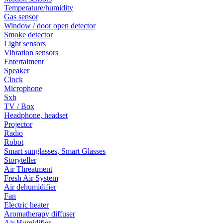
Temperature/humidity
Gas sensor
Window / door open detector
Smoke detector
Light sensors
Vibration sensors
Entertaiment
Speaker
Clock
Microphone
Sxb
TV / Box
Headphone, headset
Projector
Radio
Robot
Smart sunglasses, Smart Glasses
Storyteller
Air Threatment
Fresh Air System
Air dehumidifier
Fan
Electric heater
Aromatherapy diffuser
Air Humidifier