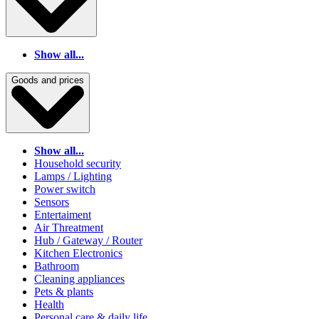
Show all...
Goods and prices
Show all...
Household security
Lamps / Lighting
Power switch
Sensors
Entertaiment
Air Threatment
Hub / Gateway / Router
Kitchen Electronics
Bathroom
Cleaning appliances
Pets & plants
Health
Personal care & daily life