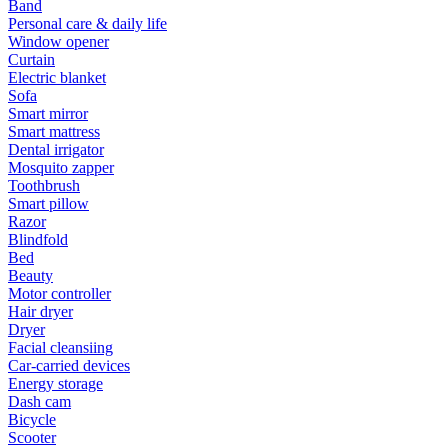
Band
Personal care & daily life
Window opener
Curtain
Electric blanket
Sofa
Smart mirror
Smart mattress
Dental irrigator
Mosquito zapper
Toothbrush
Smart pillow
Razor
Blindfold
Bed
Beauty
Motor controller
Hair dryer
Dryer
Facial cleansiing
Car-carried devices
Energy storage
Dash cam
Bicycle
Scooter