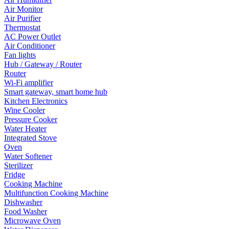
Air Monitor
Air Purifier
Thermostat
AC Power Outlet
Air Conditioner
Fan lights
Hub / Gateway / Router
Router
Wi-Fi amplifier
Smart gateway, smart home hub
Kitchen Electronics
Wine Cooler
Pressure Cooker
Water Heater
Integrated Stove
Oven
Water Softener
Sterilizer
Fridge
Cooking Machine
Multifunction Cooking Machine
Dishwasher
Food Washer
Microwave Oven