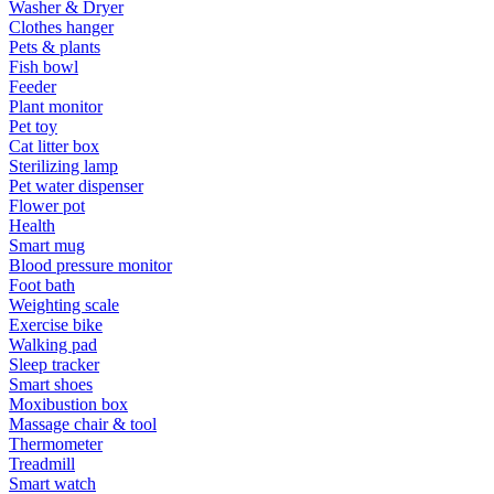
Washer & Dryer
Clothes hanger
Pets & plants
Fish bowl
Feeder
Plant monitor
Pet toy
Cat litter box
Sterilizing lamp
Pet water dispenser
Flower pot
Health
Smart mug
Blood pressure monitor
Foot bath
Weighting scale
Exercise bike
Walking pad
Sleep tracker
Smart shoes
Moxibustion box
Massage chair & tool
Thermometer
Treadmill
Smart watch