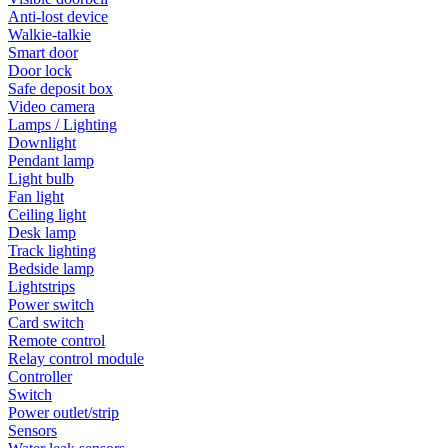
Anti-lost device
Walkie-talkie
Smart door
Door lock
Safe deposit box
Video camera
Lamps / Lighting
Downlight
Pendant lamp
Light bulb
Fan light
Ceiling light
Desk lamp
Track lighting
Bedside lamp
Lightstrips
Power switch
Card switch
Remote control
Relay control module
Controller
Switch
Power outlet/strip
Sensors