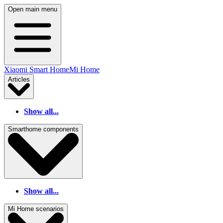
Open main menu
Xiaomi Smart Home
Mi Home
Articles
Show all...
Smarthome components
Show all...
Mi Home scenarios