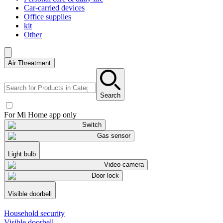
Car-carried devices
Office supplies
kit
Other
Air Threatment
Search
For Mi Home app only
Switch
Gas sensor
Light bulb
Video camera
Door lock
Visible doorbell
Household security
Visible doorbell