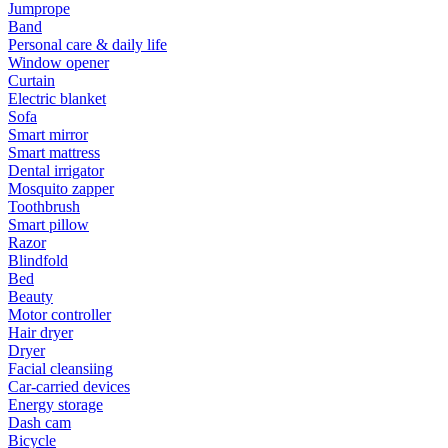
Jumprope
Band
Personal care & daily life
Window opener
Curtain
Electric blanket
Sofa
Smart mirror
Smart mattress
Dental irrigator
Mosquito zapper
Toothbrush
Smart pillow
Razor
Blindfold
Bed
Beauty
Motor controller
Hair dryer
Dryer
Facial cleansiing
Car-carried devices
Energy storage
Dash cam
Bicycle