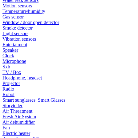
Water leak sensors
Motion sensors
Temperature/humidity
Gas sensor
Window / door open detector
Smoke detector
Light sensors
Vibration sensors
Entertaiment
Speaker
Clock
Microphone
Sxb
TV / Box
Headphone, headset
Projector
Radio
Robot
Smart sunglasses, Smart Glasses
Storyteller
Air Threatment
Fresh Air System
Air dehumidifier
Fan
Electric heater