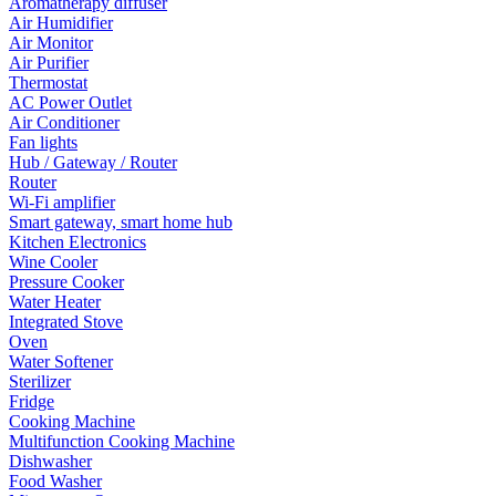
Aromatherapy diffuser
Air Humidifier
Air Monitor
Air Purifier
Thermostat
AC Power Outlet
Air Conditioner
Fan lights
Hub / Gateway / Router
Router
Wi-Fi amplifier
Smart gateway, smart home hub
Kitchen Electronics
Wine Cooler
Pressure Cooker
Water Heater
Integrated Stove
Oven
Water Softener
Sterilizer
Fridge
Cooking Machine
Multifunction Cooking Machine
Dishwasher
Food Washer