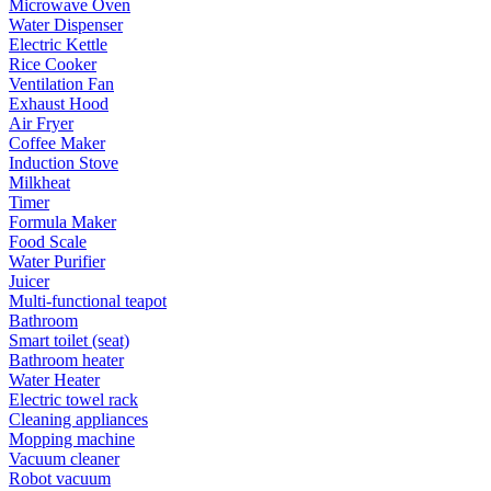
Microwave Oven
Water Dispenser
Electric Kettle
Rice Cooker
Ventilation Fan
Exhaust Hood
Air Fryer
Coffee Maker
Induction Stove
Milkheat
Timer
Formula Maker
Food Scale
Water Purifier
Juicer
Multi-functional teapot
Bathroom
Smart toilet (seat)
Bathroom heater
Water Heater
Electric towel rack
Cleaning appliances
Mopping machine
Vacuum cleaner
Robot vacuum