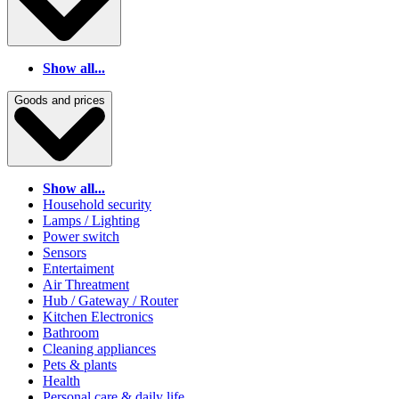
Show all...
Goods and prices
Show all...
Household security
Lamps / Lighting
Power switch
Sensors
Entertaiment
Air Threatment
Hub / Gateway / Router
Kitchen Electronics
Bathroom
Cleaning appliances
Pets & plants
Health
Personal care & daily life