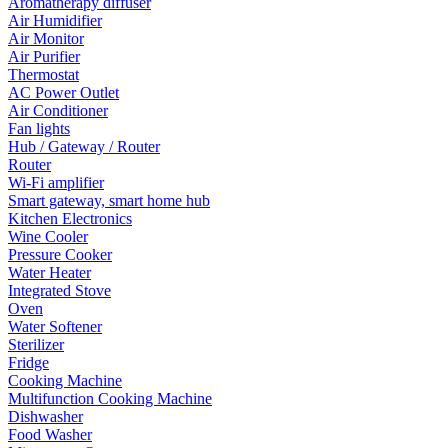
Aromatherapy diffuser
Air Humidifier
Air Monitor
Air Purifier
Thermostat
AC Power Outlet
Air Conditioner
Fan lights
Hub / Gateway / Router
Router
Wi-Fi amplifier
Smart gateway, smart home hub
Kitchen Electronics
Wine Cooler
Pressure Cooker
Water Heater
Integrated Stove
Oven
Water Softener
Sterilizer
Fridge
Cooking Machine
Multifunction Cooking Machine
Dishwasher
Food Washer