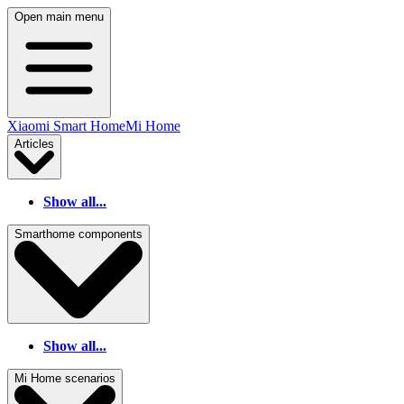
Open main menu
Xiaomi Smart Home
Mi Home
Articles
Show all...
Smarthome components
Show all...
Mi Home scenarios