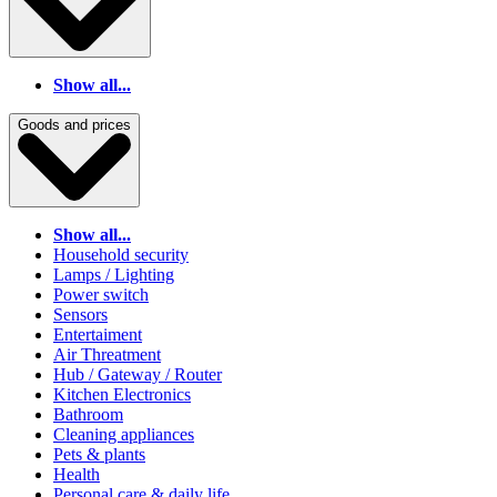
Show all...
Goods and prices
Show all...
Household security
Lamps / Lighting
Power switch
Sensors
Entertaiment
Air Threatment
Hub / Gateway / Router
Kitchen Electronics
Bathroom
Cleaning appliances
Pets & plants
Health
Personal care & daily life