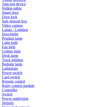
Anti-lost device
Walkie-talkie
Smart door
Door lock
Safe deposit box
Video camera
Lamps / Lighting
Downlight
Pendant lamp
Light bulb
Fan light
Ceiling light
Desk lamp
Track lighting
Bedside lamp
Lightstrips
Power switch
Card switch
Remote control
Relay control module
Controller
Switch
Power outlet/strip
Sensors