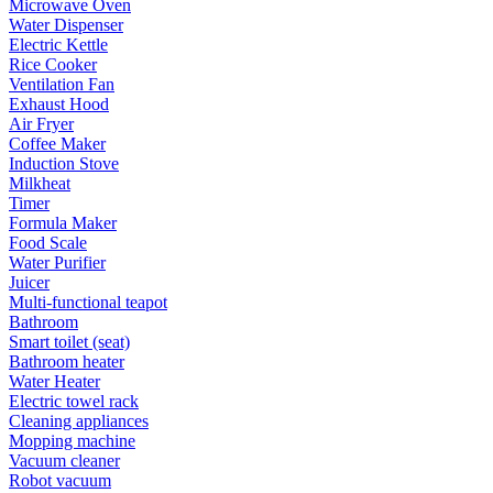
Microwave Oven
Water Dispenser
Electric Kettle
Rice Cooker
Ventilation Fan
Exhaust Hood
Air Fryer
Coffee Maker
Induction Stove
Milkheat
Timer
Formula Maker
Food Scale
Water Purifier
Juicer
Multi-functional teapot
Bathroom
Smart toilet (seat)
Bathroom heater
Water Heater
Electric towel rack
Cleaning appliances
Mopping machine
Vacuum cleaner
Robot vacuum