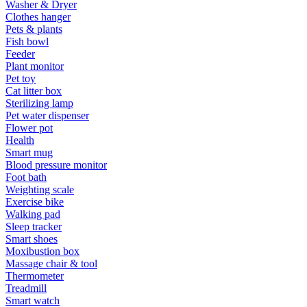
Washer & Dryer
Clothes hanger
Pets & plants
Fish bowl
Feeder
Plant monitor
Pet toy
Cat litter box
Sterilizing lamp
Pet water dispenser
Flower pot
Health
Smart mug
Blood pressure monitor
Foot bath
Weighting scale
Exercise bike
Walking pad
Sleep tracker
Smart shoes
Moxibustion box
Massage chair & tool
Thermometer
Treadmill
Smart watch