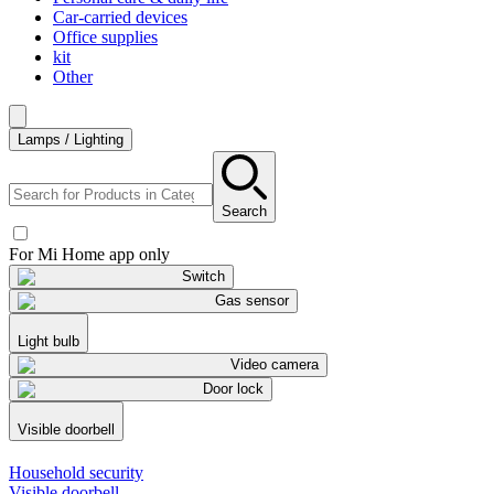
Car-carried devices
Office supplies
kit
Other
Lamps / Lighting
Search
For Mi Home app only
Switch
Gas sensor
Light bulb
Video camera
Door lock
Visible doorbell
Household security
Visible doorbell