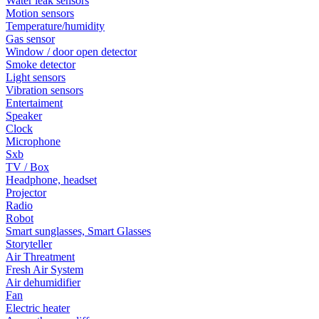
Water leak sensors
Motion sensors
Temperature/humidity
Gas sensor
Window / door open detector
Smoke detector
Light sensors
Vibration sensors
Entertaiment
Speaker
Clock
Microphone
Sxb
TV / Box
Headphone, headset
Projector
Radio
Robot
Smart sunglasses, Smart Glasses
Storyteller
Air Threatment
Fresh Air System
Air dehumidifier
Fan
Electric heater