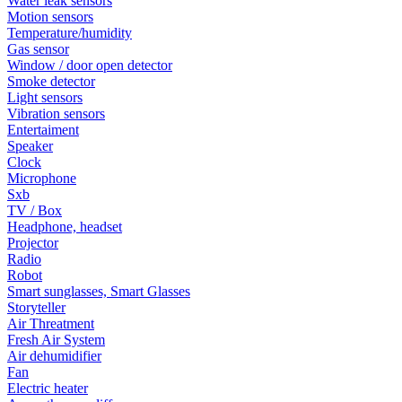
Water leak sensors
Motion sensors
Temperature/humidity
Gas sensor
Window / door open detector
Smoke detector
Light sensors
Vibration sensors
Entertaiment
Speaker
Clock
Microphone
Sxb
TV / Box
Headphone, headset
Projector
Radio
Robot
Smart sunglasses, Smart Glasses
Storyteller
Air Threatment
Fresh Air System
Air dehumidifier
Fan
Electric heater