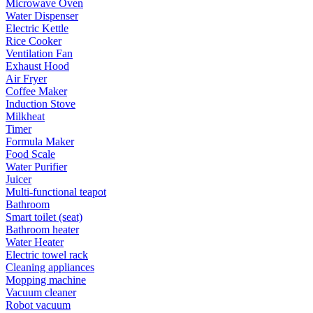
Microwave Oven
Water Dispenser
Electric Kettle
Rice Cooker
Ventilation Fan
Exhaust Hood
Air Fryer
Coffee Maker
Induction Stove
Milkheat
Timer
Formula Maker
Food Scale
Water Purifier
Juicer
Multi-functional teapot
Bathroom
Smart toilet (seat)
Bathroom heater
Water Heater
Electric towel rack
Cleaning appliances
Mopping machine
Vacuum cleaner
Robot vacuum