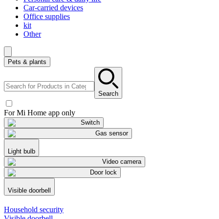
Car-carried devices
Office supplies
kit
Other
Pets & plants
Search
For Mi Home app only
Switch
Gas sensor
Light bulb
Video camera
Door lock
Visible doorbell
Household security
Visible doorbell