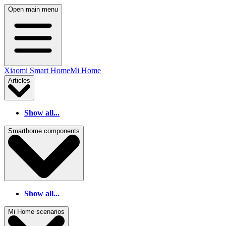
Open main menu
Xiaomi Smart Home
Mi Home
Articles
Show all...
Smarthome components
Show all...
Mi Home scenarios