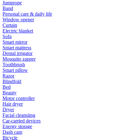
Jumprope
Band
Personal care & daily life
Window opener
Curtain
Electric blanket
Sofa
Smart mirror
Smart mattress
Dental irrigator
Mosquito zapper
Toothbrush
Smart pillow
Razor
Blindfold
Bed
Beauty
Motor controller
Hair dryer
Dryer
Facial cleansiing
Car-carried devices
Energy storage
Dash cam
Bicycle