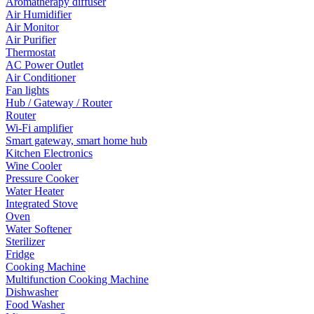
Aromatherapy diffuser
Air Humidifier
Air Monitor
Air Purifier
Thermostat
AC Power Outlet
Air Conditioner
Fan lights
Hub / Gateway / Router
Router
Wi-Fi amplifier
Smart gateway, smart home hub
Kitchen Electronics
Wine Cooler
Pressure Cooker
Water Heater
Integrated Stove
Oven
Water Softener
Sterilizer
Fridge
Cooking Machine
Multifunction Cooking Machine
Dishwasher
Food Washer