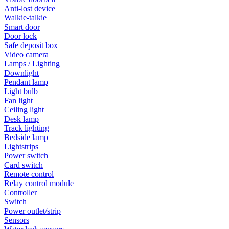
Anti-lost device
Walkie-talkie
Smart door
Door lock
Safe deposit box
Video camera
Lamps / Lighting
Downlight
Pendant lamp
Light bulb
Fan light
Ceiling light
Desk lamp
Track lighting
Bedside lamp
Lightstrips
Power switch
Card switch
Remote control
Relay control module
Controller
Switch
Power outlet/strip
Sensors