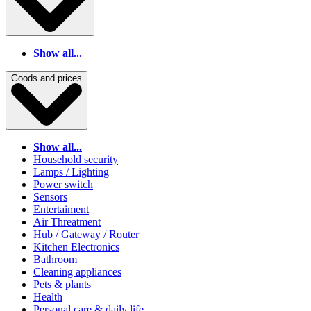
Show all...
Goods and prices
Show all...
Household security
Lamps / Lighting
Power switch
Sensors
Entertaiment
Air Threatment
Hub / Gateway / Router
Kitchen Electronics
Bathroom
Cleaning appliances
Pets & plants
Health
Personal care & daily life