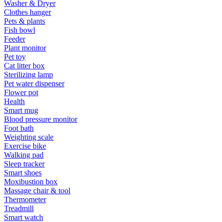
Washer & Dryer
Clothes hanger
Pets & plants
Fish bowl
Feeder
Plant monitor
Pet toy
Cat litter box
Sterilizing lamp
Pet water dispenser
Flower pot
Health
Smart mug
Blood pressure monitor
Foot bath
Weighting scale
Exercise bike
Walking pad
Sleep tracker
Smart shoes
Moxibustion box
Massage chair & tool
Thermometer
Treadmill
Smart watch