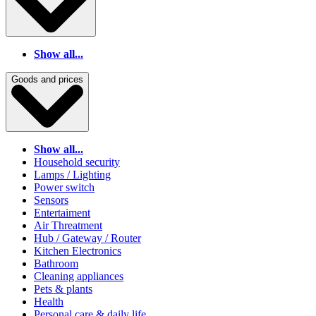
Show all...
Goods and prices
Show all...
Household security
Lamps / Lighting
Power switch
Sensors
Entertaiment
Air Threatment
Hub / Gateway / Router
Kitchen Electronics
Bathroom
Cleaning appliances
Pets & plants
Health
Personal care & daily life