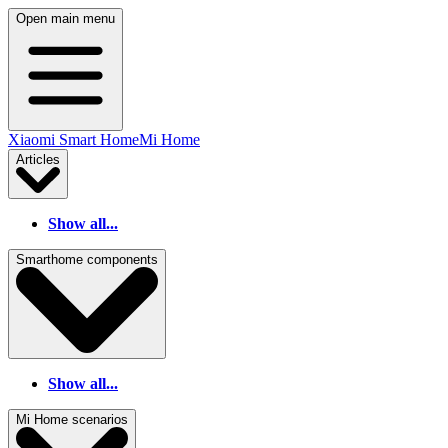
Open main menu
Xiaomi Smart Home
Mi Home
Articles
Show all...
Smarthome components
Show all...
Mi Home scenarios