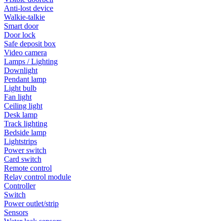
Anti-lost device
Walkie-talkie
Smart door
Door lock
Safe deposit box
Video camera
Lamps / Lighting
Downlight
Pendant lamp
Light bulb
Fan light
Ceiling light
Desk lamp
Track lighting
Bedside lamp
Lightstrips
Power switch
Card switch
Remote control
Relay control module
Controller
Switch
Power outlet/strip
Sensors