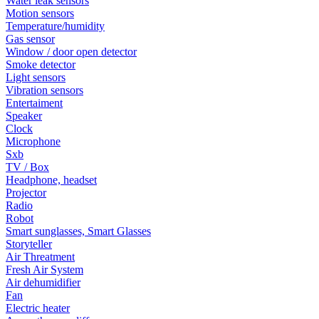
Water leak sensors
Motion sensors
Temperature/humidity
Gas sensor
Window / door open detector
Smoke detector
Light sensors
Vibration sensors
Entertaiment
Speaker
Clock
Microphone
Sxb
TV / Box
Headphone, headset
Projector
Radio
Robot
Smart sunglasses, Smart Glasses
Storyteller
Air Threatment
Fresh Air System
Air dehumidifier
Fan
Electric heater