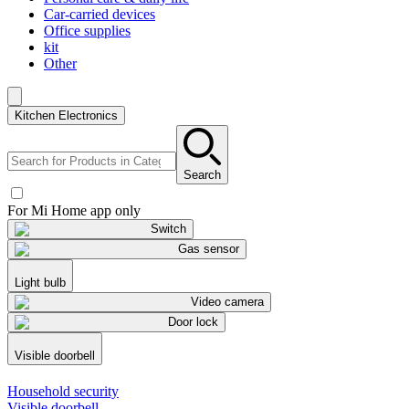
Car-carried devices
Office supplies
kit
Other
Kitchen Electronics
Search
For Mi Home app only
Switch
Gas sensor
Light bulb
Video camera
Door lock
Visible doorbell
Household security
Visible doorbell