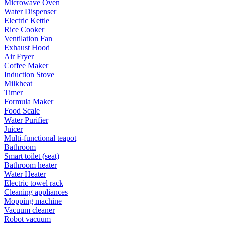
Microwave Oven
Water Dispenser
Electric Kettle
Rice Cooker
Ventilation Fan
Exhaust Hood
Air Fryer
Coffee Maker
Induction Stove
Milkheat
Timer
Formula Maker
Food Scale
Water Purifier
Juicer
Multi-functional teapot
Bathroom
Smart toilet (seat)
Bathroom heater
Water Heater
Electric towel rack
Cleaning appliances
Mopping machine
Vacuum cleaner
Robot vacuum