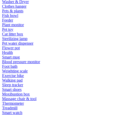
Washer & Dryer
Clothes hanger
Pets & plants
Fish bowl
Feeder
Plant monitor
Pet toy
Cat litter box
Sterilizing lamp
Pet water dispenser
Flower pot
Health
Smart mug
Blood pressure monitor
Foot bath
Weighting scale
Exercise bike
Walking pad
Sleep tracker
Smart shoes
Moxibustion box
Massage chair & tool
Thermometer
Treadmill
Smart watch