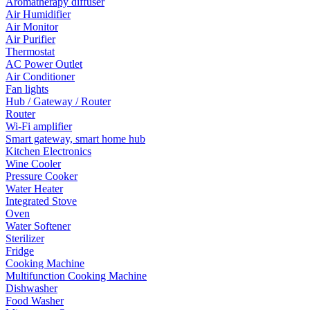
Aromatherapy diffuser
Air Humidifier
Air Monitor
Air Purifier
Thermostat
AC Power Outlet
Air Conditioner
Fan lights
Hub / Gateway / Router
Router
Wi-Fi amplifier
Smart gateway, smart home hub
Kitchen Electronics
Wine Cooler
Pressure Cooker
Water Heater
Integrated Stove
Oven
Water Softener
Sterilizer
Fridge
Cooking Machine
Multifunction Cooking Machine
Dishwasher
Food Washer