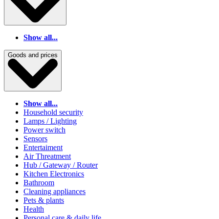
Show all...
Goods and prices
Show all...
Household security
Lamps / Lighting
Power switch
Sensors
Entertaiment
Air Threatment
Hub / Gateway / Router
Kitchen Electronics
Bathroom
Cleaning appliances
Pets & plants
Health
Personal care & daily life