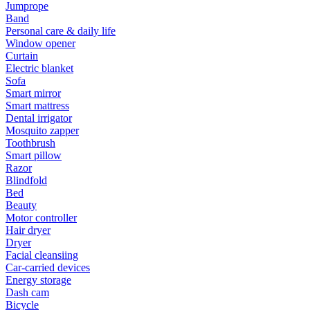
Jumprope
Band
Personal care & daily life
Window opener
Curtain
Electric blanket
Sofa
Smart mirror
Smart mattress
Dental irrigator
Mosquito zapper
Toothbrush
Smart pillow
Razor
Blindfold
Bed
Beauty
Motor controller
Hair dryer
Dryer
Facial cleansiing
Car-carried devices
Energy storage
Dash cam
Bicycle