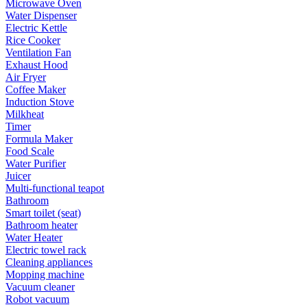
Microwave Oven
Water Dispenser
Electric Kettle
Rice Cooker
Ventilation Fan
Exhaust Hood
Air Fryer
Coffee Maker
Induction Stove
Milkheat
Timer
Formula Maker
Food Scale
Water Purifier
Juicer
Multi-functional teapot
Bathroom
Smart toilet (seat)
Bathroom heater
Water Heater
Electric towel rack
Cleaning appliances
Mopping machine
Vacuum cleaner
Robot vacuum