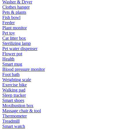
Washer & Dryer
Clothes hanger
Pets & plants
Fish bowl
Feeder
Plant monitor
Pet toy
Cat litter box
Sterilizing lamp
Pet water dispenser
Flower pot
Health
Smart mug
Blood pressure monitor
Foot bath
Weighting scale
Exercise bike
Walking pad
Sleep tracker
Smart shoes
Moxibustion box
Massage chair & tool
Thermometer
Treadmill
Smart watch