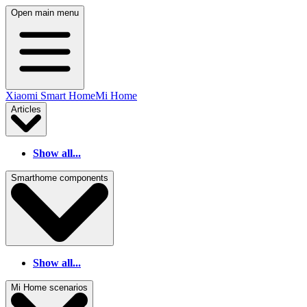
Open main menu
Xiaomi Smart Home
Mi Home
Articles
Show all...
Smarthome components
Show all...
Mi Home scenarios