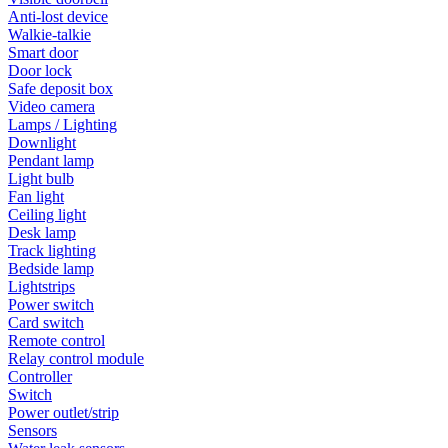
Anti-lost device
Walkie-talkie
Smart door
Door lock
Safe deposit box
Video camera
Lamps / Lighting
Downlight
Pendant lamp
Light bulb
Fan light
Ceiling light
Desk lamp
Track lighting
Bedside lamp
Lightstrips
Power switch
Card switch
Remote control
Relay control module
Controller
Switch
Power outlet/strip
Sensors