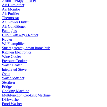
Aromatherapy diffuser
Air Humidifier
Air Monitor
Air Purifier
Thermostat
AC Power Outlet
Air Conditioner
Fan lights
Hub / Gateway / Router
Router
Wi-Fi amplifier
Smart gateway, smart home hub
Kitchen Electronics
Wine Cooler
Pressure Cooker
Water Heater
Integrated Stove
Oven
Water Softener
Sterilizer
Fridge
Cooking Machine
Multifunction Cooking Machine
Dishwasher
Food Washer