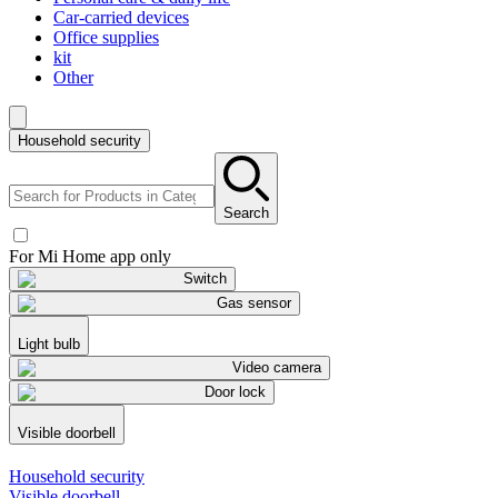
Car-carried devices
Office supplies
kit
Other
Household security
Search
For Mi Home app only
Switch
Gas sensor
Light bulb
Video camera
Door lock
Visible doorbell
Household security
Visible doorbell