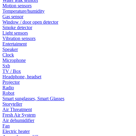
Water leak sensors
Motion sensors
Temperature/humidity
Gas sensor
Window / door open detector
Smoke detector
Light sensors
Vibration sensors
Entertaiment
Speaker
Clock
Microphone
Sxb
TV / Box
Headphone, headset
Projector
Radio
Robot
Smart sunglasses, Smart Glasses
Storyteller
Air Threatment
Fresh Air System
Air dehumidifier
Fan
Electric heater