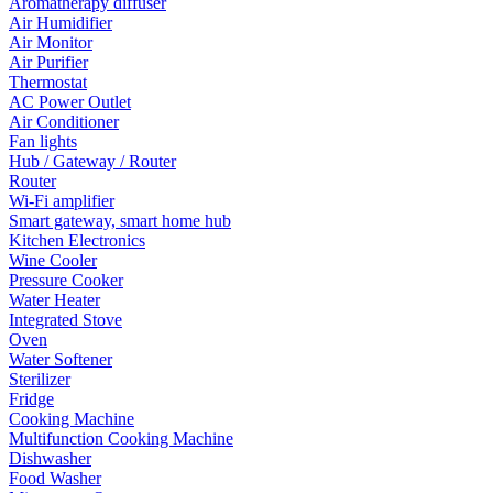
Aromatherapy diffuser
Air Humidifier
Air Monitor
Air Purifier
Thermostat
AC Power Outlet
Air Conditioner
Fan lights
Hub / Gateway / Router
Router
Wi-Fi amplifier
Smart gateway, smart home hub
Kitchen Electronics
Wine Cooler
Pressure Cooker
Water Heater
Integrated Stove
Oven
Water Softener
Sterilizer
Fridge
Cooking Machine
Multifunction Cooking Machine
Dishwasher
Food Washer