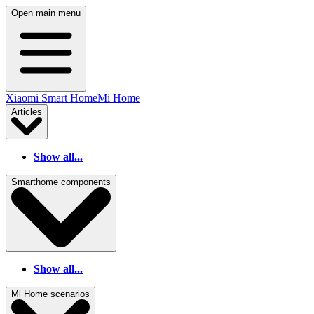
Open main menu
Xiaomi Smart Home
Mi Home
Articles
Show all...
Smarthome components
Show all...
Mi Home scenarios