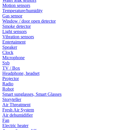
Water leak sensors
Motion sensors
Temperature/humidity
Gas sensor
Window / door open detector
Smoke detector
Light sensors
Vibration sensors
Entertaiment
Speaker
Clock
Microphone
Sxb
TV / Box
Headphone, headset
Projector
Radio
Robot
Smart sunglasses, Smart Glasses
Storyteller
Air Threatment
Fresh Air System
Air dehumidifier
Fan
Electric heater