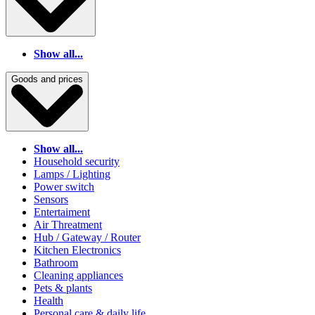
Show all...
Goods and prices
Show all...
Household security
Lamps / Lighting
Power switch
Sensors
Entertaiment
Air Threatment
Hub / Gateway / Router
Kitchen Electronics
Bathroom
Cleaning appliances
Pets & plants
Health
Personal care & daily life