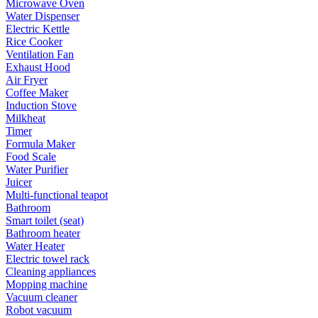
Microwave Oven
Water Dispenser
Electric Kettle
Rice Cooker
Ventilation Fan
Exhaust Hood
Air Fryer
Coffee Maker
Induction Stove
Milkheat
Timer
Formula Maker
Food Scale
Water Purifier
Juicer
Multi-functional teapot
Bathroom
Smart toilet (seat)
Bathroom heater
Water Heater
Electric towel rack
Cleaning appliances
Mopping machine
Vacuum cleaner
Robot vacuum