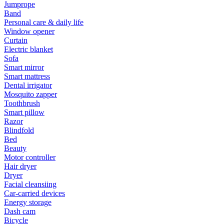
Jumprope
Band
Personal care & daily life
Window opener
Curtain
Electric blanket
Sofa
Smart mirror
Smart mattress
Dental irrigator
Mosquito zapper
Toothbrush
Smart pillow
Razor
Blindfold
Bed
Beauty
Motor controller
Hair dryer
Dryer
Facial cleansiing
Car-carried devices
Energy storage
Dash cam
Bicycle