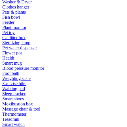
Washer & Dryer
Clothes hanger
Pets & plants
Fish bowl
Feeder
Plant monitor
Pet toy
Cat litter box
Sterilizing lamp
Pet water dispenser
Flower pot
Health
Smart mug
Blood pressure monitor
Foot bath
Weighting scale
Exercise bike
Walking pad
Sleep tracker
Smart shoes
Moxibustion box
Massage chair & tool
Thermometer
Treadmill
Smart watch