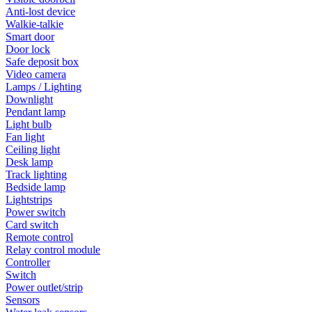
Anti-lost device
Walkie-talkie
Smart door
Door lock
Safe deposit box
Video camera
Lamps / Lighting
Downlight
Pendant lamp
Light bulb
Fan light
Ceiling light
Desk lamp
Track lighting
Bedside lamp
Lightstrips
Power switch
Card switch
Remote control
Relay control module
Controller
Switch
Power outlet/strip
Sensors