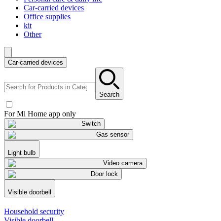
Car-carried devices
Office supplies
kit
Other
Car-carried devices
Search
For Mi Home app only
Switch
Gas sensor
Light bulb
Video camera
Door lock
Visible doorbell
Household security
Visible doorbell