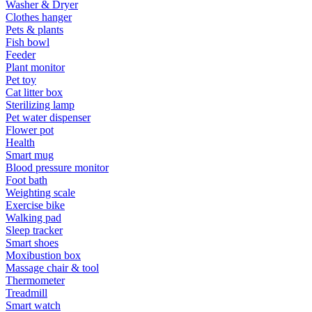
Washer & Dryer
Clothes hanger
Pets & plants
Fish bowl
Feeder
Plant monitor
Pet toy
Cat litter box
Sterilizing lamp
Pet water dispenser
Flower pot
Health
Smart mug
Blood pressure monitor
Foot bath
Weighting scale
Exercise bike
Walking pad
Sleep tracker
Smart shoes
Moxibustion box
Massage chair & tool
Thermometer
Treadmill
Smart watch