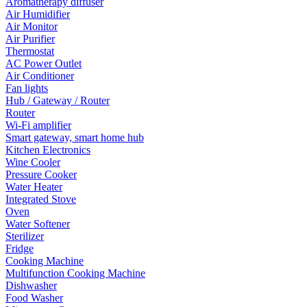
Aromatherapy diffuser
Air Humidifier
Air Monitor
Air Purifier
Thermostat
AC Power Outlet
Air Conditioner
Fan lights
Hub / Gateway / Router
Router
Wi-Fi amplifier
Smart gateway, smart home hub
Kitchen Electronics
Wine Cooler
Pressure Cooker
Water Heater
Integrated Stove
Oven
Water Softener
Sterilizer
Fridge
Cooking Machine
Multifunction Cooking Machine
Dishwasher
Food Washer