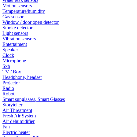
Water leak sensors
Motion sensors
Temperature/humidity
Gas sensor
Window / door open detector
Smoke detector
Light sensors
Vibration sensors
Entertaiment
Speaker
Clock
Microphone
Sxb
TV / Box
Headphone, headset
Projector
Radio
Robot
Smart sunglasses, Smart Glasses
Storyteller
Air Threatment
Fresh Air System
Air dehumidifier
Fan
Electric heater