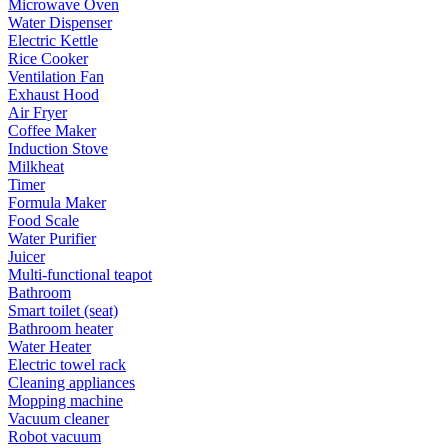
Microwave Oven
Water Dispenser
Electric Kettle
Rice Cooker
Ventilation Fan
Exhaust Hood
Air Fryer
Coffee Maker
Induction Stove
Milkheat
Timer
Formula Maker
Food Scale
Water Purifier
Juicer
Multi-functional teapot
Bathroom
Smart toilet (seat)
Bathroom heater
Water Heater
Electric towel rack
Cleaning appliances
Mopping machine
Vacuum cleaner
Robot vacuum