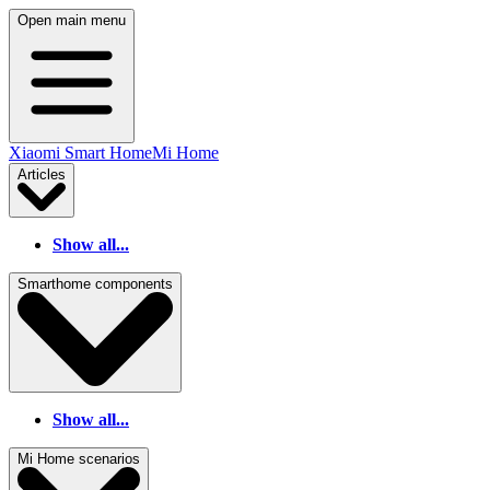
Open main menu
Xiaomi Smart Home
Mi Home
Articles
Show all...
Smarthome components
Show all...
Mi Home scenarios