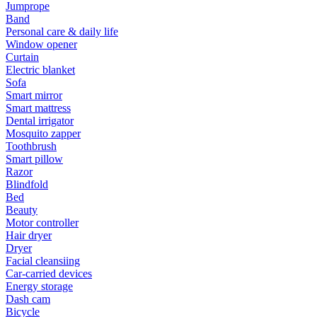
Jumprope
Band
Personal care & daily life
Window opener
Curtain
Electric blanket
Sofa
Smart mirror
Smart mattress
Dental irrigator
Mosquito zapper
Toothbrush
Smart pillow
Razor
Blindfold
Bed
Beauty
Motor controller
Hair dryer
Dryer
Facial cleansiing
Car-carried devices
Energy storage
Dash cam
Bicycle