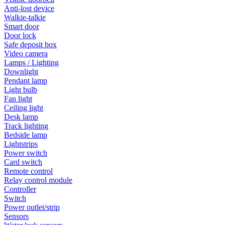
Anti-lost device
Walkie-talkie
Smart door
Door lock
Safe deposit box
Video camera
Lamps / Lighting
Downlight
Pendant lamp
Light bulb
Fan light
Ceiling light
Desk lamp
Track lighting
Bedside lamp
Lightstrips
Power switch
Card switch
Remote control
Relay control module
Controller
Switch
Power outlet/strip
Sensors