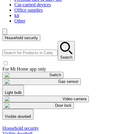
Car-carried devices
Office supplies
kit
Other
Household security
Search
For Mi Home app only
Switch
Gas sensor
Light bulb
Video camera
Door lock
Visible doorbell
Household security
Visible doorbell