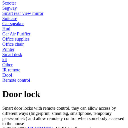
Scooter
Segway
Smart rear-view mirror
Suitcase
Car speaker
Hud
Car Air Purifier
Office supplies
Office chair
Printer
Smart desk
kit
Other
IR remote
Etool
Remote control
Door lock
Smart door locks with remote control, they can allow access by
different ways (fingerprint, smart tag, smartphone, temporary
password etc) and allow remotely control when somebody accessed
to the house