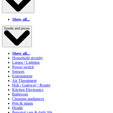
Show all...
Goods and prices
Show all...
Household security
Lamps / Lighting
Power switch
Sensors
Entertaiment
Air Threatment
Hub / Gateway / Router
Kitchen Electronics
Bathroom
Cleaning appliances
Pets & plants
Health
Personal care & daily life