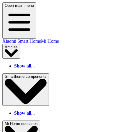
Open main menu
Xiaomi Smart Home
Mi Home
Articles
Show all...
Smarthome components
Show all...
Mi Home scenarios