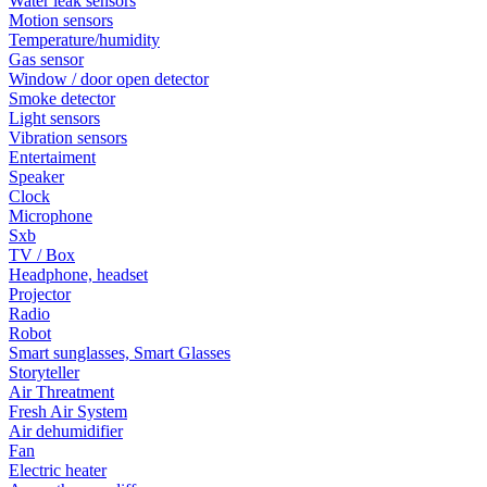
Water leak sensors
Motion sensors
Temperature/humidity
Gas sensor
Window / door open detector
Smoke detector
Light sensors
Vibration sensors
Entertaiment
Speaker
Clock
Microphone
Sxb
TV / Box
Headphone, headset
Projector
Radio
Robot
Smart sunglasses, Smart Glasses
Storyteller
Air Threatment
Fresh Air System
Air dehumidifier
Fan
Electric heater