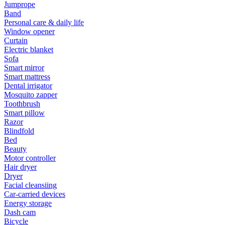
Jumprope
Band
Personal care & daily life
Window opener
Curtain
Electric blanket
Sofa
Smart mirror
Smart mattress
Dental irrigator
Mosquito zapper
Toothbrush
Smart pillow
Razor
Blindfold
Bed
Beauty
Motor controller
Hair dryer
Dryer
Facial cleansiing
Car-carried devices
Energy storage
Dash cam
Bicycle