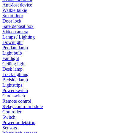
Anti-lost device
Walkie-talkie
Smart door
Door lock
Safe deposit box
Video camera
Lamps / Lighting
Downlight
Pendant lamp
Light bulb
Fan light
Ceiling light
Desk lamp
Track lighting
Bedside lamp
Lightstrips
Power switch
Card switch
Remote control
Relay control module
Controller
Switch
Power outlet/strip
Sensors