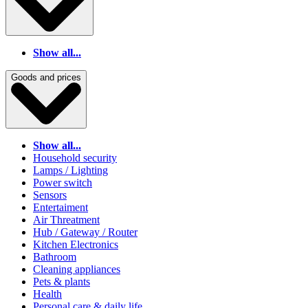
Show all...
Goods and prices
Show all...
Household security
Lamps / Lighting
Power switch
Sensors
Entertaiment
Air Threatment
Hub / Gateway / Router
Kitchen Electronics
Bathroom
Cleaning appliances
Pets & plants
Health
Personal care & daily life