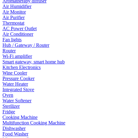
Aromatherapy diffuser
Air Humidifier
Air Monitor
Air Purifier
Thermostat
AC Power Outlet
Air Conditioner
Fan lights
Hub / Gateway / Router
Router
Wi-Fi amplifier
Smart gateway, smart home hub
Kitchen Electronics
Wine Cooler
Pressure Cooker
Water Heater
Integrated Stove
Oven
Water Softener
Sterilizer
Fridge
Cooking Machine
Multifunction Cooking Machine
Dishwasher
Food Washer