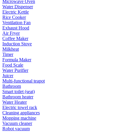
Microwave Oven
Water Dispenser
Electric Kettle
Rice Cooker
Ventilation Fan
Exhaust Hood
Air Fryer
Coffee Maker
Induction Stove
Milkheat
Timer
Formula Maker
Food Scale
Water Purifier
Juicer
Multi-functional teapot
Bathroom
Smart toilet (seat)
Bathroom heater
Water Heater
Electric towel rack
Cleaning appliances
Mopping machine
Vacuum cleaner
Robot vacuum