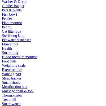
Washer & Dryer
Clothes hanger
Pets & plants
Fish bowl
Feeder
Plant monitor
Pet toy
Cat litter box
Sterilizing lamp
Pet water dispenser
Flower pot
Health
Smart mug
Blood pressure monitor
Foot bath
Weighting scale
Exercise bike
Walking pad
Sleep tracker
Smart shoes
Moxibustion box
Massage chair & tool
Thermometer
Treadmill
Smart watch