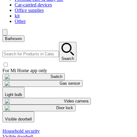
Car-carried devices
Office supplies
kit
Other
Bathroom
Search
For Mi Home app only
Switch
Gas sensor
Light bulb
Video camera
Door lock
Visible doorbell
Household security
Visible doorbell