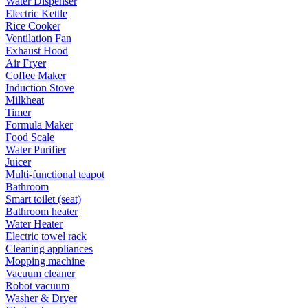
Water Dispenser
Electric Kettle
Rice Cooker
Ventilation Fan
Exhaust Hood
Air Fryer
Coffee Maker
Induction Stove
Milkheat
Timer
Formula Maker
Food Scale
Water Purifier
Juicer
Multi-functional teapot
Bathroom
Smart toilet (seat)
Bathroom heater
Water Heater
Electric towel rack
Cleaning appliances
Mopping machine
Vacuum cleaner
Robot vacuum
Washer & Dryer