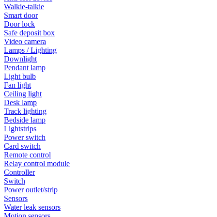
Walkie-talkie
Smart door
Door lock
Safe deposit box
Video camera
Lamps / Lighting
Downlight
Pendant lamp
Light bulb
Fan light
Ceiling light
Desk lamp
Track lighting
Bedside lamp
Lightstrips
Power switch
Card switch
Remote control
Relay control module
Controller
Switch
Power outlet/strip
Sensors
Water leak sensors
Motion sensors