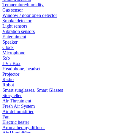
Temperature/humidity
Gas sensor
Window / door open detector
Smoke detector
Light sensors
Vibration sensors
Entertaiment
Speaker
Clock
Microphone
Sxb
TV / Box
Headphone, headset
Projector
Radio
Robot
Smart sunglasses, Smart Glasses
Storyteller
Air Threatment
Fresh Air System
Air dehumidifier
Fan
Electric heater
Aromatherapy diffuser
Air Humidifier