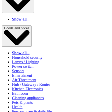
Show all...
Goods and prices
Show all...
Household security
Lamps / Lighting
Power switch
Sensors
Entertaiment
Air Threatment
Hub / Gateway / Router
Kitchen Electronics
Bathroom
Cleaning appliances
Pets & plants
Health
Personal care & daily life