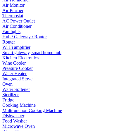
Air Monitor
Air Purifier
Thermostat
AC Power Outlet
Air Conditioner
Fan lights
Hub / Gateway / Router
Router
Wi-Fi amplifier
Smart gateway, smart home hub
Kitchen Electronics
Wine Cooler
Pressure Cooker
Water Heater
Integrated Stove
Oven
Water Softener
Sterilizer
Fridge
Cooking Machine
Multifunction Cooking Machine
Dishwasher
Food Washer
Microwave Oven