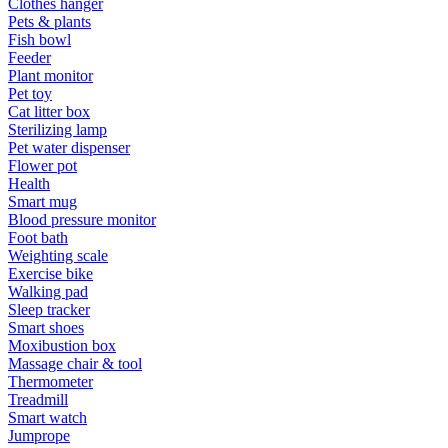
Clothes hanger
Pets & plants
Fish bowl
Feeder
Plant monitor
Pet toy
Cat litter box
Sterilizing lamp
Pet water dispenser
Flower pot
Health
Smart mug
Blood pressure monitor
Foot bath
Weighting scale
Exercise bike
Walking pad
Sleep tracker
Smart shoes
Moxibustion box
Massage chair & tool
Thermometer
Treadmill
Smart watch
Jumprope