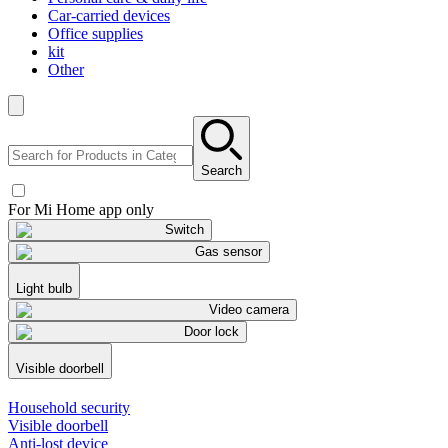
Car-carried devices
Office supplies
kit
Other
Search
For Mi Home app only
Switch
Gas sensor
Light bulb
Video camera
Door lock
Visible doorbell
Household security
Visible doorbell
Anti-lost device