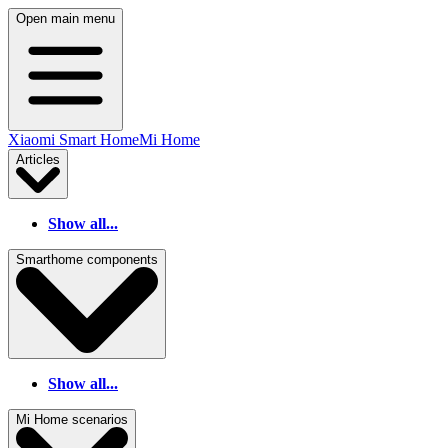
Open main menu
Xiaomi Smart Home
Mi Home
Articles
Show all...
Smarthome components
Show all...
Mi Home scenarios