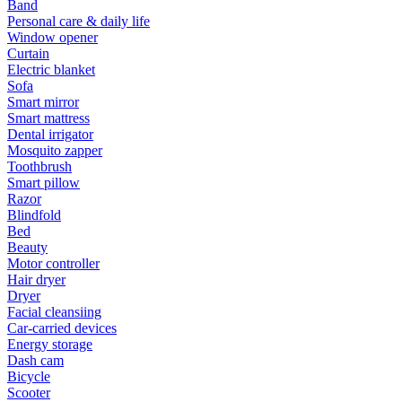
Band
Personal care & daily life
Window opener
Curtain
Electric blanket
Sofa
Smart mirror
Smart mattress
Dental irrigator
Mosquito zapper
Toothbrush
Smart pillow
Razor
Blindfold
Bed
Beauty
Motor controller
Hair dryer
Dryer
Facial cleansiing
Car-carried devices
Energy storage
Dash cam
Bicycle
Scooter