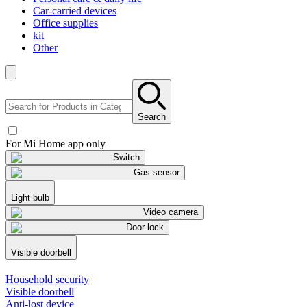
Car-carried devices
Office supplies
kit
Other
Search
For Mi Home app only
Switch
Gas sensor
Light bulb
Video camera
Door lock
Visible doorbell
Household security
Visible doorbell
Anti-lost device