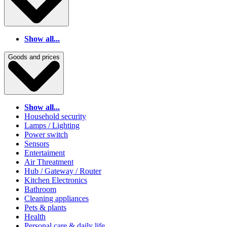
Show all...
Goods and prices
Show all...
Household security
Lamps / Lighting
Power switch
Sensors
Entertaiment
Air Threatment
Hub / Gateway / Router
Kitchen Electronics
Bathroom
Cleaning appliances
Pets & plants
Health
Personal care & daily life