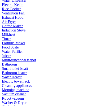
Water Dispenser
Electric Kettle
Rice Cooker
Ventilation Fan
Exhaust Hood
Air Fryer
Coffee Maker
Induction Stove
Milkheat
Timer
Formula Maker
Food Scale
Water Purifier
Juicer
Multi-functional teapot
Bathroom
Smart toilet (seat)
Bathroom heater
Water Heater
Electric towel rack
Cleaning appliances
Mopping machine
Vacuum cleaner
Robot vacuum
Washer & Dryer