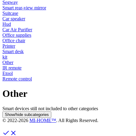
Segway
Smart rear-view mirror
Suitcase
Car speaker
Hud
Car Air Purifier
Office supplies
Office chair
Printer
Smart desk
kit
Other
IR remote
Etool
Remote control
Other
Smart devices still not included to other categories
Show/hide subcategories
© 2022-
2026
MI-HOME™
. All Rights Reserved.