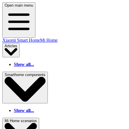
Open main menu
Xiaomi Smart Home
Mi Home
Articles
Show all...
Smarthome components
Show all...
Mi Home scenarios