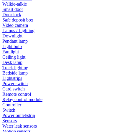
Walkie-talkie
Smart door
Door lock
Safe deposit box
Video camera
Lamps / Lighting
Downlight
Pendant lamp
Light bulb
Fan light
Ceiling light
Desk lamp
Track lighting
Bedside lamp
Lightstrips
Power switch
Card switch
Remote control
Relay control module
Controller
Switch
Power outlet/strip
Sensors
Water leak sensors
Motion sensors