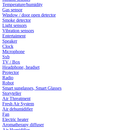
Temperature/humidity
Gas sensor
Window / door open detector
Smoke detector
Light sensors
Vibration sensors
Entertaiment
Speaker
Clock
Microphone
Sxb
TV / Box
Headphone, headset
Projector
Radio
Robot
Smart sunglasses, Smart Glasses
Storyteller
Air Threatment
Fresh Air System
Air dehumidifier
Fan
Electric heater
Aromatherapy diffuser
Air Humidifier