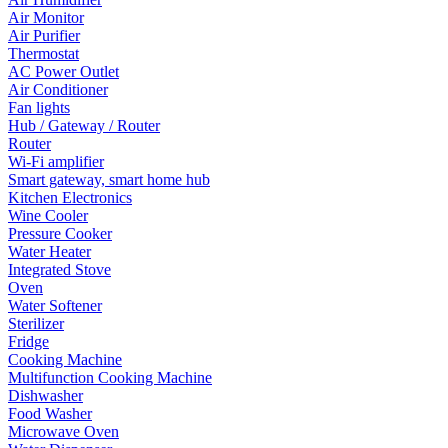
Air Monitor
Air Purifier
Thermostat
AC Power Outlet
Air Conditioner
Fan lights
Hub / Gateway / Router
Router
Wi-Fi amplifier
Smart gateway, smart home hub
Kitchen Electronics
Wine Cooler
Pressure Cooker
Water Heater
Integrated Stove
Oven
Water Softener
Sterilizer
Fridge
Cooking Machine
Multifunction Cooking Machine
Dishwasher
Food Washer
Microwave Oven