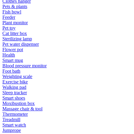
Clothes hanger
Pets & plants
Fish bowl
Feeder
Plant monitor
Pet toy
Cat litter box
Sterilizing lamp
Pet water dispenser
Flower pot
Health
Smart mug
Blood pressure monitor
Foot bath
Weighting scale
Exercise bike
Walking pad
Sleep tracker
Smart shoes
Moxibustion box
Massage chair & tool
Thermometer
Treadmill
Smart watch
Jumprope