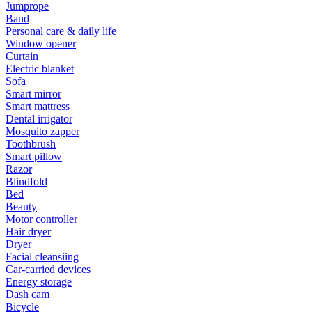
Jumprope
Band
Personal care & daily life
Window opener
Curtain
Electric blanket
Sofa
Smart mirror
Smart mattress
Dental irrigator
Mosquito zapper
Toothbrush
Smart pillow
Razor
Blindfold
Bed
Beauty
Motor controller
Hair dryer
Dryer
Facial cleansiing
Car-carried devices
Energy storage
Dash cam
Bicycle