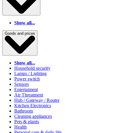
Show all...
Goods and prices
Show all...
Household security
Lamps / Lighting
Power switch
Sensors
Entertaiment
Air Threatment
Hub / Gateway / Router
Kitchen Electronics
Bathroom
Cleaning appliances
Pets & plants
Health
Personal care & daily life