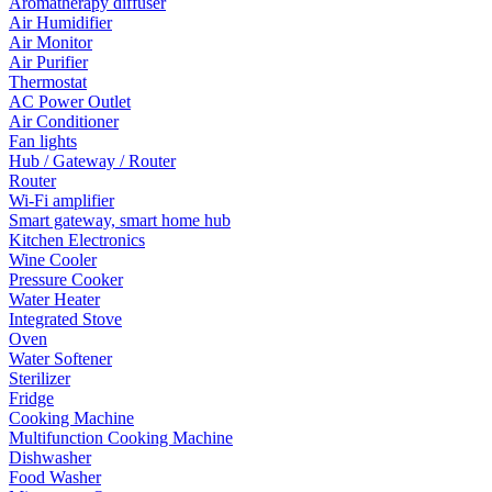
Aromatherapy diffuser
Air Humidifier
Air Monitor
Air Purifier
Thermostat
AC Power Outlet
Air Conditioner
Fan lights
Hub / Gateway / Router
Router
Wi-Fi amplifier
Smart gateway, smart home hub
Kitchen Electronics
Wine Cooler
Pressure Cooker
Water Heater
Integrated Stove
Oven
Water Softener
Sterilizer
Fridge
Cooking Machine
Multifunction Cooking Machine
Dishwasher
Food Washer