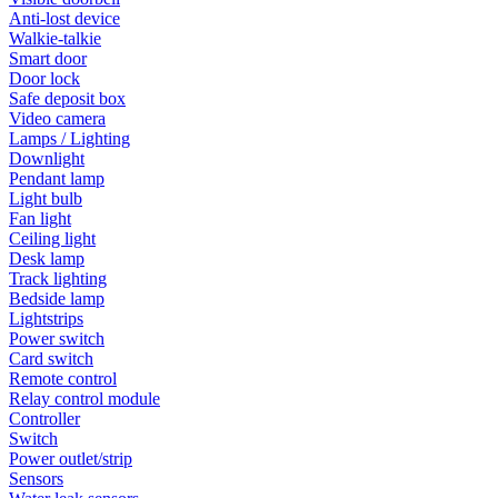
Anti-lost device
Walkie-talkie
Smart door
Door lock
Safe deposit box
Video camera
Lamps / Lighting
Downlight
Pendant lamp
Light bulb
Fan light
Ceiling light
Desk lamp
Track lighting
Bedside lamp
Lightstrips
Power switch
Card switch
Remote control
Relay control module
Controller
Switch
Power outlet/strip
Sensors