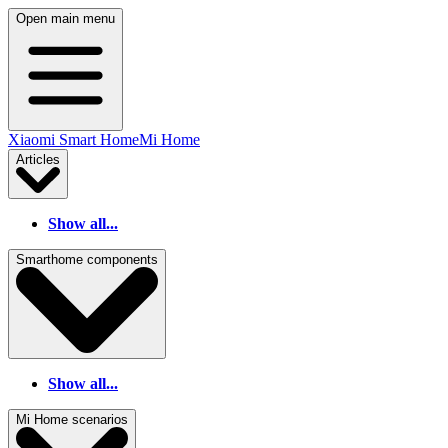
Open main menu
Xiaomi Smart Home
Mi Home
Articles
Show all...
Smarthome components
Show all...
Mi Home scenarios