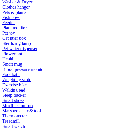
Washer & Dryer
Clothes hanger
Pets & plants
Fish bowl
Feeder
Plant monitor
Pet toy
Cat litter box
Sterilizing lamp
Pet water dispenser
Flower pot
Health
Smart mug
Blood pressure monitor
Foot bath
Weighting scale
Exercise bike
Walking pad
Sleep tracker
Smart shoes
Moxibustion box
Massage chair & tool
Thermometer
Treadmill
Smart watch