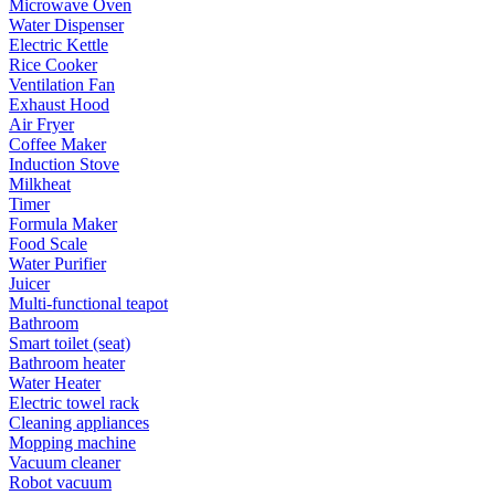
Microwave Oven
Water Dispenser
Electric Kettle
Rice Cooker
Ventilation Fan
Exhaust Hood
Air Fryer
Coffee Maker
Induction Stove
Milkheat
Timer
Formula Maker
Food Scale
Water Purifier
Juicer
Multi-functional teapot
Bathroom
Smart toilet (seat)
Bathroom heater
Water Heater
Electric towel rack
Cleaning appliances
Mopping machine
Vacuum cleaner
Robot vacuum