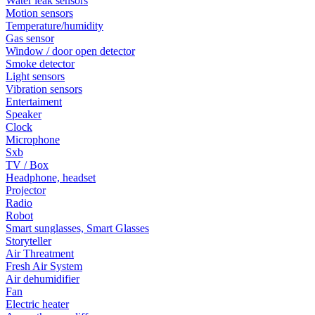
Water leak sensors
Motion sensors
Temperature/humidity
Gas sensor
Window / door open detector
Smoke detector
Light sensors
Vibration sensors
Entertaiment
Speaker
Clock
Microphone
Sxb
TV / Box
Headphone, headset
Projector
Radio
Robot
Smart sunglasses, Smart Glasses
Storyteller
Air Threatment
Fresh Air System
Air dehumidifier
Fan
Electric heater