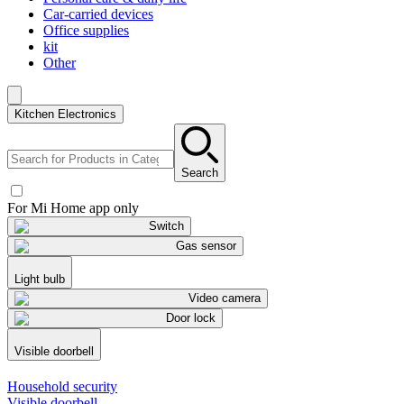
Car-carried devices
Office supplies
kit
Other
Kitchen Electronics
Search
For Mi Home app only
Switch
Gas sensor
Light bulb
Video camera
Door lock
Visible doorbell
Household security
Visible doorbell