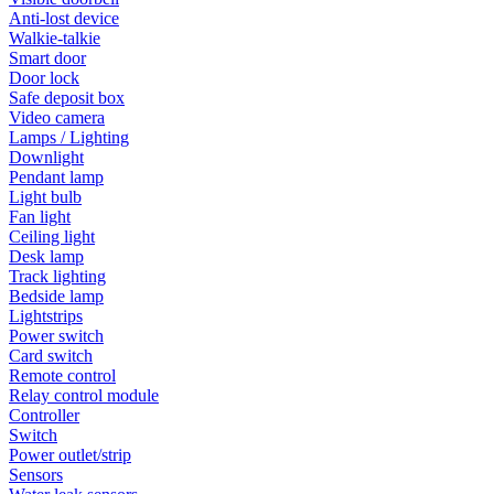
Anti-lost device
Walkie-talkie
Smart door
Door lock
Safe deposit box
Video camera
Lamps / Lighting
Downlight
Pendant lamp
Light bulb
Fan light
Ceiling light
Desk lamp
Track lighting
Bedside lamp
Lightstrips
Power switch
Card switch
Remote control
Relay control module
Controller
Switch
Power outlet/strip
Sensors