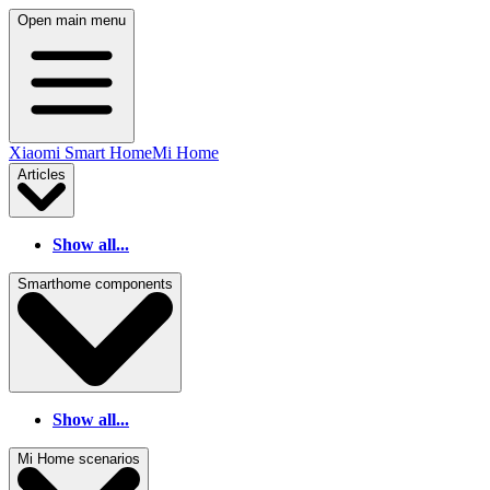
Open main menu
Xiaomi Smart Home
Mi Home
Articles
Show all...
Smarthome components
Show all...
Mi Home scenarios