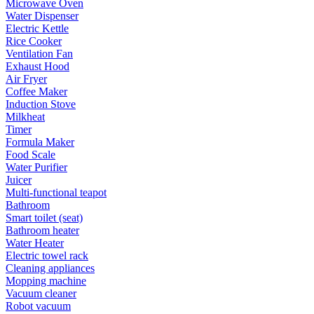
Microwave Oven
Water Dispenser
Electric Kettle
Rice Cooker
Ventilation Fan
Exhaust Hood
Air Fryer
Coffee Maker
Induction Stove
Milkheat
Timer
Formula Maker
Food Scale
Water Purifier
Juicer
Multi-functional teapot
Bathroom
Smart toilet (seat)
Bathroom heater
Water Heater
Electric towel rack
Cleaning appliances
Mopping machine
Vacuum cleaner
Robot vacuum