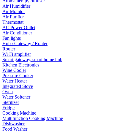
Aromatherapy diffuser
Air Humidifier
Air Monitor
Air Purifier
Thermostat
AC Power Outlet
Air Conditioner
Fan lights
Hub / Gateway / Router
Router
Wi-Fi amplifier
Smart gateway, smart home hub
Kitchen Electronics
Wine Cooler
Pressure Cooker
Water Heater
Integrated Stove
Oven
Water Softener
Sterilizer
Fridge
Cooking Machine
Multifunction Cooking Machine
Dishwasher
Food Washer