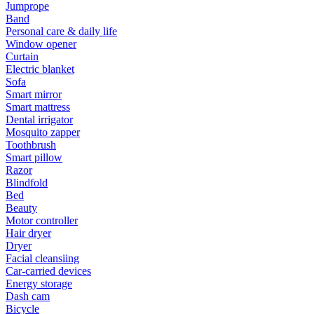
Jumprope
Band
Personal care & daily life
Window opener
Curtain
Electric blanket
Sofa
Smart mirror
Smart mattress
Dental irrigator
Mosquito zapper
Toothbrush
Smart pillow
Razor
Blindfold
Bed
Beauty
Motor controller
Hair dryer
Dryer
Facial cleansiing
Car-carried devices
Energy storage
Dash cam
Bicycle