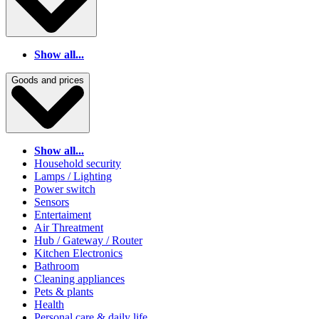
Show all...
Goods and prices
Show all...
Household security
Lamps / Lighting
Power switch
Sensors
Entertaiment
Air Threatment
Hub / Gateway / Router
Kitchen Electronics
Bathroom
Cleaning appliances
Pets & plants
Health
Personal care & daily life