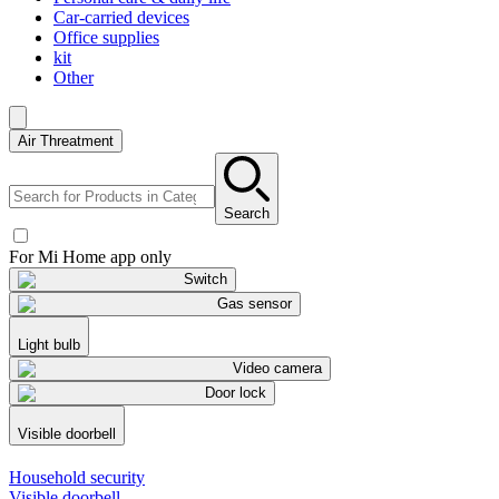
Car-carried devices
Office supplies
kit
Other
Air Threatment
Search
For Mi Home app only
Switch
Gas sensor
Light bulb
Video camera
Door lock
Visible doorbell
Household security
Visible doorbell