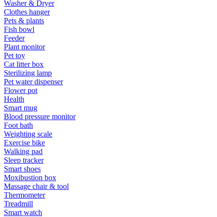
Washer & Dryer
Clothes hanger
Pets & plants
Fish bowl
Feeder
Plant monitor
Pet toy
Cat litter box
Sterilizing lamp
Pet water dispenser
Flower pot
Health
Smart mug
Blood pressure monitor
Foot bath
Weighting scale
Exercise bike
Walking pad
Sleep tracker
Smart shoes
Moxibustion box
Massage chair & tool
Thermometer
Treadmill
Smart watch