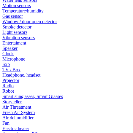
Water leak sensors
Motion sensors
Temperature/humidity
Gas sensor
Window / door open detector
Smoke detector
Light sensors
Vibration sensors
Entertaiment
Speaker
Clock
Microphone
Sxb
TV / Box
Headphone, headset
Projector
Radio
Robot
Smart sunglasses, Smart Glasses
Storyteller
Air Threatment
Fresh Air System
Air dehumidifier
Fan
Electric heater